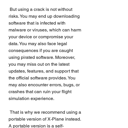
 But using a crack is not without 
risks. You may end up downloading 
software that is infected with 
malware or viruses, which can harm 
your device or compromise your 
data. You may also face legal 
consequences if you are caught 
using pirated software. Moreover, 
you may miss out on the latest 
updates, features, and support that 
the official software provides. You 
may also encounter errors, bugs, or 
crashes that can ruin your flight 
simulation experience.
 That is why we recommend using a 
portable version of X-Plane instead. 
A portable version is a self-