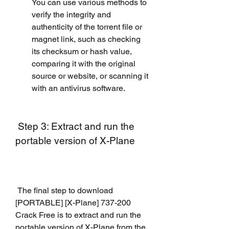
You can use various methods to 
verify the integrity and 
authenticity of the torrent file or 
magnet link, such as checking 
its checksum or hash value, 
comparing it with the original 
source or website, or scanning it 
with an antivirus software.
 Step 3: Extract and run the 
portable version of X-Plane
 The final step to download 
[PORTABLE] [X-Plane] 737-200 
Crack Free is to extract and run the 
portable version of X-Plane from the 