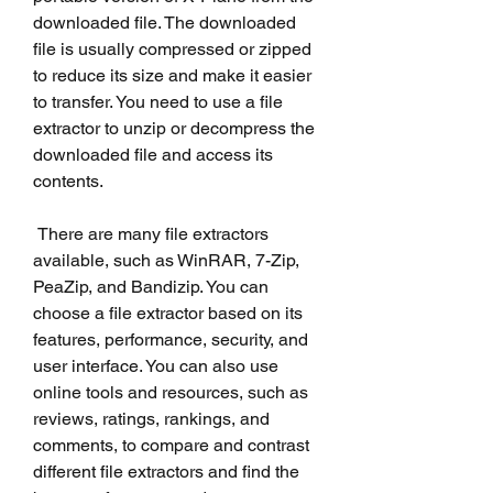
downloaded file. The downloaded 
file is usually compressed or zipped 
to reduce its size and make it easier 
to transfer. You need to use a file 
extractor to unzip or decompress the 
downloaded file and access its 
contents.
 There are many file extractors 
available, such as WinRAR, 7-Zip, 
PeaZip, and Bandizip. You can 
choose a file extractor based on its 
features, performance, security, and 
user interface. You can also use 
online tools and resources, such as 
reviews, ratings, rankings, and 
comments, to compare and contrast 
different file extractors and find the 