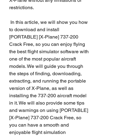
X-Plane without any limitations or 
restrictions.
 In this article, we will show you how 
to download and install 
[PORTABLE] [X-Plane] 737-200 
Crack Free, so you can enjoy flying 
the best flight simulator software with 
one of the most popular aircraft 
models. We will guide you through 
the steps of finding, downloading, 
extracting, and running the portable 
version of X-Plane, as well as 
installing the 737-200 aircraft model 
in it. We will also provide some tips 
and warnings on using [PORTABLE] 
[X-Plane] 737-200 Crack Free, so 
you can have a smooth and 
enjoyable flight simulation 