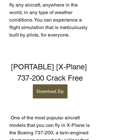
fly any aircraft, anywhere in the 
world, in any type of weather 
conditions. You can experience a 
flight simulation that is meticulously 
built by pilots, for everyone.
[PORTABLE] [X-Plane] 
737-200 Crack Free
Download Zip
 One of the most popular aircraft 
models that you can fly in X-Plane is 
the Boeing 737-200, a twin-engined 