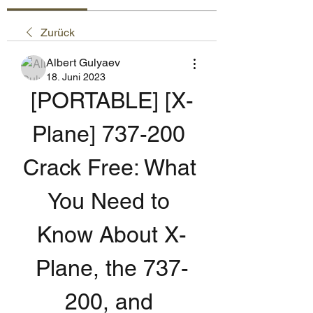
Zurück
Albert Gulyaev
18. Juni 2023
[PORTABLE] [X-
Plane] 737-200 
Crack Free: What 
You Need to 
Know About X-
Plane, the 737-
200, and 