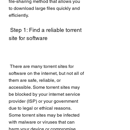
file-sharing method that allows you 
to download large files quickly and 
efficiently.
 Step 1: Find a reliable torrent 
site for software
 There are many torrent sites for 
software on the internet, but not all of 
them are safe, reliable, or 
accessible. Some torrent sites may 
be blocked by your internet service 
provider (ISP) or your government 
due to legal or ethical reasons. 
Some torrent sites may be infected 
with malware or viruses that can 
harm your device or compromise 