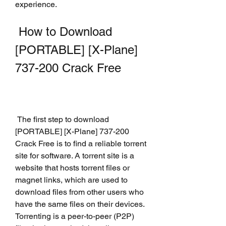
experience.
 How to Download 
[PORTABLE] [X-Plane] 
737-200 Crack Free
 The first step to download 
[PORTABLE] [X-Plane] 737-200 
Crack Free is to find a reliable torrent 
site for software. A torrent site is a 
website that hosts torrent files or 
magnet links, which are used to 
download files from other users who 
have the same files on their devices. 
Torrenting is a peer-to-peer (P2P) 