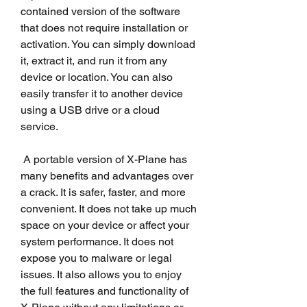
contained version of the software 
that does not require installation or 
activation. You can simply download 
it, extract it, and run it from any 
device or location. You can also 
easily transfer it to another device 
using a USB drive or a cloud 
service.
 A portable version of X-Plane has 
many benefits and advantages over 
a crack. It is safer, faster, and more 
convenient. It does not take up much 
space on your device or affect your 
system performance. It does not 
expose you to malware or legal 
issues. It also allows you to enjoy 
the full features and functionality of 