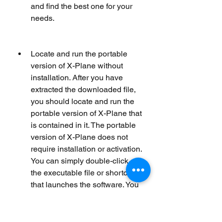
and find the best one for your 
needs.
Locate and run the portable 
version of X-Plane without 
installation. After you have 
extracted the downloaded file, 
you should locate and run the 
portable version of X-Plane that 
is contained in it. The portable 
version of X-Plane does not 
require installation or activation. 
You can simply double-click on 
the executable file or shortcut 
that launches the software. You 
can also create a shortcut on 
your desktop or taskbar for easy 
access.