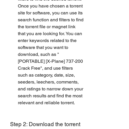
Once you have chosen a torrent 
site for software, you can use its 
search function and filters to find 
the torrent file or magnet link 
that you are looking for. You can 
enter keywords related to the 
software that you want to 
download, such as "
[PORTABLE] [X-Plane] 737-200 
Crack Free", and use filters 
such as category, date, size, 
seeders, leechers, comments, 
and ratings to narrow down your 
search results and find the most 
relevant and reliable torrent.
 Step 2: Download the torrent 