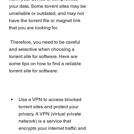
your data. Some torrent sites may be 
unreliable or outdated, and may not 
have the torrent file or magnet link 
that you are looking for.
 Therefore, you need to be careful 
and selective when choosing a 
torrent site for software. Here are 
some tips on how to find a reliable 
torrent site for software:
Use a VPN to access blocked 
torrent sites and protect your 
privacy. A VPN (virtual private 
network) is a service that 
encrypts your internet traffic and 