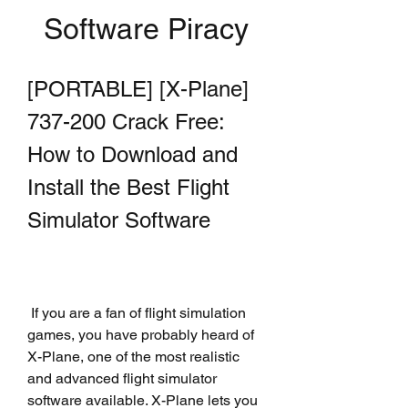
Software Piracy
[PORTABLE] [X-Plane] 
737-200 Crack Free: 
How to Download and 
Install the Best Flight 
Simulator Software
 If you are a fan of flight simulation 
games, you have probably heard of 
X-Plane, one of the most realistic 
and advanced flight simulator 
software available. X-Plane lets you 