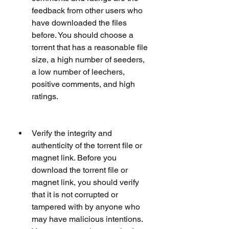
feedback from other users who 
have downloaded the files 
before. You should choose a 
torrent that has a reasonable file 
size, a high number of seeders, 
a low number of leechers, 
positive comments, and high 
ratings.
Verify the integrity and 
authenticity of the torrent file or 
magnet link. Before you 
download the torrent file or 
magnet link, you should verify 
that it is not corrupted or 
tampered with by anyone who 
may have malicious intentions. 