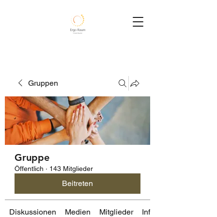
Gruppen
Gruppe
Öffentlich
·
143 Mitglieder
Beitreten
Diskussionen
Medien
Mitglieder
Info