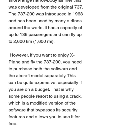
short-range narrowbody airliner that 
was developed from the original 737. 
The 737-200 was introduced in 1968 
and has been used by many airlines 
around the world. It has a capacity of 
up to 136 passengers and can fly up 
to 2,600 km (1,600 mi).
 However, if you want to enjoy X-
Plane and fly the 737-200, you need 
to purchase both the software and 
the aircraft model separately. This 
can be quite expensive, especially if 
you are on a budget. That is why 
some people resort to using a crack, 
which is a modified version of the 
software that bypasses its security 
features and allows you to use it for 
free.