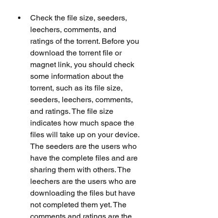
Check the file size, seeders, 
leechers, comments, and 
ratings of the torrent. Before you 
download the torrent file or 
magnet link, you should check 
some information about the 
torrent, such as its file size, 
seeders, leechers, comments, 
and ratings. The file size 
indicates how much space the 
files will take up on your device. 
The seeders are the users who 
have the complete files and are 
sharing them with others. The 
leechers are the users who are 
downloading the files but have 
not completed them yet. The 
comments and ratings are the 