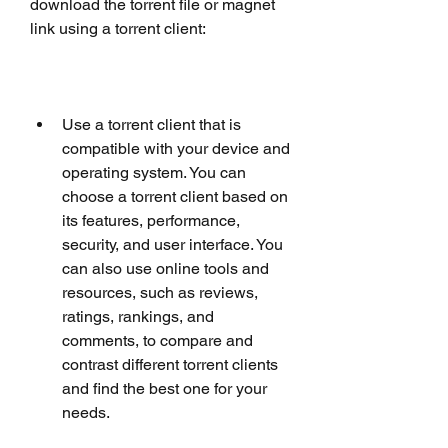
download the torrent file or magnet 
link using a torrent client:
Use a torrent client that is 
compatible with your device and 
operating system. You can 
choose a torrent client based on 
its features, performance, 
security, and user interface. You 
can also use online tools and 
resources, such as reviews, 
ratings, rankings, and 
comments, to compare and 
contrast different torrent clients 
and find the best one for your 
needs.