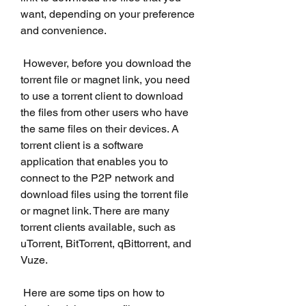
want, depending on your preference 
and convenience.
 However, before you download the 
torrent file or magnet link, you need 
to use a torrent client to download 
the files from other users who have 
the same files on their devices. A 
torrent client is a software 
application that enables you to 
connect to the P2P network and 
download files using the torrent file 
or magnet link. There are many 
torrent clients available, such as 
uTorrent, BitTorrent, qBittorrent, and 
Vuze.
 Here are some tips on how to 