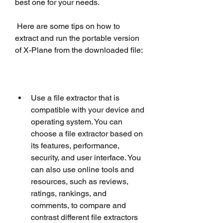
best one for your needs.
 Here are some tips on how to 
extract and run the portable version 
of X-Plane from the downloaded file:
Use a file extractor that is 
compatible with your device and 
operating system. You can 
choose a file extractor based on 
its features, performance, 
security, and user interface. You 
can also use online tools and 
resources, such as reviews, 
ratings, rankings, and 
comments, to compare and 
contrast different file extractors 