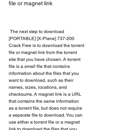
file or magnet link
 The next step to download 
[PORTABLE] [X-Plane] 737-200 
Crack Free is to download the torrent 
file or magnet link from the torrent 
site that you have chosen. A torrent 
file is a small file that contains 
information about the files that you 
want to download, such as their 
names, sizes, locations, and 
checksums. A magnet link is a URL 
that contains the same information 
as a torrent file, but does not require 
a separate file to download. You can 
use either a torrent file or a magnet 
link to download the files that you 