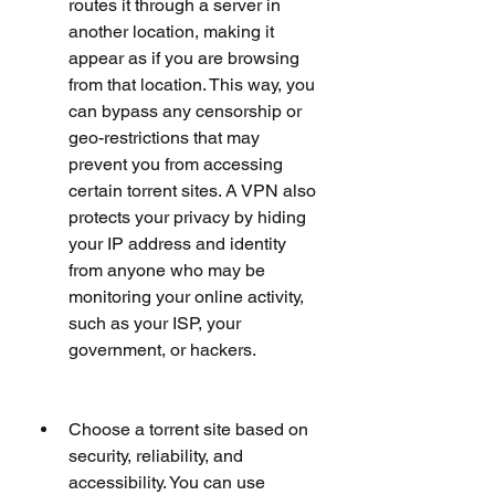
routes it through a server in 
another location, making it 
appear as if you are browsing 
from that location. This way, you 
can bypass any censorship or 
geo-restrictions that may 
prevent you from accessing 
certain torrent sites. A VPN also 
protects your privacy by hiding 
your IP address and identity 
from anyone who may be 
monitoring your online activity, 
such as your ISP, your 
government, or hackers.
Choose a torrent site based on 
security, reliability, and 
accessibility. You can use 