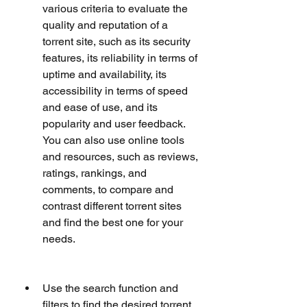
various criteria to evaluate the 
quality and reputation of a 
torrent site, such as its security 
features, its reliability in terms of 
uptime and availability, its 
accessibility in terms of speed 
and ease of use, and its 
popularity and user feedback. 
You can also use online tools 
and resources, such as reviews, 
ratings, rankings, and 
comments, to compare and 
contrast different torrent sites 
and find the best one for your 
needs.
Use the search function and 
filters to find the desired torrent. 