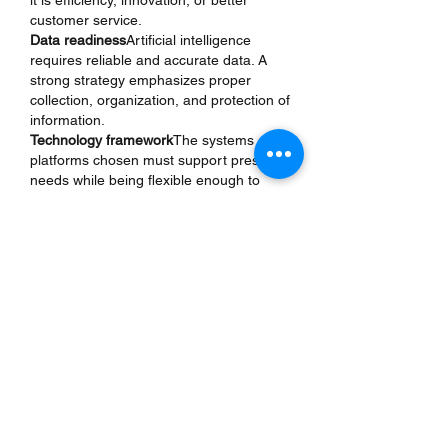
it is efficiency, innovation, or better 
customer service.
Data readiness
Artificial intelligence 
requires reliable and accurate data. A 
strong strategy emphasizes proper 
collection, organization, and protection of 
information.
Technology framework
The systems and 
platforms chosen must support present 
needs while being flexible enough to 
handle future demands.
Skilled talent
Artificial intelligence cannot 
succeed without human expertise. A 
good strategy invests in training and 
hiring professionals who can guide 
projects effectively.
Ethical responsibility
Responsible use of 
artificial intelligence builds trust. A strong 
strategy includes principles of fairness, 
accountability, and transparency.
Continuous improvement
Since 
technology changes quickly, strategies 
must be reviewed and adjusted regularly 