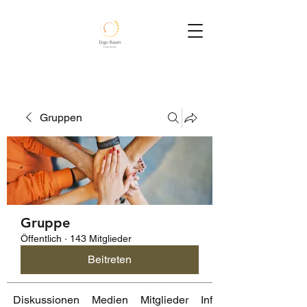
Gruppen
Gruppe
Öffentlich
·
143 Mitglieder
Beitreten
Diskussionen
Medien
Mitglieder
Info