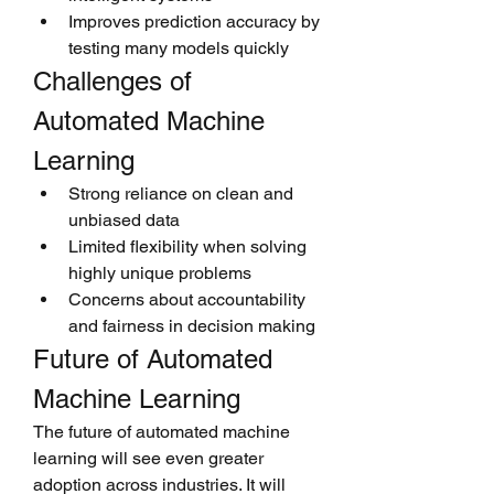
Improves prediction accuracy by 
testing many models quickly
Challenges of 
Automated Machine 
Learning
Strong reliance on clean and 
unbiased data
Limited flexibility when solving 
highly unique problems
Concerns about accountability 
and fairness in decision making
Future of Automated 
Machine Learning
The future of automated machine 
learning will see even greater 
adoption across industries. It will 