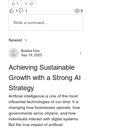
1
1
1
5
Write a comment...
Newest
Baddie Hub
Sep 19, 2025
Achieving Sustainable 
Growth with a Strong AI 
Strategy
Artificial intelligence is one of the most 
influential technologies of our time. It is 
changing how businesses operate, how 
governments serve citizens, and how 
individuals interact with digital systems. 
But the true impact of artificial 