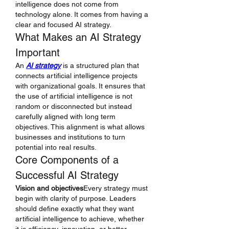
intelligence does not come from 
technology alone. It comes from having a 
clear and focused AI strategy.
What Makes an AI Strategy 
Important
An 
AI strategy
 is a structured plan that 
connects artificial intelligence projects 
with organizational goals. It ensures that 
the use of artificial intelligence is not 
random or disconnected but instead 
carefully aligned with long term 
objectives. This alignment is what allows 
businesses and institutions to turn 
potential into real results.
Core Components of a 
Successful AI Strategy
Vision and objectives
Every strategy must 
begin with clarity of purpose. Leaders 
should define exactly what they want 
artificial intelligence to achieve, whether 