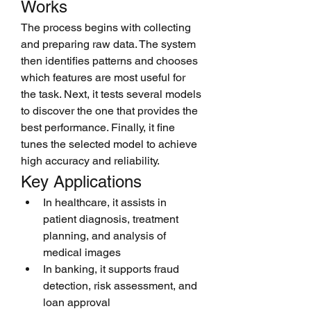
Works
The process begins with collecting 
and preparing raw data. The system 
then identifies patterns and chooses 
which features are most useful for 
the task. Next, it tests several models 
to discover the one that provides the 
best performance. Finally, it fine 
tunes the selected model to achieve 
high accuracy and reliability.
Key Applications
In healthcare, it assists in 
patient diagnosis, treatment 
planning, and analysis of 
medical images
In banking, it supports fraud 
detection, risk assessment, and 
loan approval