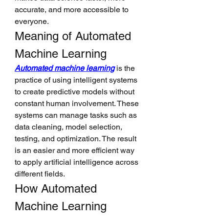
accurate, and more accessible to 
everyone.
Meaning of Automated 
Machine Learning
Automated machine learning
 is the 
practice of using intelligent systems 
to create predictive models without 
constant human involvement. These 
systems can manage tasks such as 
data cleaning, model selection, 
testing, and optimization. The result 
is an easier and more efficient way 
to apply artificial intelligence across 
different fields.
How Automated 
Machine Learning 