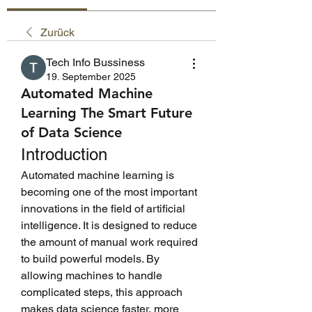
Zurück
Tech Info Bussiness
19. September 2025
Automated Machine
Learning The Smart Future
of Data Science
Introduction
Automated machine learning is 
becoming one of the most important 
innovations in the field of artificial 
intelligence. It is designed to reduce 
the amount of manual work required 
to build powerful models. By 
allowing machines to handle 
complicated steps, this approach 
makes data science faster, more 