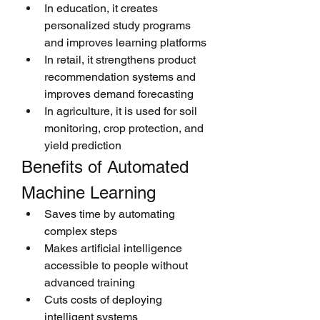
In education, it creates 
personalized study programs 
and improves learning platforms
In retail, it strengthens product 
recommendation systems and 
improves demand forecasting
In agriculture, it is used for soil 
monitoring, crop protection, and 
yield prediction
Benefits of Automated 
Machine Learning
Saves time by automating 
complex steps
Makes artificial intelligence 
accessible to people without 
advanced training
Cuts costs of deploying 
intelligent systems