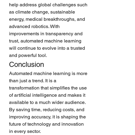
help address global challenges such 
as climate change, sustainable 
energy, medical breakthroughs, and 
advanced robotics. With 
improvements in transparency and 
trust, automated machine learning 
will continue to evolve into a trusted 
and powerful tool.
Conclusion
Automated machine learning is more 
than just a trend. It is a 
transformation that simplifies the use 
of artificial intelligence and makes it 
available to a much wider audience. 
By saving time, reducing costs, and 
improving accuracy, it is shaping the 
future of technology and innovation 
in every sector.