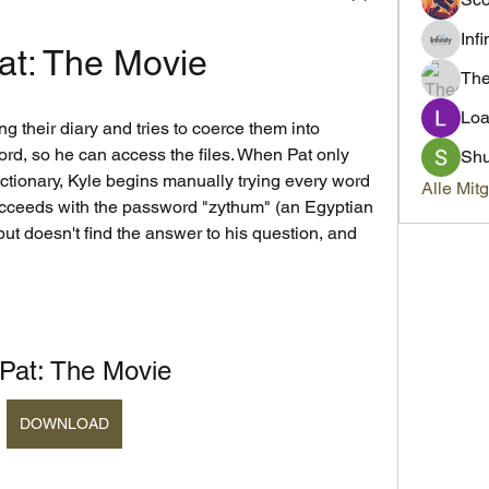
Inf
Pat: The Movie
Th
Loa
ng their diary and tries to coerce them into 
rd, so he can access the files. When Pat only 
Sh
ictionary, Kyle begins manually trying every word 
Alle Mit
succeeds with the password "zythum" (an Egyptian 
but doesn't find the answer to his question, and 
s Pat: The Movie
DOWNLOAD