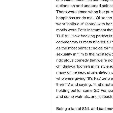
outlandish and unearned self-co
There were times when her pure 
happiness made me LOL to the p
went "balls-out" (sorry) with he
motifs were Pat's instrument t
TUBA!!! How freaking perfect is
commentary is meta hilarious. Pa
as the most perfect choice for 
sexuality in film to the most lowb
ridiculous comedy that we're not 
childish/cartoonish in its style e
many of the sexual orientation jo
who were giving "It's Pat" zero an
their TV and saying, "that's not
holding out for some GD Françoi
and some walnuts, and sit back 
Being a fan of SNL and bad movie