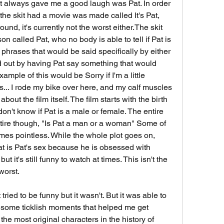
at always gave me a good laugh was Pat. In order 
the skit had a movie was made called It's Pat, 
ound, it's currently not the worst either.The skit 
 called Pat, who no body is able to tell if Pat is 
phrases that would be said specifically by either 
 out by having Pat say something that would 
mple of this would be Sorry if I'm a little 
... I rode my bike over here, and my calf muscles 
bout the film itself. The film starts with the birth 
don't know if Pat is a male or female. The entire 
entire though, "Is Pat a man or a woman" Some of 
times pointless. While the whole plot goes on, 
at is Pat's sex because he is obsessed with 
ut it's still funny to watch at times. This isn't the 
 worst.
t tried to be funny but it wasn't. But it was able to 
 some ticklish moments that helped me get 
 the most original characters in the history of 