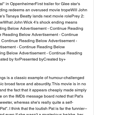
 in OppenheimerFirst trailer for Glee star's 
ing redeems an overused movie tropeWill John 
s Tanaya Beatty lands next movie rolePrey 2: 
owWhat John Wick 4's shock ending means 
e Reading Below Advertisement - Continue 
 Continue Reading Below Advertisement - 
isement - Continue Reading Below 
ing Below Advertisement - Continue Reading 
ted by forPresented byCreated by+ 
tings is a classic example of humour-challenged 
 broad farce and absurdity. This movie is in no 
nd the fact that it appears cheaply made simply 
e on the IMDb message board noted that Pat's 
eter, whereas she's really quite a self-
t". I think that the loutish Pat is far the funnier--
and even if she wasn't a mysterious he/she, her 