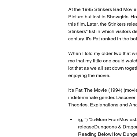
At the 1995 Stinkers Bad Movie 
Picture but lost to Showgirls. H
this film. Later, the Stinkers re
Stinkers" list in which visitors 
century. It's Pat ranked in the bo
When I told my older two that we
me that my little one could watch
lot that as we all sat down togeth
enjoying the movie.
It's Pat: The Movie (1994) (movi
indeterminate gender. Discover 
Theories, Explanations and Anal
/g, '') %>More FromMovies
releaseDungeons & Dragons
Reading BelowHow Dungeo