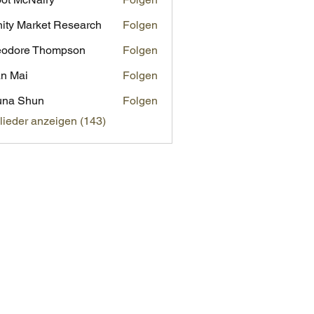
inity Market Research
Folgen
eodore Thompson
Folgen
n Mai
Folgen
una Shun
Folgen
glieder anzeigen (143)