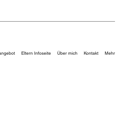
angebot
Eltern Infoseite
Über mich
Kontakt
Mehr