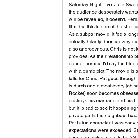
Saturday Night Live. Julia Swe
the audience desperately wants t
will be revealed, it doesn't. Perh
film, but this is one of the shorte
As a subpar movie, it feels longer
actually hilarity dries up very qu
also androgynous. Chris is not f
provides. As their relationship 
gender humour.I'd say the bigge
with a dumb plot. The movie is a
falls for Chris. Pat goes through
is dumb and almost every job sc
Rocket) soon becomes obsessed wit
destroys his marriage and his lif
but it is sad to see it happenin
private parts his neighbour has.
Pat is fun character. I was convi
expectations were exceeded. Stil
everyone makes it out to be.2/4