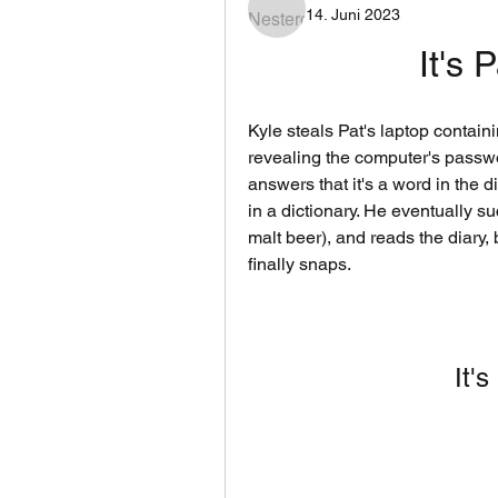
14. Juni 2023
It's 
Kyle steals Pat's laptop containi
revealing the computer's passwo
answers that it's a word in the d
in a dictionary. He eventually 
malt beer), and reads the diary, 
finally snaps.
It'