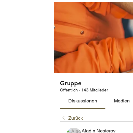
Gruppe
Öffentlich
·
143 Mitglieder
Diskussionen
Medien
Zurück
Aladin Nesterov