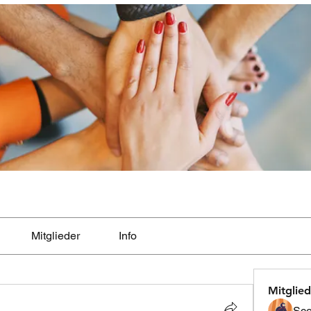
Mitglieder
Info
Mitglied
Sco