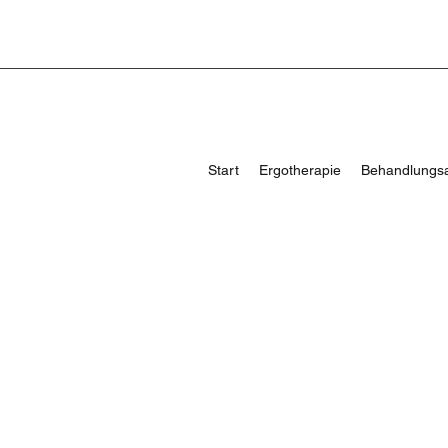
Start
Ergotherapie
Behandlungs