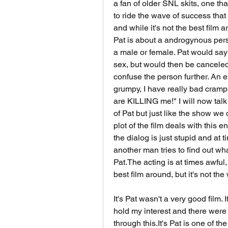
a fan of older SNL skits, one th
to ride the wave of success that 
and while it's not the best film ar
Pat is about a androgynous person
a male or female. Pat would say 
sex, but would then be canceled
confuse the person further. An exa
grumpy, I have really bad cramps
are KILLING me!" I will now talk a
of Pat but just like the show we 
plot of the film deals with this 
the dialog is just stupid and at 
another man tries to find out wh
Pat.The acting is at times awful, b
best film around, but it's not the
It's Pat wasn't a very good film. I
hold my interest and there were
through this.It's Pat is one of the