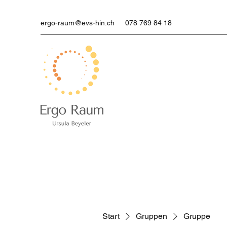
ergo-raum@evs-hin.ch
078 769 84 18
Start
Gruppen
Gruppe