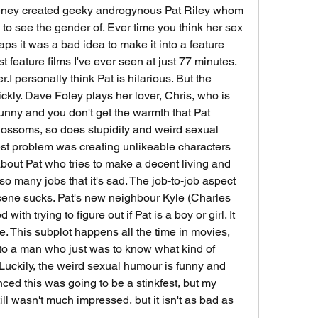
eney created geeky androgynous Pat Riley whom 
o see the gender of. Ever time you think her sex 
aps it was a bad idea to make it into a feature 
st feature films I've ever seen at just 77 minutes. 
.I personally think Pat is hilarious. But the 
ickly. Dave Foley plays her lover, Chris, who is 
unny and you don't get the warmth that Pat 
blossoms, so does stupidity and weird sexual 
st problem was creating unlikeable characters 
bout Pat who tries to make a decent living and 
 so many jobs that it's sad. The job-to-job aspect 
ene sucks. Pat's new neighbour Kyle (Charles 
h trying to figure out if Pat is a boy or girl. It 
e. This subplot happens all the time in movies, 
g to a man who just was to know what kind of 
Luckily, the weird sexual humour is funny and 
nced this was going to be a stinkfest, but my 
l wasn't much impressed, but it isn't as bad as 