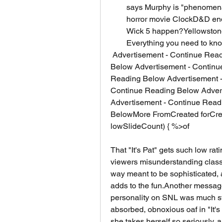
says Murphy is "phenomenal"
horror movie ClockD&D end
Wick 5 happen?Yellowstone'
Everything you need to kn
 Advertisement - Continue Reading Below Advertisement - Continue Reading 
Below Advertisement - Continu
Reading Below Advertisement -
Continue Reading Below Advert
Advertisement - Continue Read
BelowMore FromCreated forCrea
lowSlideCount) { %>of
That "It's Pat" gets such low ra
viewers misunderstanding classic
way meant to be sophisticated, a
adds to the fun.Another messag
personality on SNL was much swe
absorbed, obnoxious oaf in "It's Pa
she takes herself so seriously, 