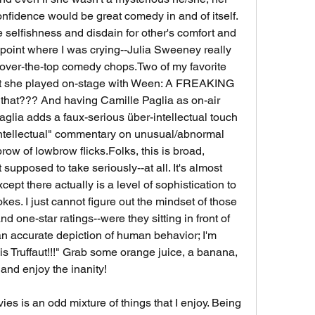
nfidence would be great comedy in and of itself. 
selfishness and disdain for other's comfort and 
oint where I was crying--Julia Sweeney really 
r over-the-top comedy chops.Two of my favorite 
hat she played on-stage with Ween: A FREAKING 
 that??? And having Camille Paglia as on-air 
glia adds a faux-serious über-intellectual touch 
"intellectual" commentary on unusual/abnormal 
row of lowbrow flicks.Folks, this is broad, 
supposed to take seriously--at all. It's almost 
xcept there actually is a level of sophistication to 
kes. I just cannot figure out the mindset of those 
d one-star ratings--were they sitting in front of 
 an accurate depiction of human behavior; I'm 
s Truffaut!!!" Grab some orange juice, a banana, 
and enjoy the inanity!
s is an odd mixture of things that I enjoy. Being 