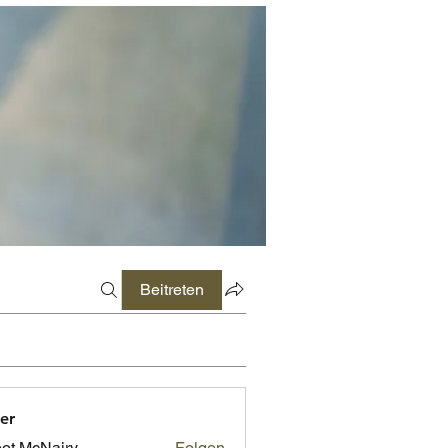
Beitreten
er
ot McNairy
Folgen