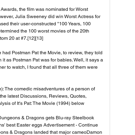
Awards, the film was nominated for Worst 
owever, Julia Sweeney did win Worst Actress for 
leased their user-constructed "100 Years, 100 
determined the 100 worst movies of the 20th 
ttom 20 at #7.[12][13]
 had Postman Pat the Movie, to review, they told 
 it as Postman Pat was for babies. Well, it says a 
er to watch, I found that all three of them were 
e): The comedic misadventures of a person of 
the latest Discussions, Reviews, Quotes, 
ysis of It's Pat: The Movie (1994) below 
Dungeons & Dragons gets Blu-ray Steelbook 
' best Easter eggs Advertisement - Continue 
ns & Dragons landed that major cameoDamon 