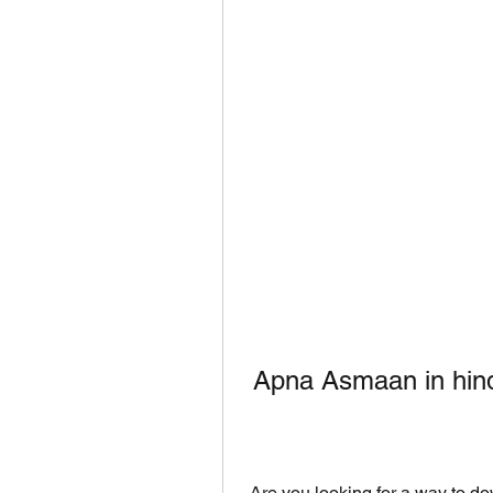
 Apna Asmaan in hind
 Are you looking for a way to download Apna Asmaan in hindi? If yes, then you 