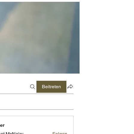
Beitreten
er
ot McNairy
Folgen