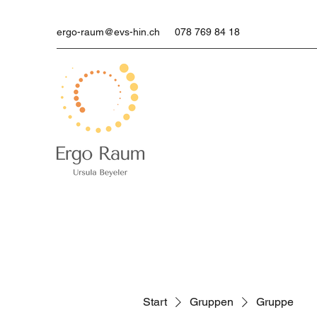
ergo-raum@evs-hin.ch
078 769 84 18
Start
Gruppen
Gruppe