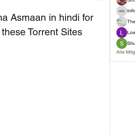
Inf
 Asmaan in hindi for 
Th
 these Torrent Sites
Loa
Sh
Alle Mit