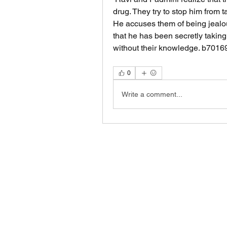
drug. They try to stop him from tak
He accuses them of being jealous
that he has been secretly taking
without their knowledge. b701
0
Write a comment...