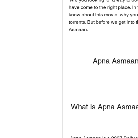
have come to the right place. In t
know about this movie, why you 
torrents. But before we get into t
Asmaan.
Apna Asmaan i
 What is Apna Asma