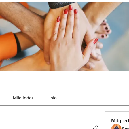
Mitglieder
Info
Mitglied
Sco