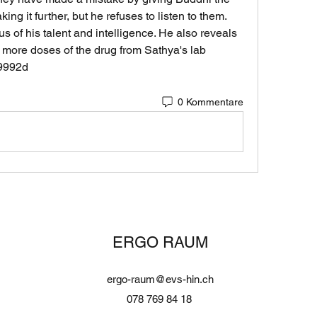
ing it further, but he refuses to listen to them. 
 of his talent and intelligence. He also reveals 
 more doses of the drug from Sathya's lab 
69992d
0 Kommentare
ERGO RAUM
ergo-raum@evs-hin.ch
078 769 84 18