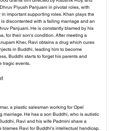
hruv Piyush Panjuani in pivotal roles, with 
n important supporting roles. Khan plays the 
is discontented with a failing marriage and an 
hruv Panjuani. He is constantly blamed by his 
 for their son's condition. After meeting a 
 Anupam Kher, Ravi obtains a drug which cures 
njects in Buddhi, leading him to become 
ess, Buddhi starts to forget his parents and 
e tragic events.
ot
ng marriage. He has a son Buddhi, who is autistic 
Buddhi, Ravi and his wife Padmini share a 
 blames Ravi for Buddhi's intellectual handicap. 