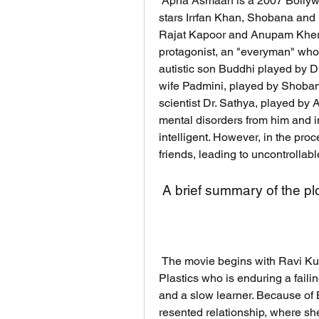
 Apna Asmaan is a 2007 Bollywood drama film directed by Kaushik Roy, and 
stars Irrfan Khan, Shobana and D
Rajat Kapoor and Anupam Kher i
protagonist, an "everyman" who 
autistic son Buddhi played by D
wife Padmini, played by Shobana,
scientist Dr. Sathya, played by
mental disorders from him and i
intelligent. However, in the proc
friends, leading to uncontrollabl
 A brief summary of the pl
 The movie begins with Ravi Kumar, a plastic salesman working for Opel 
Plastics who is enduring a faili
and a slow learner. Because of 
resented relationship, where she