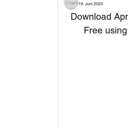
19. Juni 2023
Download Apna
Free using