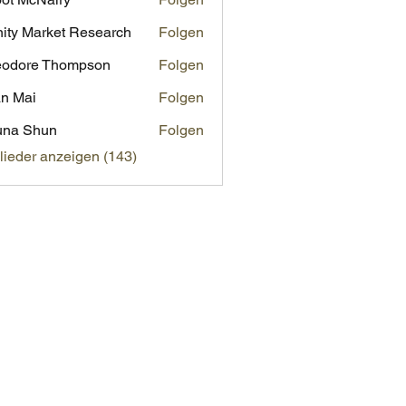
inity Market Research
Folgen
eodore Thompson
Folgen
n Mai
Folgen
una Shun
Folgen
glieder anzeigen (143)