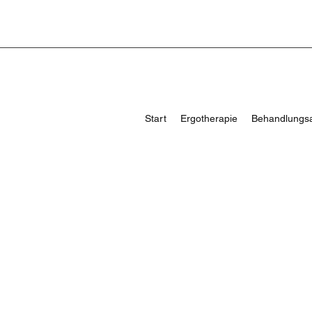
Start
Ergotherapie
Behandlungs