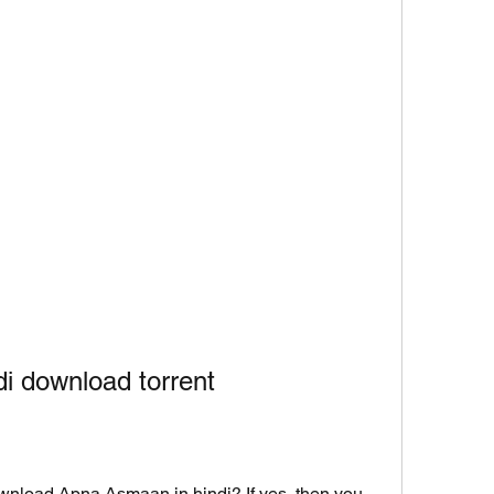
i download torrent