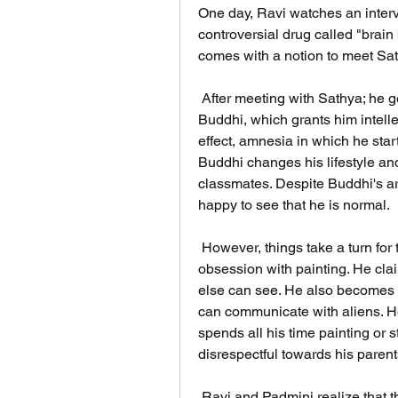
One day, Ravi watches an intervi
controversial drug called "brai
comes with a notion to meet Sa
 After meeting with Sathya; he gets the medicine and reluctantly injects in 
Buddhi, which grants him intelle
effect, amnesia in which he starts
Buddhi changes his lifestyle an
classmates. Despite Buddhi's ar
happy to see that he is normal.
 However, things take a turn for the worse when Buddhi starts to develop an 
obsession with painting. He clai
else can see. He also becomes f
can communicate with aliens. He 
spends all his time painting or
disrespectful towards his paren
 Ravi and Padmini realize that they have made a mistake by giving Buddhi the 