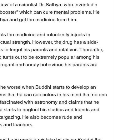
ew of a scientist Dr. Sathya, who invented a 
n booster" which can cure mental problems. He 
thya and get the medicine from him.
ctual strength. However, the drug has a side-
 to forget his parents and relatives. Thereafter, 
d turns out to be extremely popular among his 
rogant and unruly behaviour, his parents are 
ms that he can see colors in his mind that no one 
ascinated with astronomy and claims that he 
starts to neglect his studies and friends and 
 stargazing. He also becomes rude and 
ts and teachers.