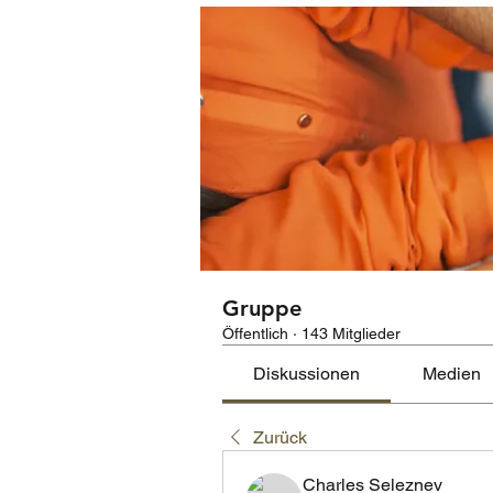
Gruppe
Öffentlich
·
143 Mitglieder
Diskussionen
Medien
Zurück
Charles Seleznev