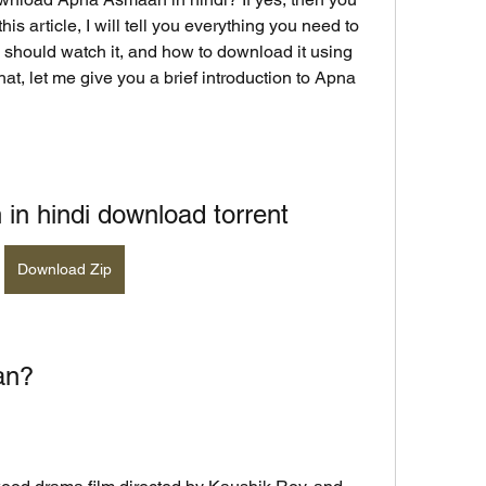
his article, I will tell you everything you need to 
should watch it, and how to download it using 
hat, let me give you a brief introduction to Apna 
n hindi download torrent
Download Zip
an?