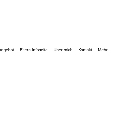
angebot
Eltern Infoseite
Über mich
Kontakt
Mehr