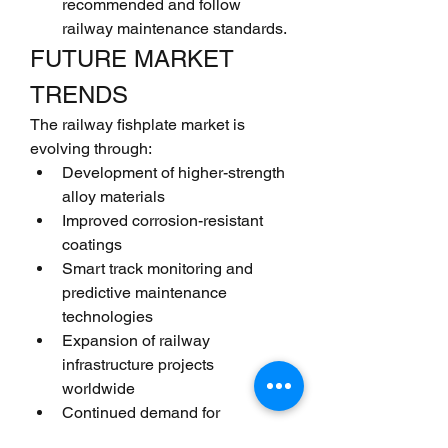
recommended and follow 
railway maintenance standards.
FUTURE MARKET 
TRENDS
The railway fishplate market is 
evolving through:
Development of higher-strength 
alloy materials
Improved corrosion-resistant 
coatings
Smart track monitoring and 
predictive maintenance 
technologies
Expansion of railway 
infrastructure projects 
worldwide
Continued demand for 
maintenance, repair, and 