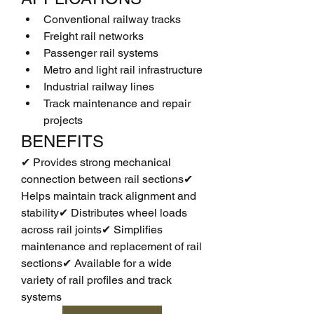
Conventional railway tracks
Freight rail networks
Passenger rail systems
Metro and light rail infrastructure
Industrial railway lines
Track maintenance and repair 
projects
BENEFITS
✔ Provides strong mechanical 
connection between rail sections✔ 
Helps maintain track alignment and 
stability✔ Distributes wheel loads 
across rail joints✔ Simplifies 
maintenance and replacement of rail 
sections✔ Available for a wide 
variety of rail profiles and track 
systems