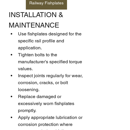
Railway Fishplates
INSTALLATION & 
MAINTENANCE
Use fishplates designed for the 
specific rail profile and 
application.
Tighten bolts to the 
manufacturer's specified torque 
values.
Inspect joints regularly for wear, 
corrosion, cracks, or bolt 
loosening.
Replace damaged or 
excessively worn fishplates 
promptly.
Apply appropriate lubrication or 
corrosion protection where 