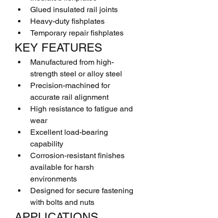
Glued insulated rail joints
Heavy-duty fishplates
Temporary repair fishplates
KEY FEATURES
Manufactured from high-
strength steel or alloy steel
Precision-machined for 
accurate rail alignment
High resistance to fatigue and 
wear
Excellent load-bearing 
capability
Corrosion-resistant finishes 
available for harsh 
environments
Designed for secure fastening 
with bolts and nuts
APPLICATIONS