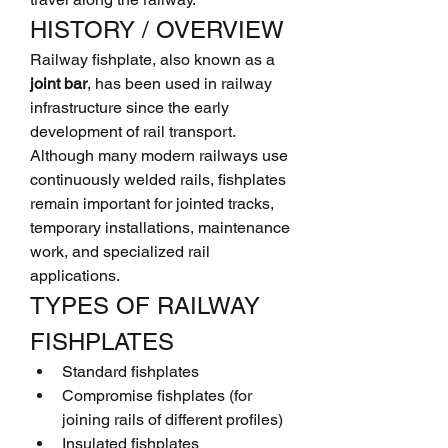
HISTORY / OVERVIEW
Railway fishplate, also known as a 
joint bar
, has been used in railway 
infrastructure since the early 
development of rail transport. 
Although many modern railways use 
continuously welded rails, fishplates 
remain important for jointed tracks, 
temporary installations, maintenance 
work, and specialized rail 
applications.
TYPES OF RAILWAY 
FISHPLATES
Standard fishplates
Compromise fishplates (for 
joining rails of different profiles)
Insulated fishplates