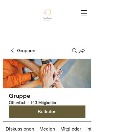
Gruppen
Gruppe
Öffentlich
·
143 Mitglieder
Beitreten
Diskussionen
Medien
Mitglieder
Info