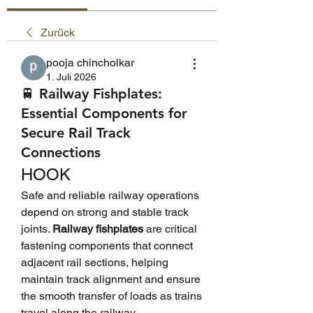
Zurück
pooja chincholkar
1. Juli 2026
🚆 Railway Fishplates:
Essential Components for
Secure Rail Track
Connections
HOOK
Safe and reliable railway operations 
depend on strong and stable track 
joints. 
Railway fishplates
 are critical 
fastening components that connect 
adjacent rail sections, helping 
maintain track alignment and ensure 
the smooth transfer of loads as trains 
travel along the railway.