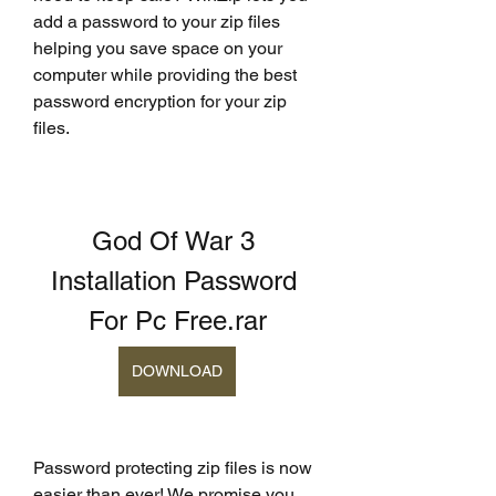
add a password to your zip files 
helping you save space on your 
computer while providing the best 
password encryption for your zip 
files.
God Of War 3 
Installation Password 
For Pc Free.rar
DOWNLOAD
Password protecting zip files is now 
easier than ever! We promise you 