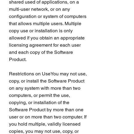
shared used of applications, on a 
multi-user network, or on any 
configuration or system of computers 
that allows multiple users. Multiple 
copy use or installation is only 
allowed if you obtain an appropriate 
licensing agreement for each user 
and each copy of the Software 
Product.
Restrictions on UseYou may not use, 
copy, or install the Software Product 
on any system with more than two 
computers, or permit the use, 
copying, or installation of the 
Software Product by more than one 
user or on more than two computer. If 
you hold multiple, validly licensed 
copies, you may not use, copy, or 