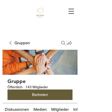
Gruppen
Gruppe
Öffentlich
·
143 Mitglieder
Beitreten
Diskussionen
Medien
Mitglieder
Info