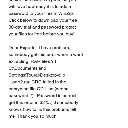
will love how easy it is to add a 
password to your files in WinZip. 
Click below to download your free 
30-day trial and password protect 
your files for free before you buy!
Dear Experts,  i have problem, 
somebody get this error when u want 
extracting .RAR files ? ! 
C:\Documents and 
Settings\Touraj\Desktop\clip 
1.part2.rar: CRC failed in the 
encrypted file CD1.iso (wrong 
password ?)   Password is correct i 
get this error in 32% :) if somebody 
knows how to fix this problem, tell 
me  Thank you so much