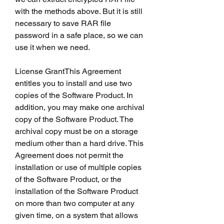
with the methods above. But it is still 
necessary to save RAR file 
password in a safe place, so we can 
use it when we need.
License GrantThis Agreement 
entitles you to install and use two 
copies of the Software Product. In 
addition, you may make one archival 
copy of the Software Product. The 
archival copy must be on a storage 
medium other than a hard drive. This 
Agreement does not permit the 
installation or use of multiple copies 
of the Software Product, or the 
installation of the Software Product 
on more than two computer at any 
given time, on a system that allows 