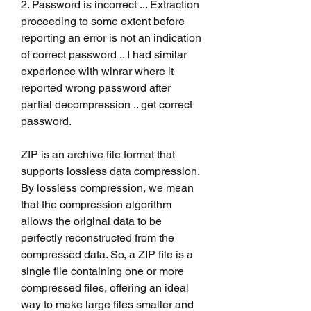
2. Password is incorrect ... Extraction 
proceeding to some extent before 
reporting an error is not an indication 
of correct password .. I had similar 
experience with winrar where it 
reported wrong password after 
partial decompression .. get correct 
password.
ZIP is an archive file format that 
supports lossless data compression. 
By lossless compression, we mean 
that the compression algorithm 
allows the original data to be 
perfectly reconstructed from the 
compressed data. So, a ZIP file is a 
single file containing one or more 
compressed files, offering an ideal 
way to make large files smaller and 