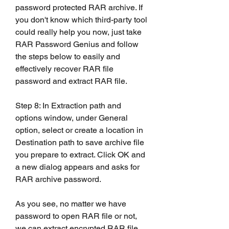
password protected RAR archive. If 
you don't know which third-party tool 
could really help you now, just take 
RAR Password Genius and follow 
the steps below to easily and 
effectively recover RAR file 
password and extract RAR file.
Step 8: In Extraction path and 
options window, under General  
option, select or create a location in 
Destination path to save archive file 
you prepare to extract. Click OK and 
a new dialog appears and asks for 
RAR archive password.
As you see, no matter we have 
password to open RAR file or not, 
we can extract encrypted RAR file 