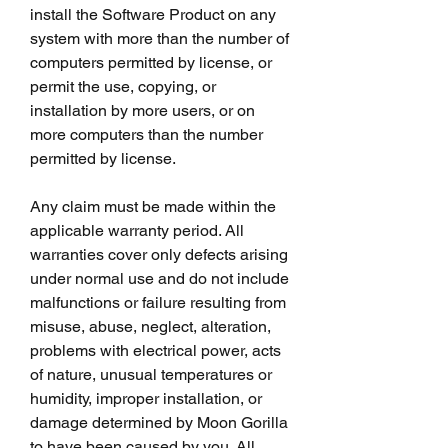
install the Software Product on any 
system with more than the number of 
computers permitted by license, or 
permit the use, copying, or 
installation by more users, or on 
more computers than the number 
permitted by license.
Any claim must be made within the 
applicable warranty period. All 
warranties cover only defects arising 
under normal use and do not include 
malfunctions or failure resulting from 
misuse, abuse, neglect, alteration, 
problems with electrical power, acts 
of nature, unusual temperatures or 
humidity, improper installation, or 
damage determined by Moon Gorilla 
to have been caused by you. All 