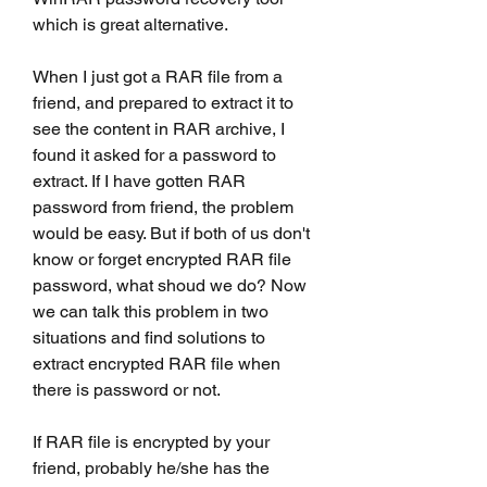
which is great alternative.
When I just got a RAR file from a 
friend, and prepared to extract it to 
see the content in RAR archive, I 
found it asked for a password to 
extract. If I have gotten RAR 
password from friend, the problem 
would be easy. But if both of us don't 
know or forget encrypted RAR file 
password, what shoud we do? Now 
we can talk this problem in two 
situations and find solutions to 
extract encrypted RAR file when 
there is password or not.
If RAR file is encrypted by your 
friend, probably he/she has the 