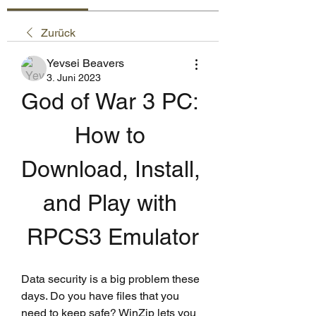
Zurück
Yevsei Beavers
3. Juni 2023
God of War 3 PC: 
How to 
Download, Install, 
and Play with 
RPCS3 Emulator
Data security is a big problem these 
days. Do you have files that you 
need to keep safe? WinZip lets you 