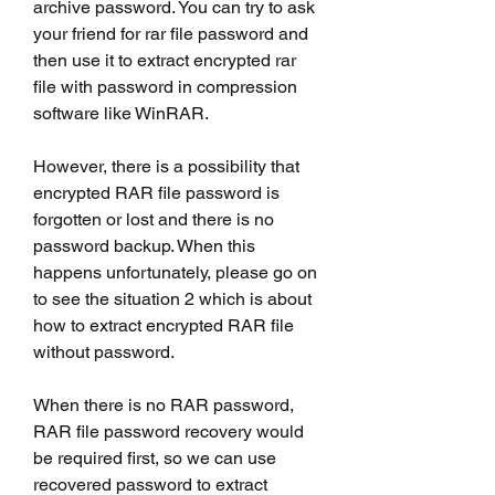
archive password. You can try to ask 
your friend for rar file password and 
then use it to extract encrypted rar 
file with password in compression 
software like WinRAR.
However, there is a possibility that 
encrypted RAR file password is 
forgotten or lost and there is no 
password backup. When this 
happens unfortunately, please go on 
to see the situation 2 which is about 
how to extract encrypted RAR file 
without password.
When there is no RAR password, 
RAR file password recovery would 
be required first, so we can use 
recovered password to extract 