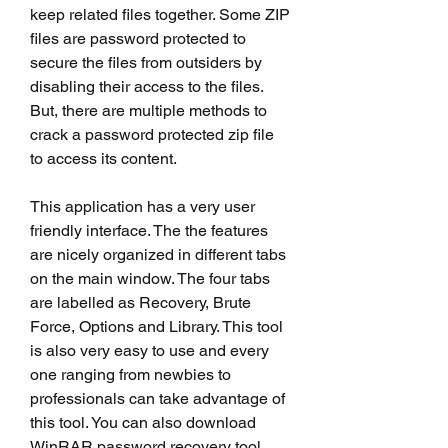
keep related files together. Some ZIP 
files are password protected to 
secure the files from outsiders by 
disabling their access to the files. 
But, there are multiple methods to 
crack a password protected zip file 
to access its content.
This application has a very user 
friendly interface. The the features 
are nicely organized in different tabs 
on the main window. The four tabs 
are labelled as Recovery, Brute 
Force, Options and Library. This tool 
is also very easy to use and every 
one ranging from newbies to 
professionals can take advantage of 
this tool. You can also download 
WinRAR password recovery tool 