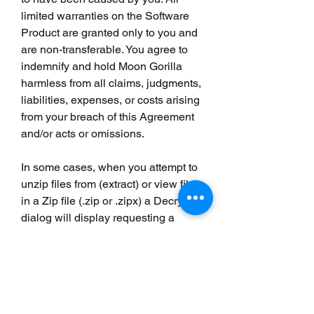
limited warranties on the Software 
Product are granted only to you and 
are non-transferable. You agree to 
indemnify and hold Moon Gorilla 
harmless from all claims, judgments, 
liabilities, expenses, or costs arising 
from your breach of this Agreement 
and/or acts or omissions.
In some cases, when you attempt to 
unzip files from (extract) or view files 
in a Zip file (.zip or .zipx) a Decrypt 
dialog will display requesting a 
password. This indicates that the 
files in your Zip file have been 
encrypted.
The password for an encrypted Zip 