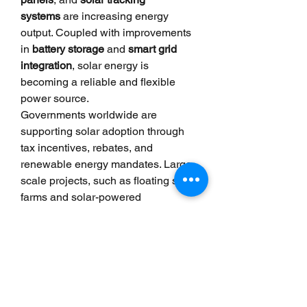
systems
 are increasing energy 
output. Coupled with improvements 
in 
battery storage
 and 
smart grid 
integration
, solar energy is 
becoming a reliable and flexible 
power source.
Governments worldwide are 
supporting solar adoption through 
tax incentives, rebates, and 
renewable energy mandates. Large-
scale projects, such as floating solar 
farms and solar-powered 
desalination plants, are expanding 
the reach of this technology beyond 
traditional rooftops and fields.
Solar power is no longer just a 
futuristic concept—it’s a present-day 
solution to some of the planet’s most 