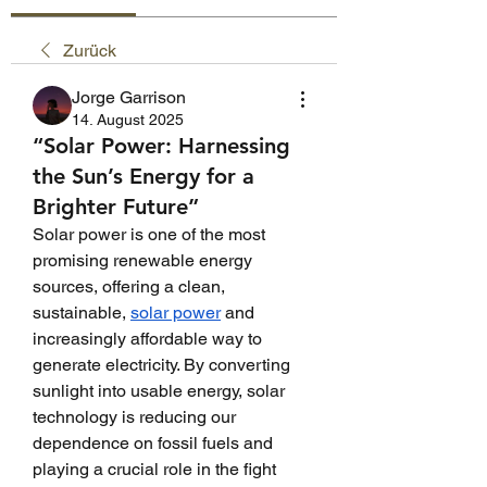
Zurück
Jorge Garrison
14. August 2025
“Solar Power: Harnessing
the Sun’s Energy for a
Brighter Future”
Solar power is one of the most 
promising renewable energy 
sources, offering a clean, 
sustainable, 
solar power
 and 
increasingly affordable way to 
generate electricity. By converting 
sunlight into usable energy, solar 
technology is reducing our 
dependence on fossil fuels and 
playing a crucial role in the fight 