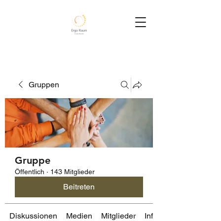
Gruppen
Gruppe
Öffentlich
·
143 Mitglieder
Beitreten
Diskussionen
Medien
Mitglieder
Info