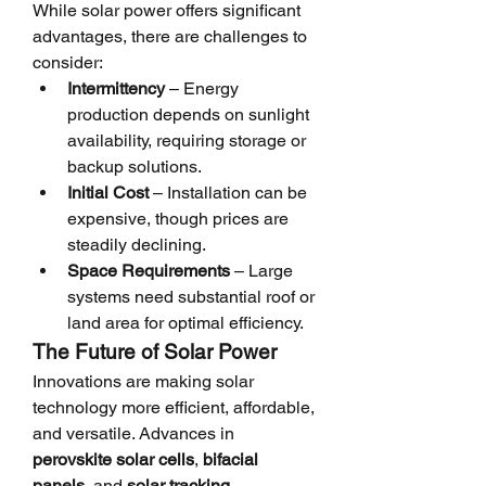
While solar power offers significant 
advantages, there are challenges to 
consider:
Intermittency
 – Energy 
production depends on sunlight 
availability, requiring storage or 
backup solutions.
Initial Cost
 – Installation can be 
expensive, though prices are 
steadily declining.
Space Requirements
 – Large 
systems need substantial roof or 
land area for optimal efficiency.
The Future of Solar Power
Innovations are making solar 
technology more efficient, affordable, 
and versatile. Advances in 
perovskite solar cells
, 
bifacial 
panels
, and 
solar tracking 