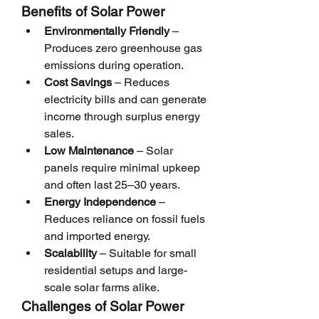
Benefits of Solar Power
Environmentally Friendly
 – 
Produces zero greenhouse gas 
emissions during operation.
Cost Savings
 – Reduces 
electricity bills and can generate 
income through surplus energy 
sales.
Low Maintenance
 – Solar 
panels require minimal upkeep 
and often last 25–30 years.
Energy Independence
 – 
Reduces reliance on fossil fuels 
and imported energy.
Scalability
 – Suitable for small 
residential setups and large-
scale solar farms alike.
Challenges of Solar Power