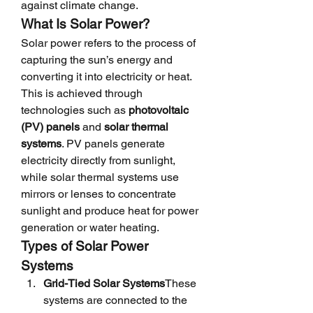
against climate change.
What Is Solar Power?
Solar power refers to the process of 
capturing the sun’s energy and 
converting it into electricity or heat. 
This is achieved through 
technologies such as 
photovoltaic 
(PV) panels
 and 
solar thermal 
systems
. PV panels generate 
electricity directly from sunlight, 
while solar thermal systems use 
mirrors or lenses to concentrate 
sunlight and produce heat for power 
generation or water heating.
Types of Solar Power 
Systems
Grid-Tied Solar Systems
These 
systems are connected to the 