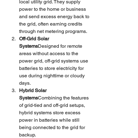
local utility grid. They supply 
power to the home or business 
and send excess energy back to 
the grid, often earning credits 
through net metering programs.
Off-Grid Solar 
Systems
Designed for remote 
areas without access to the 
power grid, off-grid systems use 
batteries to store electricity for 
use during nighttime or cloudy 
days.
Hybrid Solar 
Systems
Combining the features 
of grid-tied and off-grid setups, 
hybrid systems store excess 
power in batteries while still 
being connected to the grid for 
backup.