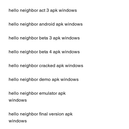
hello neighbor act 3 apk windows
hello neighbor android apk windows
hello neighbor beta 3 apk windows
hello neighbor beta 4 apk windows
hello neighbor cracked apk windows
hello neighbor demo apk windows
hello neighbor emulator apk 
windows
hello neighbor final version apk 
windows