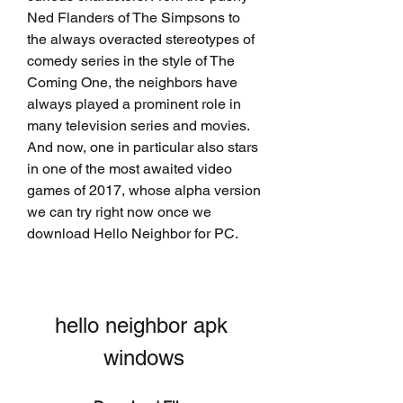
Ned Flanders of The Simpsons to 
the always overacted stereotypes of 
comedy series in the style of The 
Coming One, the neighbors have 
always played a prominent role in 
many television series and movies. 
And now, one in particular also stars 
in one of the most awaited video 
games of 2017, whose alpha version 
we can try right now once we 
download Hello Neighbor for PC.
hello neighbor apk 
windows