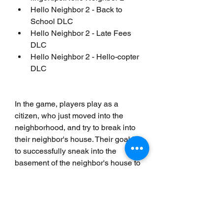
Hello Neighbor 2 - Back to 
School DLC
Hello Neighbor 2 - Late Fees 
DLC
Hello Neighbor 2 - Hello-copter 
DLC
In the game, players play as a 
citizen, who just moved into the 
neighborhood, and try to break into 
their neighbor's house. Their goal is 
to successfully sneak into the 
basement of the neighbor's house to 
uncover a dark secret while avoiding 
being caught by him.[3] The game's 
artificial intelligence (AI) modifies 
the neighbor's behavior based on 