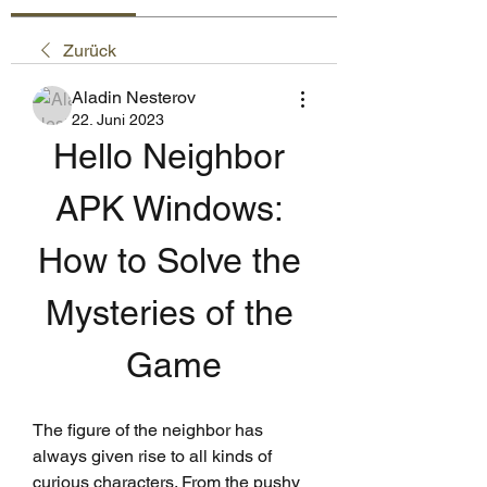
Zurück
Aladin Nesterov
22. Juni 2023
Hello Neighbor 
APK Windows: 
How to Solve the 
Mysteries of the 
Game
The figure of the neighbor has 
always given rise to all kinds of 
curious characters. From the pushy 