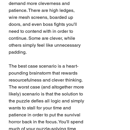
demand more cleverness and 
patience. There are high ledges, 
wire mesh screens, boarded up 
doors, and even boss fights you'll 
need to contend with in order to 
continue. Some are clever, while 
others simply feel like unnecessary 
padding.
The best case scenario is a heart-
pounding brainstorm that rewards 
resourcefulness and clever thinking. 
The worst case (and altogether more 
likely) scenario is that the solution to 
the puzzle defies all logic and simply 
wants to stall for your time and 
patience in order to put the survival 
horror back in the focus. You'll spend 
much of your puzzle-solving time 