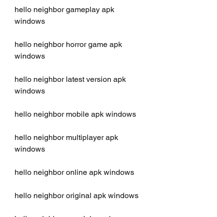
hello neighbor gameplay apk 
windows
hello neighbor horror game apk 
windows
hello neighbor latest version apk 
windows
hello neighbor mobile apk windows
hello neighbor multiplayer apk 
windows
hello neighbor online apk windows
hello neighbor original apk windows