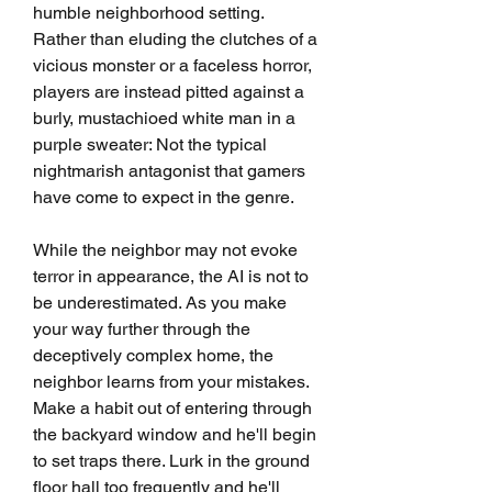
humble neighborhood setting. 
Rather than eluding the clutches of a 
vicious monster or a faceless horror, 
players are instead pitted against a 
burly, mustachioed white man in a 
purple sweater: Not the typical 
nightmarish antagonist that gamers 
have come to expect in the genre.
While the neighbor may not evoke 
terror in appearance, the AI is not to 
be underestimated. As you make 
your way further through the 
deceptively complex home, the 
neighbor learns from your mistakes. 
Make a habit out of entering through 
the backyard window and he'll begin 
to set traps there. Lurk in the ground 
floor hall too frequently and he'll 