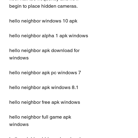
begin to place hidden cameras.
hello neighbor windows 10 apk
hello neighbor alpha 1 apk windows
hello neighbor apk download for 
windows
hello neighbor apk pc windows 7
hello neighbor apk windows 8.1
hello neighbor free apk windows
hello neighbor full game apk 
windows