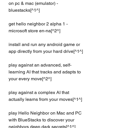
on pc & mac (emulator) - 
bluestacks[^1^]
get hello neighbor 2 alpha 1 - 
microsoft store en-na[^2^]
install and run any android game or 
app directly from your hard drive[^1^]
play against an advanced, self-
learning AI that tracks and adapts to 
your every move[^2^]
play against a complex AI that 
actually learns from your moves[^1^]
play Hello Neighbor on Mac and PC 
with BlueStacks to discover your 
neighbors deep dark secrets[^1^]