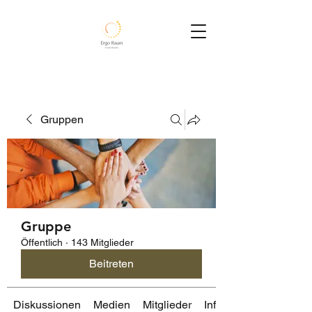
Gruppen
Gruppe
Öffentlich
·
143 Mitglieder
Beitreten
Diskussionen
Medien
Mitglieder
Info