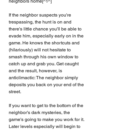
neighbors home[^1^]
If the neighbor suspects you're 
trespassing, the hunt is on and 
there's little chance you'll be able to 
evade him, especially early on in the 
game. He knows the shortcuts and 
(hilariously) will not hesitate to 
smash through his own window to 
catch up and grab you. Get caught 
and the result, however, is 
anticlimactic: The neighbor simply 
deposits you back on your end of the 
street.
If you want to get to the bottom of the 
neighbor's dark mysteries, the 
game's going to make you work for it. 
Later levels especially will begin to 