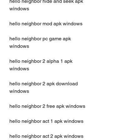
hello neighbor hide and seek apk 
windows
hello neighbor mod apk windows
hello neighbor pc game apk 
windows
hello neighbor 2 alpha 1 apk 
windows
hello neighbor 2 apk download 
windows
hello neighbor 2 free apk windows
hello neighbor act 1 apk windows
hello neighbor act 2 apk windows