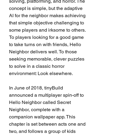
solving, platforming, and horror. The 
concept is simple, but the adaptive 
AI for the neighbor makes achieving 
that simple objective challenging to 
some players and irksome to others. 
To players looking for a good game 
to take turns on with friends, Hello 
Neighbor delivers well. To those 
seeking memorable, clever puzzles 
to solve in a classic horror 
environment: Look elsewhere.
In June of 2018, tinyBuild 
announced a multiplayer spin-off to 
Hello Neighbor called Secret 
Neighbor, complete with a 
companion wallpaper app. This 
chapter is set between acts one and 
two, and follows a group of kids 