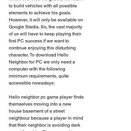
to build vehicles with all possible 
elements to achieve his goals. 
However, it will only be available on 
Google Stadia. So, the vast majority 
of us will have to keep playing their 
first PC success if we want to 
continue enjoying this disturbing 
character. To download Hello 
Neighbor for PC we only need a 
computer with the following 
minimum requirements, quite 
accessible nowadays:
Hello neighbor pc game player finds 
themselves moving into a new 
house basement of a street 
neighbour because a player in mind 
that their neighbor is avoiding dark 