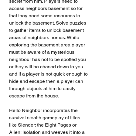
secret from him. Players need to 
access neighbors basement so for 
that they need some resources to 
unlock the basement. Solve puzzles 
to gather items to unlock basement 
areas of neighbors homes. While 
exploring the basement area player 
must be aware of a mysterious 
neighbour has not to be spotted you 
or they will be chased down to you 
and if a player is not quick enough to 
hide and escape then a player can 
through objects at him to easily 
escape from the house.
Hello Neighbor incorporates the 
survival stealth gameplay of titles 
like Slender: the Eight Pages or 
Alien: Isolation and weaves it into a 