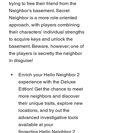
trying to free their friend from the 
Neighbor's basement. Secret 
Neighbor is a more role-oriented 
approach, with players combining 
their characters' individual strengths 
to acquire keys and unlock the 
basement. Beware, however; one of 
the players is secretly the neighbor 
in disguise!
Enrich your Hello Neighbor 2 
experience with the Deluxe 
Edtion! Get the chance to meet 
more neighbors and discover 
their unique traits, explore new 
locations, and try out the 
advanced investigative tools 
available at your 
fingertips.Hello Neighbor 2