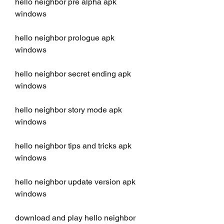
hello neighbor pre alpha apk 
windows
hello neighbor prologue apk 
windows
hello neighbor secret ending apk 
windows
hello neighbor story mode apk 
windows
hello neighbor tips and tricks apk 
windows
hello neighbor update version apk 
windows
download and play hello neighbor 