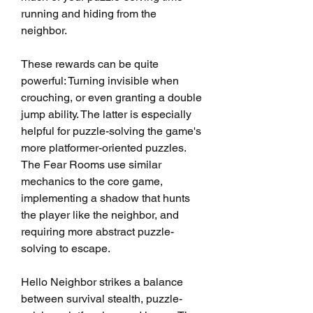
running and hiding from the 
neighbor.
These rewards can be quite 
powerful: Turning invisible when 
crouching, or even granting a double 
jump ability. The latter is especially 
helpful for puzzle-solving the game's 
more platformer-oriented puzzles. 
The Fear Rooms use similar 
mechanics to the core game, 
implementing a shadow that hunts 
the player like the neighbor, and 
requiring more abstract puzzle-
solving to escape.
Hello Neighbor strikes a balance 
between survival stealth, puzzle-