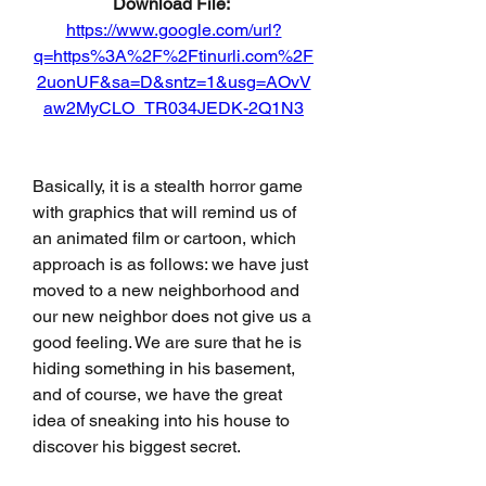
Download File: 
https://www.google.com/url?
q=https%3A%2F%2Ftinurli.com%2F
2uonUF&sa=D&sntz=1&usg=AOvV
aw2MyCLO_TR034JEDK-2Q1N3
Basically, it is a stealth horror game 
with graphics that will remind us of 
an animated film or cartoon, which 
approach is as follows: we have just 
moved to a new neighborhood and 
our new neighbor does not give us a 
good feeling. We are sure that he is 
hiding something in his basement, 
and of course, we have the great 
idea of sneaking into his house to 
discover his biggest secret.