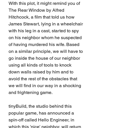
With this plot, it might remind you of 
The Rear Window by Alfred 
Hitchcock, a film that told us how 
James Stewart, lying in a wheelchair 
with his leg in a cast, started to spy 
on his neighbor whom he suspected 
of having murdered his wife. Based 
on a similar principle, we will have to 
go inside the house of our neighbor 
using all kinds of tools to knock 
down walls raised by him and to 
avoid the rest of the obstacles that 
we will find in our way in a shocking 
and frightening game.
tinyBuild, the studio behind this 
popular game, has announced a 
spin-off called Hello Engineer, in 
which this 'nice' neighbor, will return 