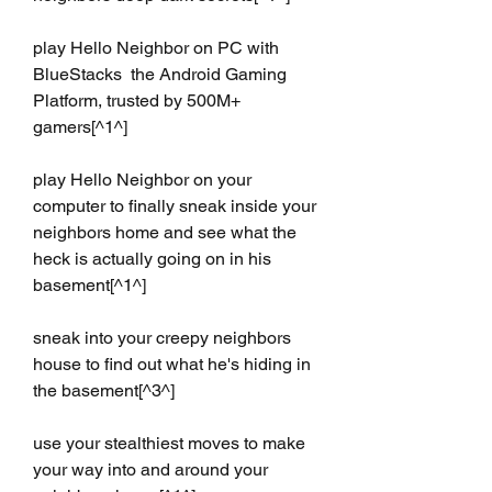
play Hello Neighbor on PC with 
BlueStacks  the Android Gaming 
Platform, trusted by 500M+ 
gamers[^1^]
play Hello Neighbor on your 
computer to finally sneak inside your 
neighbors home and see what the 
heck is actually going on in his 
basement[^1^]
sneak into your creepy neighbors 
house to find out what he's hiding in 
the basement[^3^]
use your stealthiest moves to make 
your way into and around your 