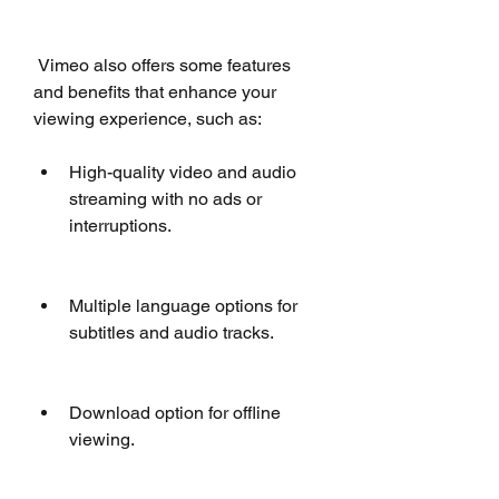
 Vimeo also offers some features 
and benefits that enhance your 
viewing experience, such as:
High-quality video and audio 
streaming with no ads or 
interruptions.
Multiple language options for 
subtitles and audio tracks.
Download option for offline 
viewing.