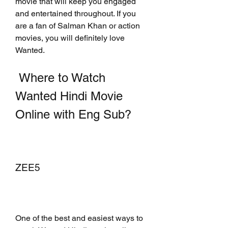
movie that will keep you engaged 
and entertained throughout. If you 
are a fan of Salman Khan or action 
movies, you will definitely love 
Wanted.
 Where to Watch 
Wanted Hindi Movie 
Online with Eng Sub?
ZEE5
One of the best and easiest ways to 