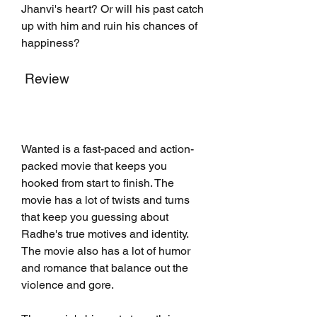
Jhanvi's heart? Or will his past catch 
up with him and ruin his chances of 
happiness?
 Review
Wanted is a fast-paced and action-
packed movie that keeps you 
hooked from start to finish. The 
movie has a lot of twists and turns 
that keep you guessing about 
Radhe's true motives and identity. 
The movie also has a lot of humor 
and romance that balance out the 
violence and gore.