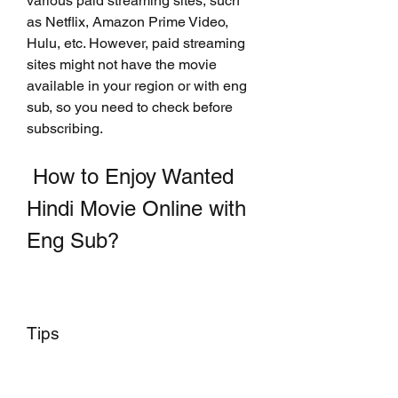
various paid streaming sites, such 
as Netflix, Amazon Prime Video, 
Hulu, etc. However, paid streaming 
sites might not have the movie 
available in your region or with eng 
sub, so you need to check before 
subscribing.
 How to Enjoy Wanted 
Hindi Movie Online with 
Eng Sub?
Tips