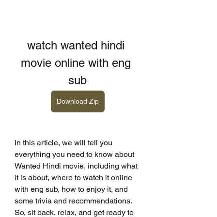
watch wanted hindi 
movie online with eng 
sub
Download Zip
In this article, we will tell you 
everything you need to know about 
Wanted Hindi movie, including what 
it is about, where to watch it online 
with eng sub, how to enjoy it, and 
some trivia and recommendations. 
So, sit back, relax, and get ready to 