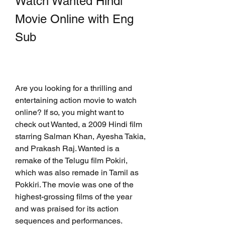
Watch Wanted Hindi 
Movie Online with Eng 
Sub
Are you looking for a thrilling and 
entertaining action movie to watch 
online? If so, you might want to 
check out Wanted, a 2009 Hindi film 
starring Salman Khan, Ayesha Takia, 
and Prakash Raj. Wanted is a 
remake of the Telugu film Pokiri, 
which was also remade in Tamil as 
Pokkiri. The movie was one of the 
highest-grossing films of the year 
and was praised for its action 
sequences and performances.