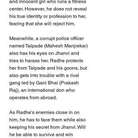
and innocent girl who runs a fitness 
center. However, he does not reveal 
his true identity or profession to her, 
fearing that she will reject him.
Meanwhile, a corrupt police officer 
named Talpade (Mahesh Manjrekar) 
also has his eyes on Jhanvi and 
tries to harass her. Radhe protects 
her from Talpade and his goons, but 
also gets into trouble with a rival 
gang led by Gani Bhai (Prakash 
Raj), an international don who 
operates from abroad.
As Radhe's enemies close in on 
him, he has to face them while also 
keeping his secret from Jhanvi. Will 
he be able to survive and win 