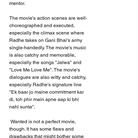
mentor.
The movie's action scenes are well-
choreographed and executed, 
especially the climax scene where 
Radhe takes on Gani Bhai's army 
single-handedly. The movie's music 
is also catchy and memorable, 
especially the songs "Jalwa" and 
"Love Me Love Me". The movie's 
dialogues are also witty and catchy, 
especially Radhe's signature line 
"Ek baar jo maine commitment kar 
di, toh phir main apne aap ki bhi 
nahi sunta".
 Wanted is not a perfect movie, 
though. It has some flaws and 
drawbacks that might bother some 