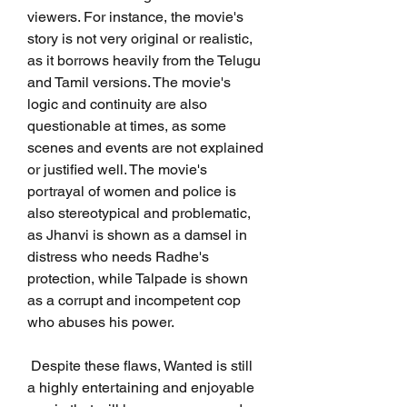
viewers. For instance, the movie's 
story is not very original or realistic, 
as it borrows heavily from the Telugu 
and Tamil versions. The movie's 
logic and continuity are also 
questionable at times, as some 
scenes and events are not explained 
or justified well. The movie's 
portrayal of women and police is 
also stereotypical and problematic, 
as Jhanvi is shown as a damsel in 
distress who needs Radhe's 
protection, while Talpade is shown 
as a corrupt and incompetent cop 
who abuses his power.
 Despite these flaws, Wanted is still 
a highly entertaining and enjoyable 