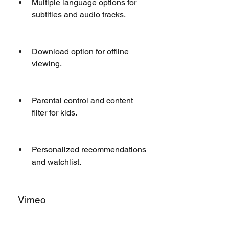
Multiple language options for 
subtitles and audio tracks.
Download option for offline 
viewing.
Parental control and content 
filter for kids.
Personalized recommendations 
and watchlist.
 Vimeo