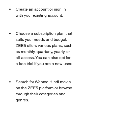
Create an account or sign in 
with your existing account.
Choose a subscription plan that 
suits your needs and budget. 
ZEE5 offers various plans, such 
as monthly, quarterly, yearly, or 
all-access. You can also opt for 
a free trial if you are a new user.
Search for Wanted Hindi movie 
on the ZEE5 platform or browse 
through their categories and 
genres.