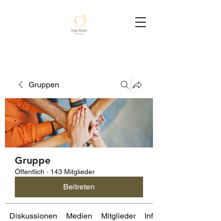
Gruppen
Gruppe
Öffentlich
·
143 Mitglieder
Beitreten
Diskussionen
Medien
Mitglieder
Info