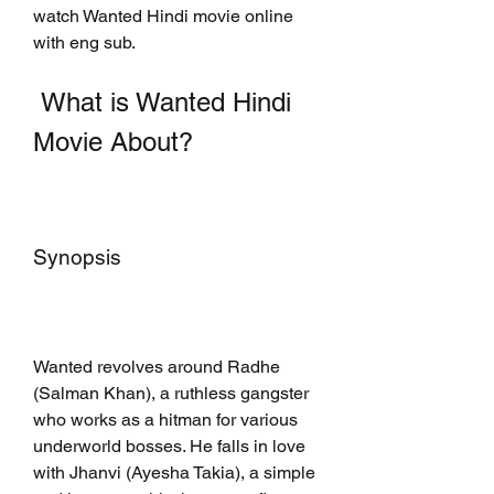
watch Wanted Hindi movie online 
with eng sub.
 What is Wanted Hindi 
Movie About?
Synopsis
Wanted revolves around Radhe 
(Salman Khan), a ruthless gangster 
who works as a hitman for various 
underworld bosses. He falls in love 
with Jhanvi (Ayesha Takia), a simple 