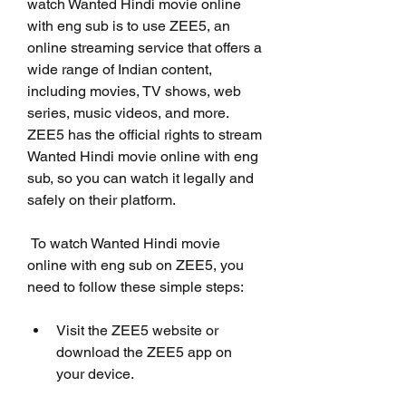
watch Wanted Hindi movie online 
with eng sub is to use ZEE5, an 
online streaming service that offers a 
wide range of Indian content, 
including movies, TV shows, web 
series, music videos, and more. 
ZEE5 has the official rights to stream 
Wanted Hindi movie online with eng 
sub, so you can watch it legally and 
safely on their platform.
 To watch Wanted Hindi movie 
online with eng sub on ZEE5, you 
need to follow these simple steps:
Visit the ZEE5 website or 
download the ZEE5 app on 
your device.