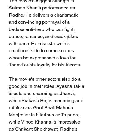
The movie's biggest strength is 
Salman Khan's performance as 
Radhe. He delivers a charismatic 
and convincing portrayal of a 
badass anti-hero who can fight, 
dance, romance, and crack jokes 
with ease. He also shows his 
emotional side in some scenes 
where he expresses his love for 
Jhanvi or his loyalty for his friends.
The movie's other actors also do a 
good job in their roles. Ayesha Takia 
is cute and charming as Jhanvi, 
while Prakash Raj is menacing and 
ruthless as Gani Bhai. Mahesh 
Manjrekar is hilarious as Talpade, 
while Vinod Khanna is impressive 
as Shrikant Shekhawat, Radhe's 