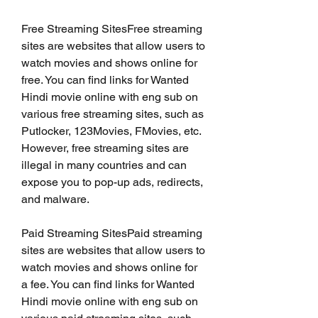
Free Streaming SitesFree streaming 
sites are websites that allow users to 
watch movies and shows online for 
free. You can find links for Wanted 
Hindi movie online with eng sub on 
various free streaming sites, such as 
Putlocker, 123Movies, FMovies, etc. 
However, free streaming sites are 
illegal in many countries and can 
expose you to pop-up ads, redirects, 
and malware.
Paid Streaming SitesPaid streaming 
sites are websites that allow users to 
watch movies and shows online for 
a fee. You can find links for Wanted 
Hindi movie online with eng sub on 