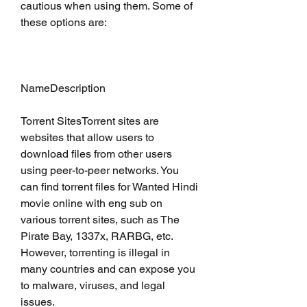
cautious when using them. Some of 
these options are:
NameDescription
Torrent SitesTorrent sites are 
websites that allow users to 
download files from other users 
using peer-to-peer networks. You 
can find torrent files for Wanted Hindi 
movie online with eng sub on 
various torrent sites, such as The 
Pirate Bay, 1337x, RARBG, etc. 
However, torrenting is illegal in 
many countries and can expose you 
to malware, viruses, and legal 
issues.