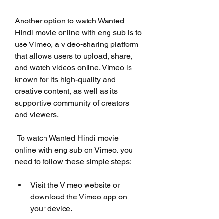
Another option to watch Wanted 
Hindi movie online with eng sub is to 
use Vimeo, a video-sharing platform 
that allows users to upload, share, 
and watch videos online. Vimeo is 
known for its high-quality and 
creative content, as well as its 
supportive community of creators 
and viewers.
 To watch Wanted Hindi movie 
online with eng sub on Vimeo, you 
need to follow these simple steps:
Visit the Vimeo website or 
download the Vimeo app on 
your device.