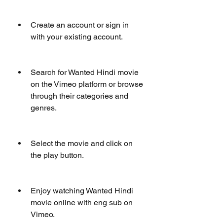
Create an account or sign in 
with your existing account.
Search for Wanted Hindi movie 
on the Vimeo platform or browse 
through their categories and 
genres.
Select the movie and click on 
the play button.
Enjoy watching Wanted Hindi 
movie online with eng sub on 
Vimeo.