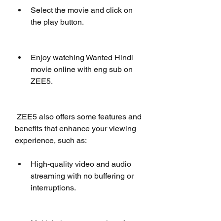
Select the movie and click on 
the play button.
Enjoy watching Wanted Hindi 
movie online with eng sub on 
ZEE5.
 ZEE5 also offers some features and 
benefits that enhance your viewing 
experience, such as:
High-quality video and audio 
streaming with no buffering or 
interruptions.