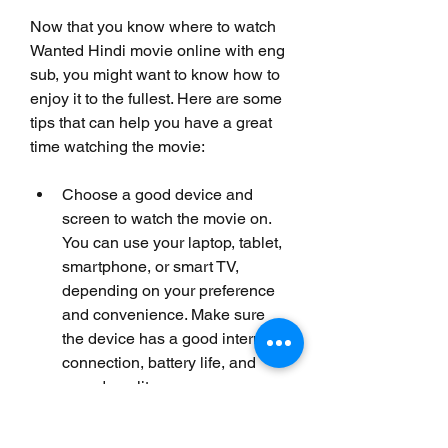
Now that you know where to watch 
Wanted Hindi movie online with eng 
sub, you might want to know how to 
enjoy it to the fullest. Here are some 
tips that can help you have a great 
time watching the movie:
Choose a good device and 
screen to watch the movie on. 
You can use your laptop, tablet, 
smartphone, or smart TV, 
depending on your preference 
and convenience. Make sure 
the device has a good internet 
connection, battery life, and 
sound quality.