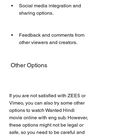
Social media integration and 
sharing options.
Feedback and comments from 
other viewers and creators.
 Other Options
If you are not satisfied with ZEE5 or 
Vimeo, you can also try some other 
options to watch Wanted Hindi 
movie online with eng sub. However, 
these options might not be legal or 
safe, so you need to be careful and 