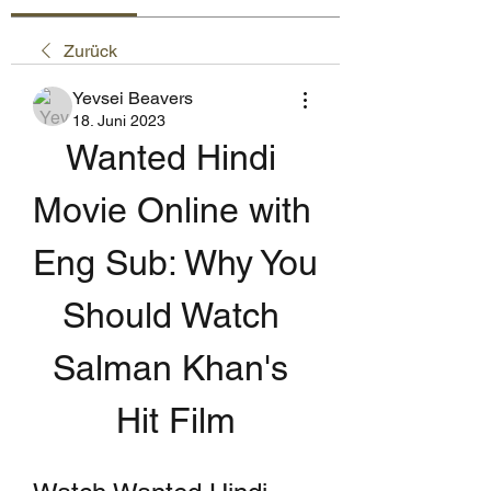
Zurück
Yevsei Beavers
18. Juni 2023
Wanted Hindi 
Movie Online with 
Eng Sub: Why You 
Should Watch 
Salman Khan's 
Hit Film