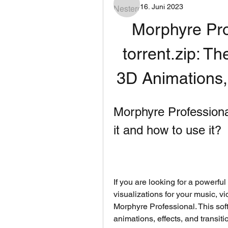
16. Juni 2023
Morphyre Pro
torrent.zip: Th
3D Animations, 
Morphyre Professional 
it and how to use it?
If you are looking for a powerful
visualizations for your music, v
Morphyre Professional. This sof
animations, effects, and transit