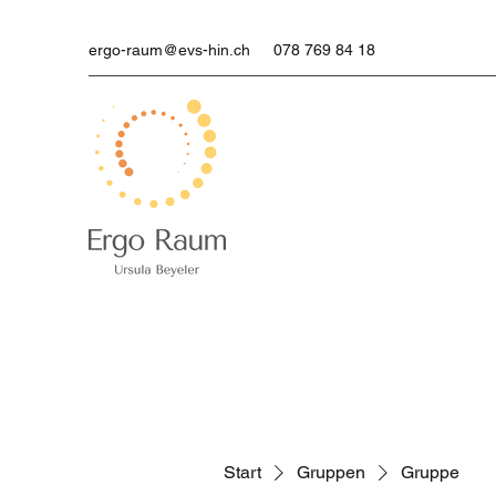
ergo-raum@evs-hin.ch
078 769 84 18
Start
Gruppen
Gruppe