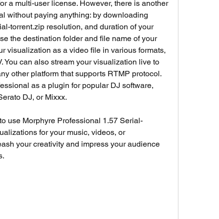
or a multi-user license. However, there is another 
l without paying anything: by downloading 
l-torrent.zip resolution, and duration of your 
se the destination folder and file name of your 
r visualization as a video file in various formats, 
You can also stream your visualization live to 
ny other platform that supports RTMP protocol. 
ssional as a plugin for popular DJ software, 
 Serato DJ, or Mixxx.
 to use Morphyre Professional 1.57 Serial-
ualizations for your music, videos, or 
ash your creativity and impress your audience 
s.