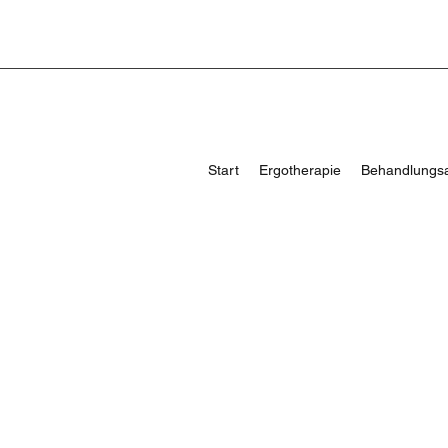
Start
Ergotherapie
Behandlungs