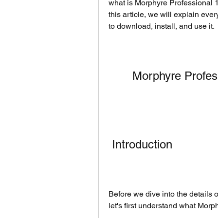
what is Morphyre Professional 1.
this article, we will explain eve
to download, install, and use it.
Morphyre Profess
 Introduction
Before we dive into the details o
let's first understand what Morp