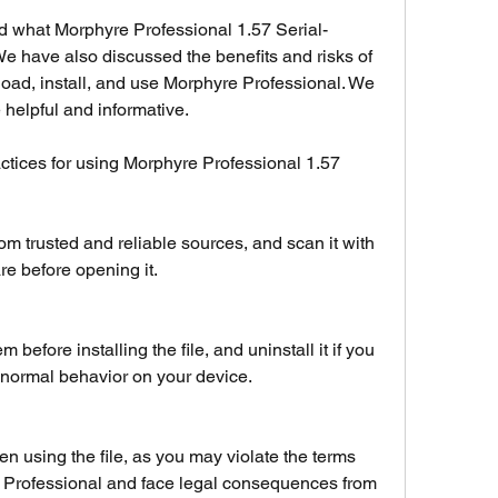
ed what Morphyre Professional 1.57 Serial-
 We have also discussed the benefits and risks of 
load, install, and use Morphyre Professional. We 
 helpful and informative.
ctices for using Morphyre Professional 1.57 
m trusted and reliable sources, and scan it with 
re before opening it.
efore installing the file, and uninstall it if you 
bnormal behavior on your device.
n using the file, as you may violate the terms 
 Professional and face legal consequences from 