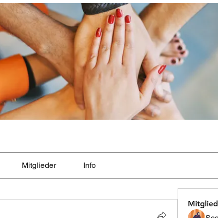
Mitglieder
Info
Mitglied
Sco