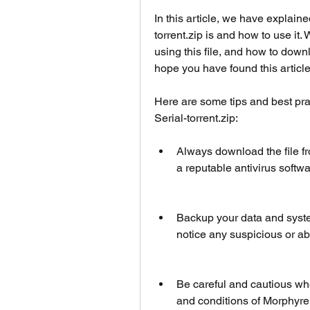
In this article, we have explain
torrent.zip is and how to use it.
using this file, and how to down
hope you have found this article
Here are some tips and best pra
Serial-torrent.zip:
Always download the file fro
a reputable antivirus softwa
Backup your data and system b
notice any suspicious or a
Be careful and cautious whe
and conditions of Morphyre