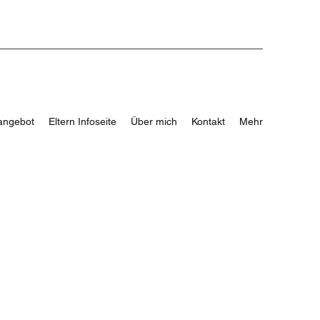
angebot
Eltern Infoseite
Über mich
Kontakt
Mehr