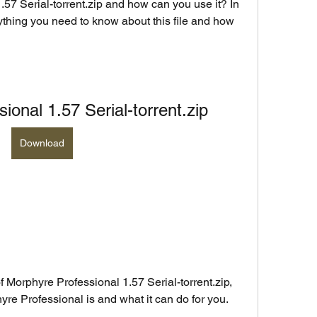
57 Serial-torrent.zip and how can you use it? In 
rything you need to know about this file and how 
ional 1.57 Serial-torrent.zip
Download
f Morphyre Professional 1.57 Serial-torrent.zip, 
hyre Professional is and what it can do for you.