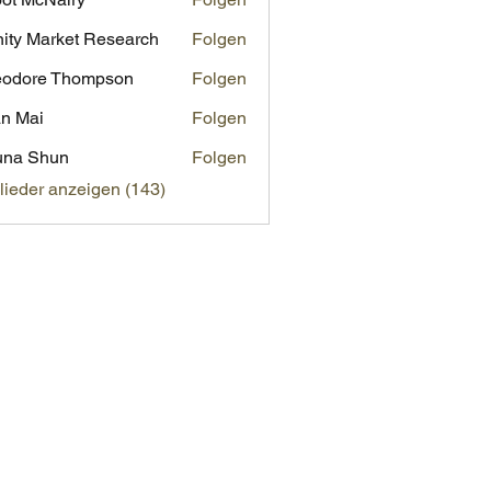
inity Market Research
Folgen
eodore Thompson
Folgen
n Mai
Folgen
una Shun
Folgen
glieder anzeigen (143)