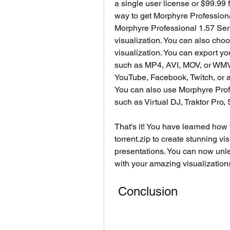
a single user license or $99.99 f
way to get Morphyre Professiona
Morphyre Professional 1.57 Seria
visualization. You can also choo
visualization. You can export you
such as MP4, AVI, MOV, or WMV. 
YouTube, Facebook, Twitch, or a
You can also use Morphyre Profe
such as Virtual DJ, Traktor Pro,
That's it! You have learned how
torrent.zip to create stunning vis
presentations. You can now unle
with your amazing visualization
 Conclusion