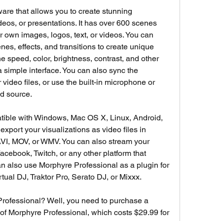
are that allows you to create stunning 
deos, or presentations. It has over 600 scenes 
 own images, logos, text, or videos. You can 
es, effects, and transitions to create unique 
e speed, color, brightness, contrast, and other 
simple interface. You can also sync the 
 video files, or use the built-in microphone or 
nd source.
tible with Windows, Mac OS X, Linux, Android, 
xport your visualizations as video files in 
VI, MOV, or WMV. You can also stream your 
acebook, Twitch, or any other platform that 
 also use Morphyre Professional as a plugin for 
tual DJ, Traktor Pro, Serato DJ, or Mixxx.
rofessional? Well, you need to purchase a 
e of Morphyre Professional, which costs $29.99 for 