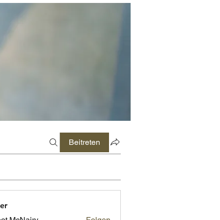
Beitreten
er
ot McNairy
Folgen