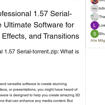
Inf
fessional 1.57 Serial-
Th
e Ultimate Software for 
Loa
Sh
Effects, and Transitions
Alle Mit
1.57 Serial-torrent.zip: What is 
 and versatile software to create stunning 
ideos, or presentations, you might have heard of 
tware is designed to help you create amazing 3D 
ions that can enhance any media content. But 