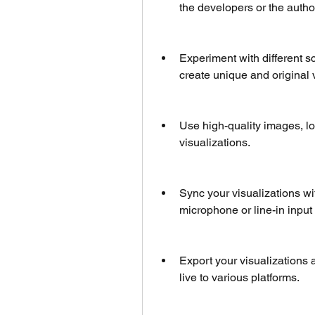
the developers or the author
Experiment with different sc
create unique and original 
Use high-quality images, log
visualizations.
Sync your visualizations with
microphone or line-in input
Export your visualizations a
live to various platforms.