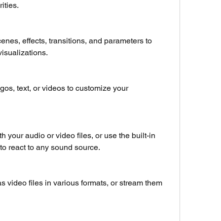
ities.
enes, effects, transitions, and parameters to 
visualizations.
os, text, or videos to customize your 
 your audio or video files, or use the built-in 
 to react to any sound source.
s video files in various formats, or stream them 