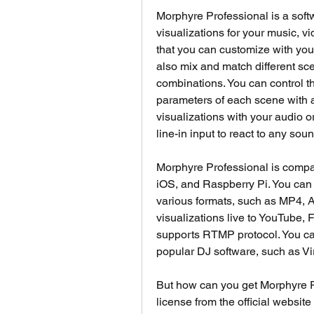
Morphyre Professional is a softw
visualizations for your music, vi
that you can customize with your
also mix and match different scen
combinations. You can control th
parameters of each scene with a 
visualizations with your audio or
line-in input to react to any sou
Morphyre Professional is compa
iOS, and Raspberry Pi. You can e
various formats, such as MP4, A
visualizations live to YouTube, F
supports RTMP protocol. You can
popular DJ software, such as Vir
But how can you get Morphyre P
license from the official websit