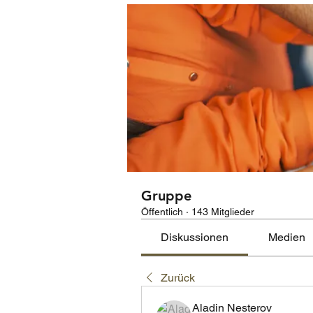
Gruppe
Öffentlich
·
143 Mitglieder
Diskussionen
Medien
Zurück
Aladin Nesterov