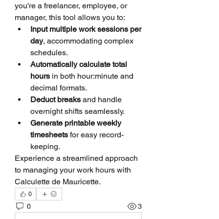
you're a freelancer, employee, or 
manager, this tool allows you to:
Input multiple work sessions per 
day
, accommodating complex 
schedules.
Automatically calculate total 
hours
 in both hour:minute and 
decimal formats.
Deduct breaks
 and handle 
overnight shifts seamlessly.
Generate printable weekly 
timesheets
 for easy record-
keeping.
Experience a streamlined approach 
to managing your work hours with 
Calculette de Mauricette.
0
0
3