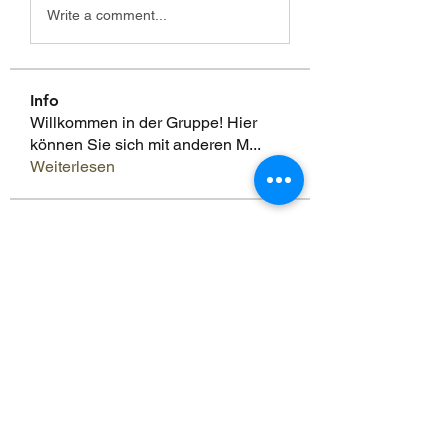
Write a comment...
Info
Willkommen in der Gruppe! Hier
können Sie sich mit anderen M
...
Weiterlesen
Mitglieder
Scoot McNairy
Folgen
Infinity Market Research
Folgen
Theodore Thompson
Folgen
Loan Mai
Folgen
Shuna Shun
Folgen
Alle Mitglieder anzeigen (143)