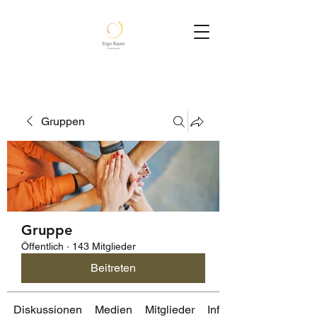
Gruppen
Gruppe
Öffentlich
·
143 Mitglieder
Beitreten
Diskussionen
Medien
Mitglieder
Info