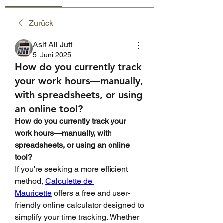
Zurück
Asif Ali Jutt
5. Juni 2025
How do you currently track
your work hours—manually,
with spreadsheets, or using
an online tool?
How do you currently track your 
work hours—manually, with 
spreadsheets, or using an online 
tool?
If you're seeking a more efficient 
method, 
Calculette de 
Mauricette
 offers a free and user-
friendly online calculator designed to 
simplify your time tracking. Whether 