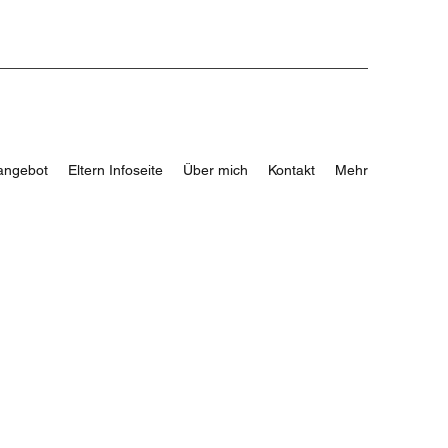
angebot
Eltern Infoseite
Über mich
Kontakt
Mehr