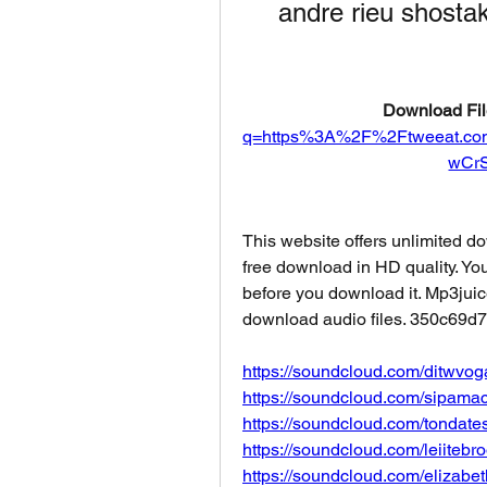
andre rieu shosta
Download Fil
q=https%3A%2F%2Ftweeat.c
wCr
This website offers unlimited d
free download in HD quality. You 
before you download it. Mp3juic
download audio files. 350c69d
https://soundcloud.com/ditwv
https://soundcloud.com/sipamact
https://soundcloud.com/tondates
https://soundcloud.com/leiitebr
https://soundcloud.com/elizabet