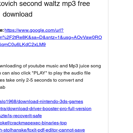
kovich second waltz mp3 free 
download
e: 
https://www.google.com/url?
om%2F2tRe8K&sa=D&sntz=1&usg=AOvVaw0RO
SqmC0u6LKdC2xLM9
ownloading of youtube music and Mp3 juice song 
can also click "PLAY" to play the audio file 
es take only 2-5 seconds to convert and 
7ab
ogalq1968/download-nintendo-3ds-games
ra/download-driver-booster-pro-full-version
zte/is-recoverit-safe
ookef/crackmapexec-binaries-top
h-stolhanske/foxit-pdf-editor-cannot-save