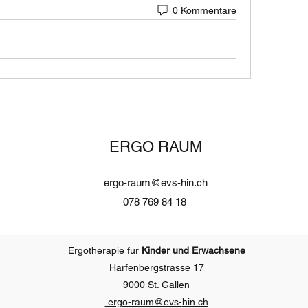
0 Kommentare
ERGO RAUM
ergo-raum@evs-hin.ch
078 769 84 18
Ergotherapie für
Kinder und Erwachsene
Harfenbergstrasse 17
9000 St. Gallen
ergo-raum@evs-
hin.ch