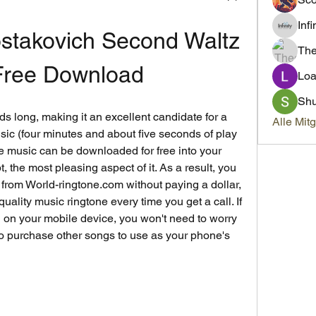
Inf
stakovich Second Waltz 
Th
ree Download
Loa
Sh
ds long, making it an excellent candidate for a 
Alle Mit
usic (four minutes and about five seconds of play 
ble music can be downloaded for free into your 
, the most pleasing aspect of it. As a result, you 
from World-ringtone.com without paying a dollar, 
uality music ringtone every time you get a call. If 
ed on your mobile device, you won't need to worry 
to purchase other songs to use as your phone's 