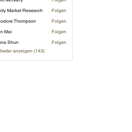
inity Market Research
Folgen
eodore Thompson
Folgen
n Mai
Folgen
una Shun
Folgen
glieder anzeigen (143)