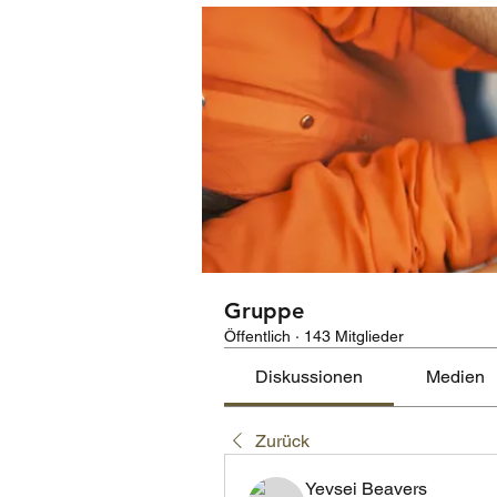
Gruppe
Öffentlich
·
143 Mitglieder
Diskussionen
Medien
Zurück
Yevsei Beavers