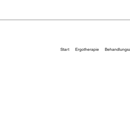
Start
Ergotherapie
Behandlungs