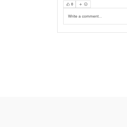
0
Write a comment...