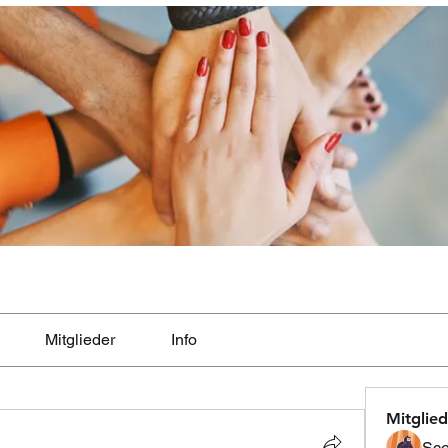
Mitglieder
Info
Mitglied
Sco