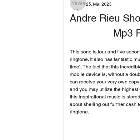
25. Mai 2023
Andre Rieu Sho
Mp3 F
This song is four and five secon
ringtone. It also has fantastic m
time). The fact that this incredi
mobile device is, without a doubt
can receive your very own copy 
and you may utilize the highest q
this inspirational music is stor
about shelling out further cash 
ringtone.