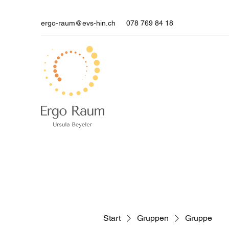
ergo-raum@evs-hin.ch
078 769 84 18
Start
Gruppen
Gruppe