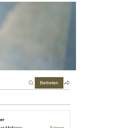
Beitreten
er
ot McNairy
Folgen