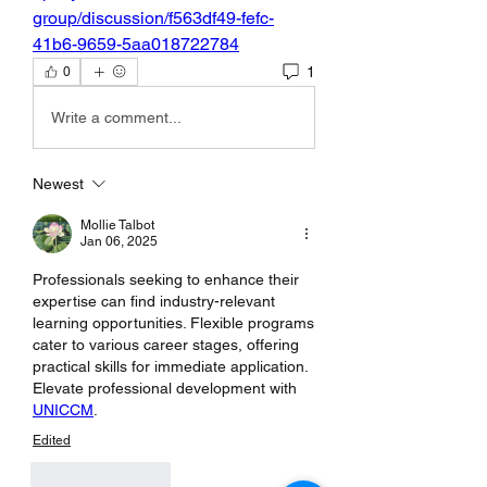
group/discussion/f563df49-fefc-
41b6-9659-5aa018722784
1
0
Write a comment...
Newest
Mollie Talbot
Jan 06, 2025
Professionals seeking to enhance their 
expertise can find industry-relevant 
learning opportunities. Flexible programs 
cater to various career stages, offering 
practical skills for immediate application. 
Elevate professional development with 
UNICCM
.
Edited
Like
Reply