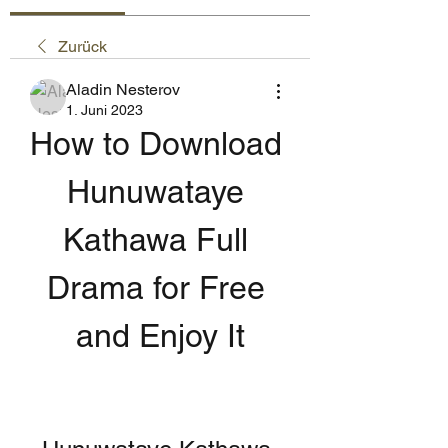
Zurück
Aladin Nesterov
1. Juni 2023
How to Download 
Hunuwataye 
Kathawa Full 
Drama for Free 
and Enjoy It