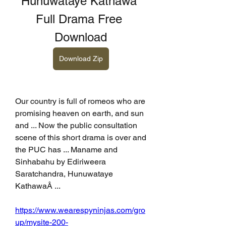
Hunuwataye Kathawa 
Full Drama Free 
Download
Download Zip
Our country is full of romeos who are 
promising heaven on earth, and sun 
and ... Now the public consultation 
scene of this short drama is over and 
the PUC has ... Maname and 
Sinhabahu by Ediriweera 
Saratchandra, Hunuwataye 
KathawaÂ ... 
https://www.wearespyninjas.com/gro
up/mysite-200-