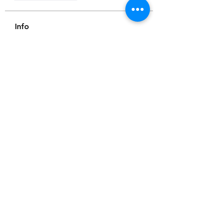
Info
Willkommen in der Gruppe! Hier
können Sie sich mit anderen M
...
Weiterlesen
Mitglieder
Scoot McNairy
Folgen
Infinity Market Research
Folgen
Theodore Thompson
Folgen
Loan Mai
Folgen
Shuna Shun
Folgen
Alle Mitglieder anzeigen (143)