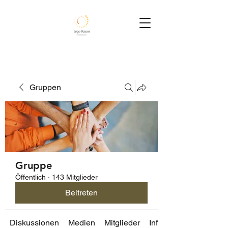
Gruppen
Gruppe
Öffentlich
·
143 Mitglieder
Beitreten
Diskussionen
Medien
Mitglieder
Info