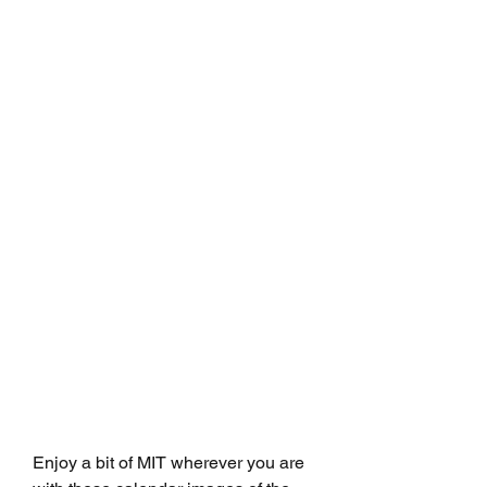
Enjoy a bit of MIT wherever you are 