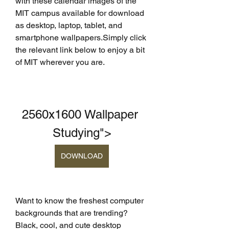
with these calendar images of the 
MIT campus available for download 
as desktop, laptop, tablet, and 
smartphone wallpapers.Simply click 
the relevant link below to enjoy a bit 
of MIT wherever you are.
2560x1600 Wallpaper 
Studying">
DOWNLOAD
Want to know the freshest computer 
backgrounds that are trending? 
Black, cool, and cute desktop 