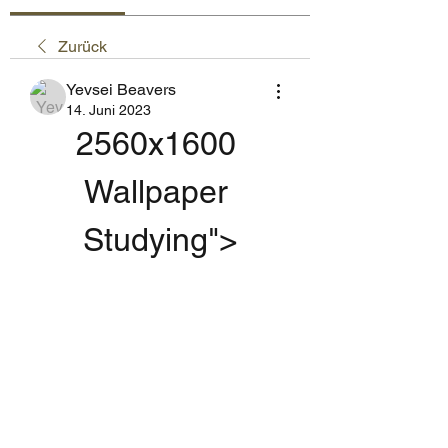
Zurück
Yevsei Beavers
14. Juni 2023
2560x1600 
Wallpaper 
Studying">