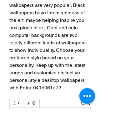
wallpapers are very popular. Black 
wallpapers have the mightiness of 
the art, maybe helping inspire your 
next piece of art. Cool and cute 
computer backgrounds are two 
totally different kinds of wallpapers 
to show individuality. Choose your 
preferred style based on your 
personality. Keep up with the latest 
trends and customize distinctive 
personal style desktop wallpapers 
with Fotor. 041b061a72
0
0
Write a comment...