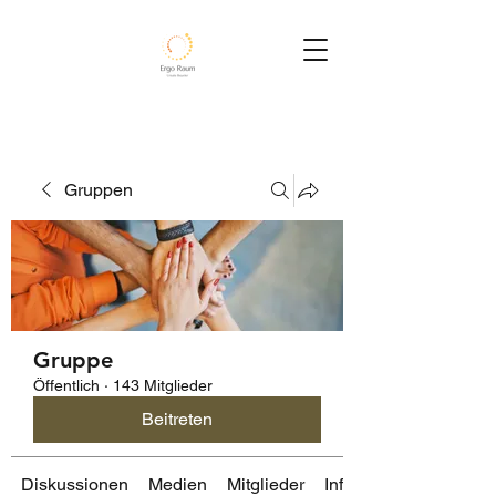
Gruppen
Gruppe
Öffentlich
·
143 Mitglieder
Beitreten
Diskussionen
Medien
Mitglieder
Info