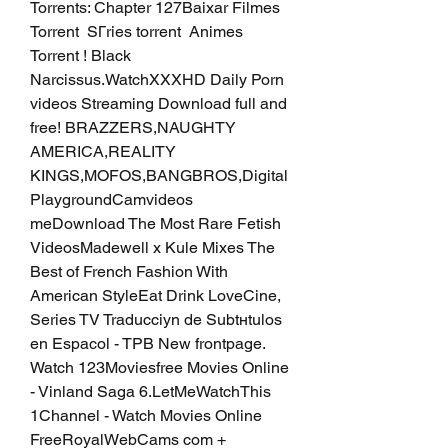
Torrents: Chapter 127Baixar Filmes 
Torrent  SГries torrent  Animes 
Torrent ! Black 
Narcissus.WatchXXXHD Daily Porn 
videos Streaming Download full and 
free! BRAZZERS,NAUGHTY 
AMERICA,REALITY 
KINGS,MOFOS,BANGBROS,Digital 
PlaygroundCamvideos 
meDownload The Most Rare Fetish 
VideosMadewell x Kule Mixes The 
Best of French Fashion With 
American StyleEat Drink LoveCine, 
Series TV Traducciуn de Subtнtulos 
en Espaсol - TPB New frontpage. 
Watch 123Moviesfree Movies Online 
- Vinland Saga 6.LetMeWatchThis  
1Channel - Watch Movies Online 
FreeRoyalWebCams com + 