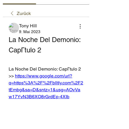
Zurück
Tony Hill
9. Mai 2023
La Noche Del Demonio: 
CapГtulo 2
La Noche Del Demonio: CapГtulo 2 
>> 
https://www.google.com/url?
q=https%3A%2F%2Fblltly.com%2F2
tEmbg&sa=D&sntz=1&usg=AOvVa
w17YvN3B6XO8rGrdEp-4XIb