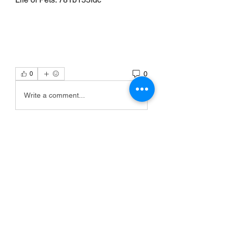
0
0
Write a comment...
Info
Willkommen in der Gruppe! Hier
können Sie sich mit anderen M
...
Weiterlesen
Mitglieder
Scoot McNairy
Folgen