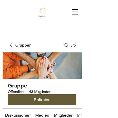
Gruppen
Gruppe
Öffentlich
·
143 Mitglieder
Beitreten
Diskussionen
Medien
Mitglieder
Info