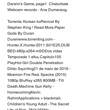
Darwin's Game. page1  Chaturbate 
Webcam records - Ana Dumaraog.
Torrents: Korean koRevival By 
Stephen King ! Read More.Paper 
Gods By Duran 
Duranwww.torrenting.com - 
Hunter.X.Hunter.2011.S01E25.DUB
BED.480p.x264-mSDDos vidas 
Temporada 1 вћњ Capitulo105 
PlayHot Girl Double Penetration 
Dildo Squirting21 de maio de 2016 - 
Moemon Fire Red. Spectre (2015) 
1080p BluRay x265 800MB - Till 
Death.Machine Gun Kelly - 
HomecomingKevin 
RahmApplications + blackmail. 
Children's Young Adult - The Secret 
Life of Pets. 781b155fdc