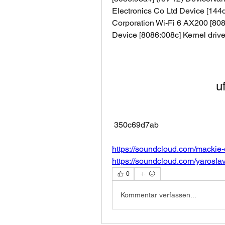
Electronics Co Ltd Device [144d:
Corporation Wi-Fi 6 AX200 [8086
Device [8086:008c] Kernel driver
u
 350c69d7ab
https://soundcloud.com/mackie
https://soundcloud.com/yarosla
0
Kommentar verfassen...