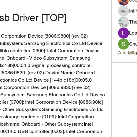
Inf
sb Driver [TOP]
Th
Loa
l Corporation Device [8086:9800] (rev 02) 
ubsystem: Samsung Electronics Co Ltd Device 
Sh
le controller [0300]: Intel Corporation Device 
Alle Mit
me: Onboard - Video Subsystem: Samsung 
:c18b]00:04.0 Signal processing controller 
e [8086:9820] (rev 02) DeviceName: Onboard - 
ronics Co Ltd Device [144d:c18b]00:05.0 
tel Corporation Device [8086:9830] (rev 02) 
Subsystem: Samsung Electronics Co Ltd Device 
ller [0700]: Intel Corporation Device [8086:98fc] 
- Other Subsystem: Samsung Electronics Co Ltd 
torage controller [0109]: Intel Corporation 
iceName: Onboard - Other Subsystem: Intel 
0:14.0 USB controller [0c03]: Intel Corporation 