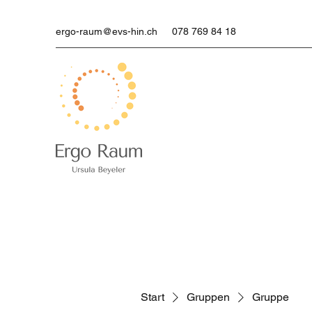
ergo-raum@evs-hin.ch
078 769 84 18
Start
Gruppen
Gruppe