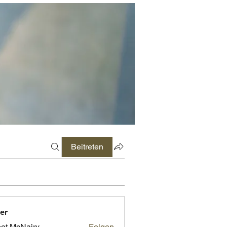
Beitreten
er
ot McNairy
Folgen