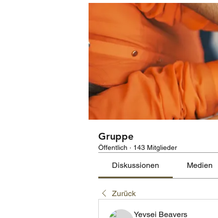
Gruppe
Öffentlich
·
143 Mitglieder
Diskussionen
Medien
Zurück
Yevsei Beavers