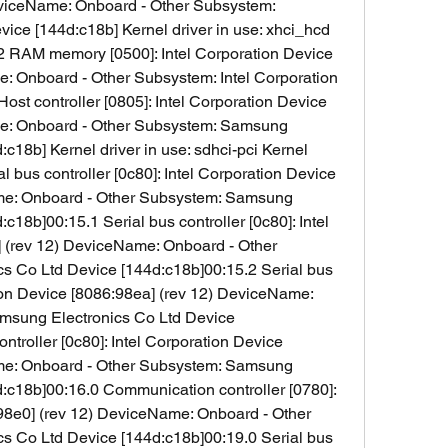
viceName: Onboard - Other Subsystem: 
ce [144d:c18b] Kernel driver in use: xhci_hcd 
2 RAM memory [0500]: Intel Corporation Device 
: Onboard - Other Subsystem: Intel Corporation 
st controller [0805]: Intel Corporation Device 
me: Onboard - Other Subsystem: Samsung 
c18b] Kernel driver in use: sdhci-pci Kernel 
 bus controller [0c80]: Intel Corporation Device 
me: Onboard - Other Subsystem: Samsung 
c18b]00:15.1 Serial bus controller [0c80]: Intel 
 (rev 12) DeviceName: Onboard - Other 
 Co Ltd Device [144d:c18b]00:15.2 Serial bus 
tion Device [8086:98ea] (rev 12) DeviceName: 
msung Electronics Co Ltd Device 
ntroller [0c80]: Intel Corporation Device 
me: Onboard - Other Subsystem: Samsung 
:c18b]00:16.0 Communication controller [0780]: 
98e0] (rev 12) DeviceName: Onboard - Other 
 Co Ltd Device [144d:c18b]00:19.0 Serial bus 