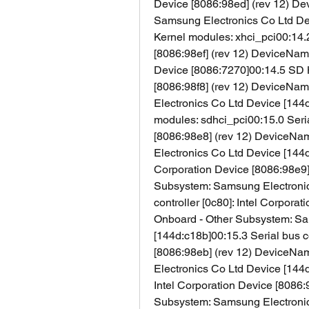
Device [8086:98ed] (rev 12) De
Samsung Electronics Co Ltd Devi
Kernel modules: xhci_pci00:14.
[8086:98ef] (rev 12) DeviceName
Device [8086:7270]00:14.5 SD Ho
[8086:98f8] (rev 12) DeviceNa
Electronics Co Ltd Device [144d:
modules: sdhci_pci00:15.0 Serial
[8086:98e8] (rev 12) DeviceNa
Electronics Co Ltd Device [144d:
Corporation Device [8086:98e9]
Subsystem: Samsung Electronics
controller [0c80]: Intel Corpora
Onboard - Other Subsystem: Sa
[144d:c18b]00:15.3 Serial bus co
[8086:98eb] (rev 12) DeviceNa
Electronics Co Ltd Device [144d
Intel Corporation Device [8086:
Subsystem: Samsung Electronics