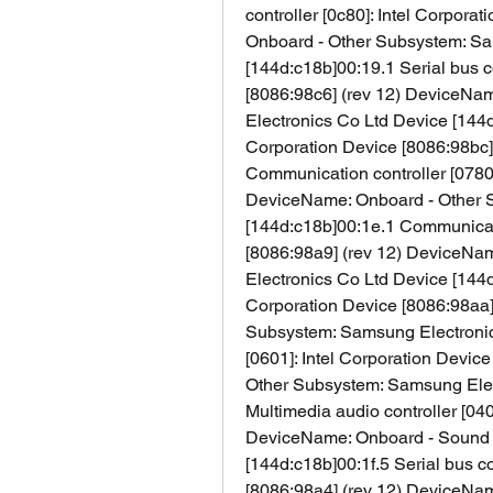
controller [0c80]: Intel Corpora
Onboard - Other Subsystem: Sa
[144d:c18b]00:19.1 Serial bus co
[8086:98c6] (rev 12) DeviceNa
Electronics Co Ltd Device [144d:
Corporation Device [8086:98bc] (
Communication controller [0780]:
DeviceName: Onboard - Other S
[144d:c18b]00:1e.1 Communicatio
[8086:98a9] (rev 12) DeviceNa
Electronics Co Ltd Device [144d:
Corporation Device [8086:98aa]
Subsystem: Samsung Electronics
[0601]: Intel Corporation Devic
Other Subsystem: Samsung Elect
Multimedia audio controller [040
DeviceName: Onboard - Sound 
[144d:c18b]00:1f.5 Serial bus con
[8086:98a4] (rev 12) DeviceNa