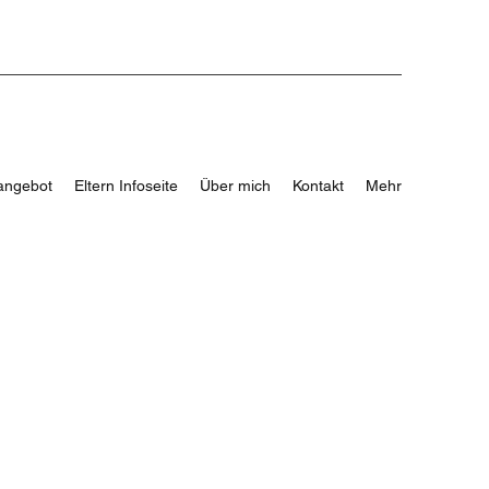
angebot
Eltern Infoseite
Über mich
Kontakt
Mehr