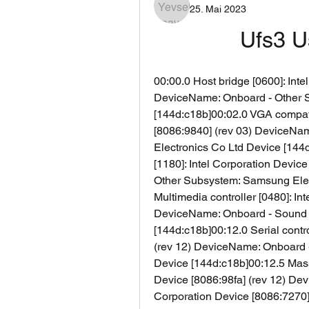
25. Mai 2023
Ufs3 U
00:00.0 Host bridge [0600]: Inte
DeviceName: Onboard - Other S
[144d:c18b]00:02.0 VGA compatib
[8086:9840] (rev 03) DeviceNa
Electronics Co Ltd Device [144d
[1180]: Intel Corporation Devic
Other Subsystem: Samsung Elect
Multimedia controller [0480]: In
DeviceName: Onboard - Sound 
[144d:c18b]00:12.0 Serial contro
(rev 12) DeviceName: Onboard 
Device [144d:c18b]00:12.5 Mass s
Device [8086:98fa] (rev 12) Dev
Corporation Device [8086:7270]0