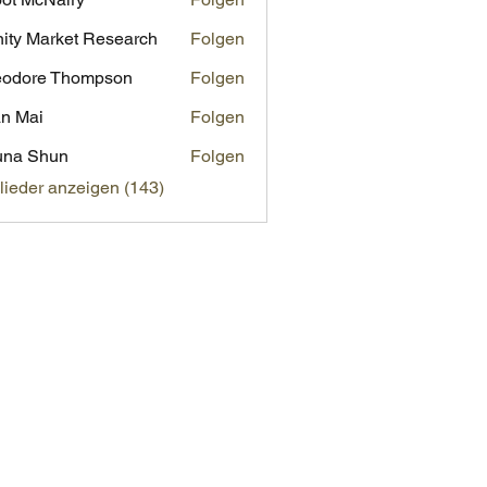
inity Market Research
Folgen
eodore Thompson
Folgen
n Mai
Folgen
una Shun
Folgen
glieder anzeigen (143)