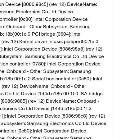
tion Device [8086:98c5] (rev 12) DeviceName: 
msung Electronics Co Ltd Device 
ntroller [0c80]: Intel Corporation Device 
me: Onboard - Other Subsystem: Samsung 
c18b]00:1c.0 PCI bridge [0604]: Intel 
rev 12) Kernel driver in use: pcieport00:1e.0 
 Intel Corporation Device [8086:98a8] (rev 12) 
ubsystem: Samsung Electronics Co Ltd Device 
n controller [0780]: Intel Corporation Device 
me: Onboard - Other Subsystem: Samsung 
c18b]00:1e.2 Serial bus controller [0c80]: Intel 
 (rev 12) DeviceName: Onboard - Other 
 Co Ltd Device [144d:c18b]00:1f.0 ISA bridge 
e [8086:9885] (rev 12) DeviceName: Onboard - 
ronics Co Ltd Device [144d:c18b]00:1f.3 
1]: Intel Corporation Device [8086:98c8] (rev 12) 
Subsystem: Samsung Electronics Co Ltd Device 
troller [0c80]: Intel Corporation Device 
me: Onboard - Other Subsystem: Samsung 