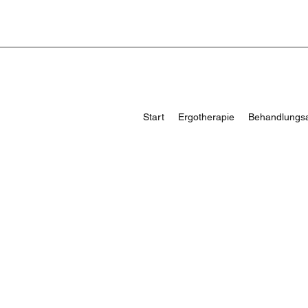
Start
Ergotherapie
Behandlungs