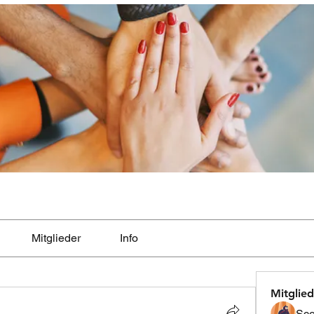
Mitglieder
Info
Mitglied
Sco