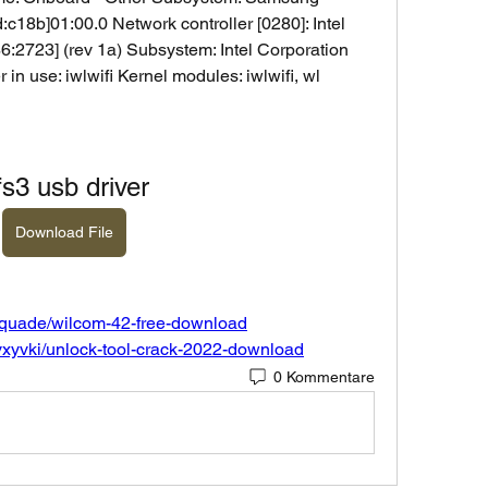
c18b]01:00.0 Network controller [0280]: Intel 
:2723] (rev 1a) Subsystem: Intel Corporation 
 in use: iwlwifi Kernel modules: iwlwifi, wl
fs3 usb driver
Download File
-quade/wilcom-42-free-download
vxyvki/unlock-tool-crack-2022-download
0 Kommentare