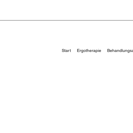
Start
Ergotherapie
Behandlungs