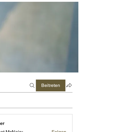
Beitreten
er
ot McNairy
Folgen