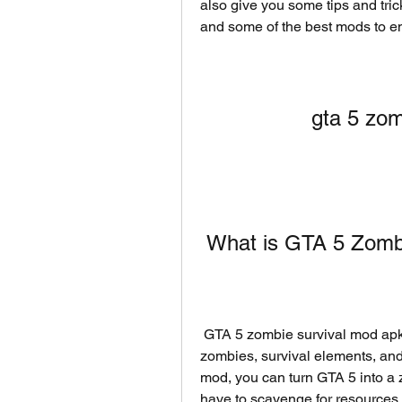
also give you some tips and tric
and some of the best mods to e
gta 5 zom
 What is GTA 5 Zom
 GTA 5 zombie survival mod apk is a modified version of GTA 5 that adds 
zombies, survival elements, an
mod, you can turn GTA 5 into a
have to scavenge for resources, 