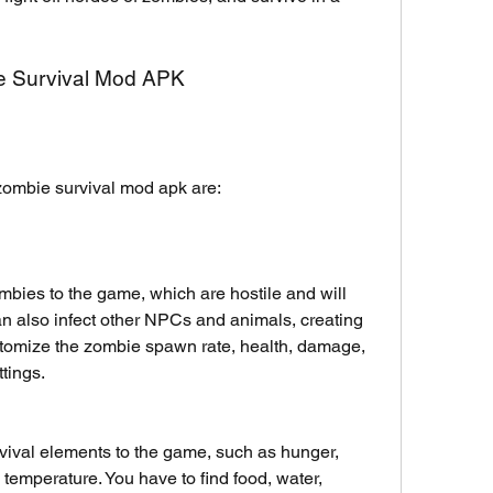
ie Survival Mod APK
 zombie survival mod apk are:
ies to the game, which are hostile and will 
an also infect other NPCs and animals, creating 
omize the zombie spawn rate, health, damage, 
tings.
vival elements to the game, such as hunger, 
nd temperature. You have to find food, water, 