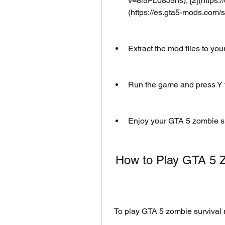
v=8i5FL08J5hs), [2](https:/
(https://es.gta5-mods.com/
Extract the mod files to you
Run the game and press Y t
Enjoy your GTA 5 zombie su
 How to Play GTA 5
 To play GTA 5 zombie survival 