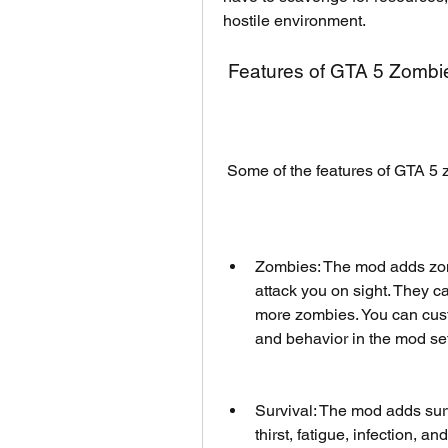
hostile environment.
 Features of GTA 5 Zomb
 Some of the features of GTA 5
Zombies: The mod adds zomb
attack you on sight. They c
more zombies. You can cust
and behavior in the mod set
Survival: The mod adds sur
thirst, fatigue, infection, a