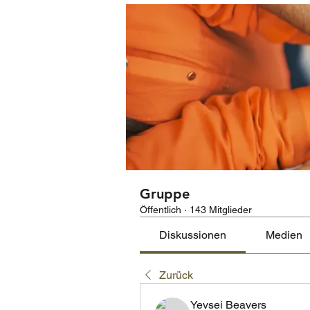
Gruppe
Öffentlich
·
143 Mitglieder
Diskussionen
Medien
Zurück
Yevsei Beavers