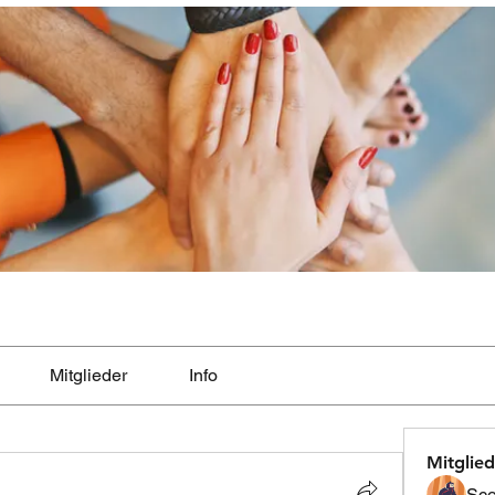
Mitglieder
Info
Mitglied
Sco