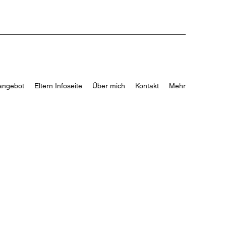
angebot
Eltern Infoseite
Über mich
Kontakt
Mehr