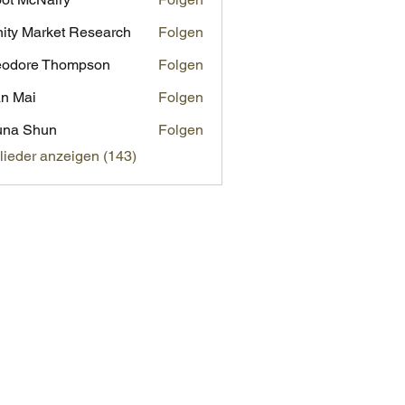
inity Market Research
Folgen
eodore Thompson
Folgen
n Mai
Folgen
una Shun
Folgen
glieder anzeigen (143)