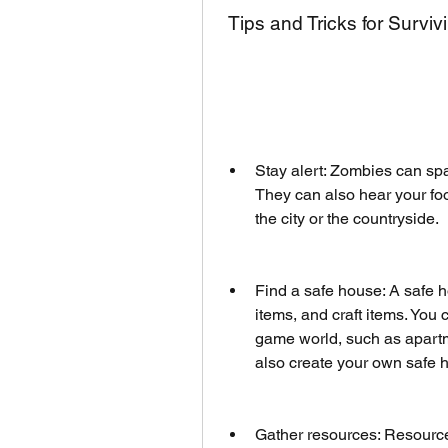
 Tips and Tricks for Surv
Stay alert: Zombies can sp
They can also hear your fo
the city or the countryside.
Find a safe house: A safe h
items, and craft items. You 
game world, such as apartme
also create your own safe 
Gather resources: Resources 