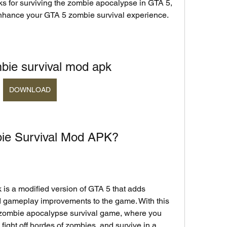
ks for surviving the zombie apocalypse in GTA 5, 
nhance your GTA 5 zombie survival experience.
bie survival mod apk
DOWNLOAD
bie Survival Mod APK?
d gameplay improvements to the game. With this 
 zombie apocalypse survival game, where you 
fight off hordes of zombies, and survive in a 