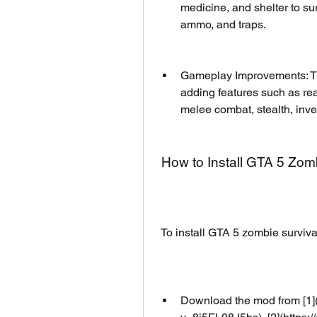
medicine, and shelter to su
ammo, and traps.
Gameplay Improvements: Th
adding features such as rea
melee combat, stealth, inve
 How to Install GTA 5 Zo
 To install GTA 5 zombie surviv
Download the mod from [1]