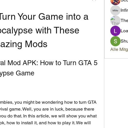
Inf
urn Your Game into a 
Th
calypse with These 
Loa
Sh
azing Mods
Alle Mit
al Mod APK: How to Turn GTA 5 
alypse Game
val game. Well, you are in luck, because there 
u do that. In this article, we will show you what 
 how to install it, and how to play it. We will 