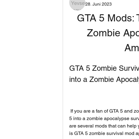
28. Juni 2023
GTA 5 Mods: T
Zombie Apo
Am
GTA 5 Zombie Surviv
into a Zombie Apoc
 If you are a fan of GTA 5 and zombies, you might be wondering how to turn GTA 
5 into a zombie apocalypse survi
are several mods that can help yo
is GTA 5 zombie survival mod apk,