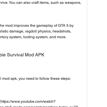
rvive. You can also craft items, such as weapons, 
e mod improves the gameplay of GTA 5 by 
listic damage, ragdoll physics, headshots, 
ntory system, looting system, and more.
mbie Survival Mod APK
al mod apk, you need to follow these steps:
(https://www.youtube.com/watch?