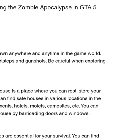
iving the Zombie Apocalypse in GTA 5
awn anywhere and anytime in the game world. 
otsteps and gunshots. Be careful when exploring 
ouse is a place where you can rest, store your 
can find safe houses in various locations in the 
nts, hotels, motels, campsites, etc. You can 
house by barricading doors and windows.
are essential for your survival. You can find 