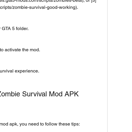
/es.gta5-mods.com/scripts/zombies-beta), or [3]
scripts/zombie-survival-good-working).
r GTA 5 folder.
o activate the mod.
rvival experience.
 Zombie Survival Mod APK
mod apk, you need to follow these tips: