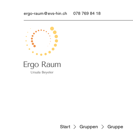
ergo-raum@evs-hin.ch
078 769 84 18
Start
Gruppen
Gruppe