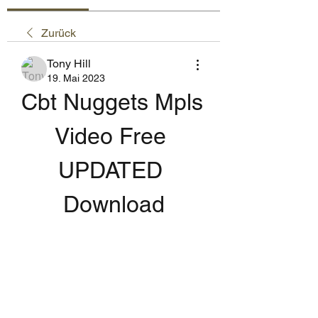
Zurück
Tony Hill
19. Mai 2023
Cbt Nuggets Mpls 
Video Free 
UPDATED 
Download