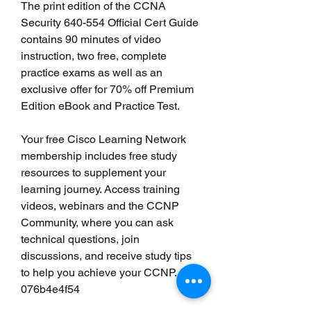
The print edition of the CCNA 
Security 640-554 Official Cert Guide 
contains 90 minutes of video 
instruction, two free, complete 
practice exams as well as an 
exclusive offer for 70% off Premium 
Edition eBook and Practice Test.
Your free Cisco Learning Network 
membership includes free study 
resources to supplement your 
learning journey. Access training 
videos, webinars and the CCNP 
Community, where you can ask 
technical questions, join 
discussions, and receive study tips 
to help you achieve your CCNP. 
076b4e4f54