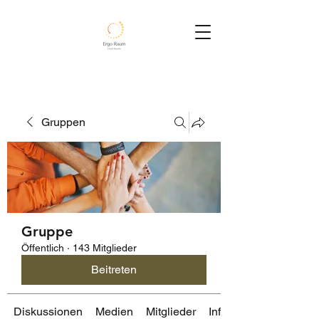
Gruppen
Gruppe
Öffentlich
·
143 Mitglieder
Beitreten
Diskussionen
Medien
Mitglieder
Info