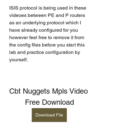
ISIS protocol is being used in these 
videoes between PE and P routers 
as an underlying protocol which I 
have already configured for you 
however feel free to remove it from 
the config files before you start this 
lab and practice configuration by 
yourself.
Cbt Nuggets Mpls Video 
Free Download
Download File