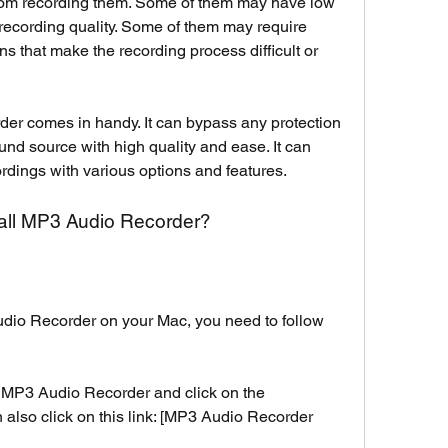
from recording them. Some of them may have low 
e recording quality. Some of them may require 
s that make the recording process difficult or 
r comes in handy. It can bypass any protection 
nd source with high quality and ease. It can 
dings with various options and features.
all MP3 Audio Recorder?
dio Recorder on your Mac, you need to follow 
of MP3 Audio Recorder and click on the 
also click on this link: [MP3 Audio Recorder 