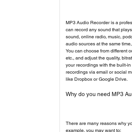
MP3 Audio Recorder is a professi
can record any sound that plays
sound, online radio, music, podc
audio sources at the same time
You can choose from different 
etc., and adjust the quality, bitr
your recordings with the built-in
recordings via email or social m
like Dropbox or Google Drive.
Why do you need MP3 Au
There are many reasons why you
example, you may want to: