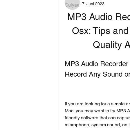
17. Juni 2023
MP3 Audio Rec
Osx: Tips and
Quality 
MP3 Audio Recorder 
Record Any Sound o
If you are looking for a simple 
Mac, you may want to try MP3 Au
friendly software that can captu
microphone, system sound, onlin