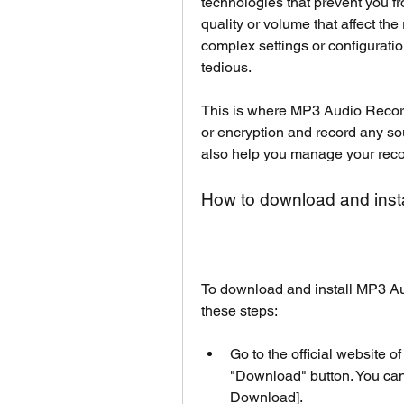
technologies that prevent you 
quality or volume that affect th
complex settings or configuration
tedious.
This is where MP3 Audio Recorde
or encryption and record any sou
also help you manage your recor
How to download and inst
To download and install MP3 Au
these steps:
Go to the official website 
"Download" button. You can 
Download].