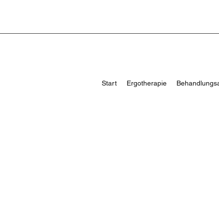
Start
Ergotherapie
Behandlungs