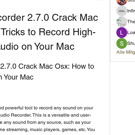
Inf
order 2.7.0 Crack Mac 
Th
 Tricks to Record High-
Loa
Sh
Audio on Your Mac
Alle Mit
2.7.0 Crack Mac Osx: How to 
n Your Mac
and powerful tool to record any sound on your 
dio Recorder. This is a versatile and user-
re any sound from any source, such as your 
e streaming, music players, games, etc. You 