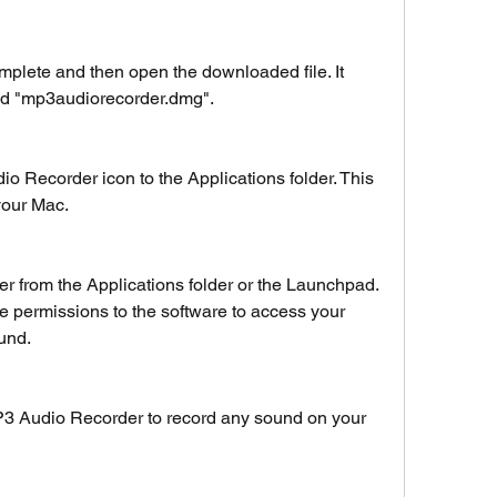
mplete and then open the downloaded file. It 
d "mp3audiorecorder.dmg".
 Recorder icon to the Applications folder. This 
 your Mac.
from the Applications folder or the Launchpad. 
 permissions to the software to access your 
und.
3 Audio Recorder to record any sound on your 