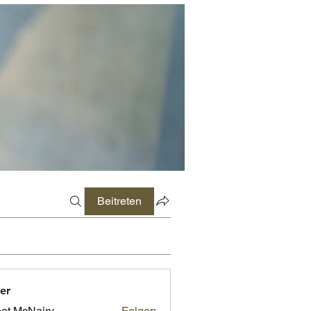
Beitreten
er
ot McNairy
Folgen