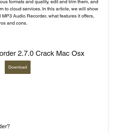
ous formats and quality, edit and trim them, and 
to cloud services. In this article, we will show 
 MP3 Audio Recorder, what features it offers, 
pros and cons.
order 2.7.0 Crack Mac Osx
Download
der?