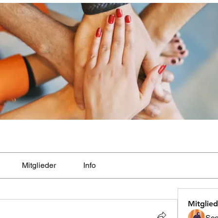
Mitglieder
Info
Mitglied
Sco