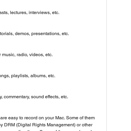
ts, lectures, interviews, etc.
orials, demos, presentations, etc.
 music, radio, videos, etc.
ngs, playlists, albums, etc.
 commentary, sound effects, etc.
are easy to record on your Mac. Some of them 
by DRM (Digital Rights Management) or other 