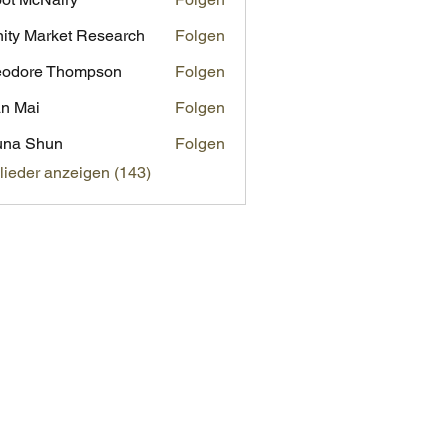
inity Market Research
Folgen
eodore Thompson
Folgen
n Mai
Folgen
una Shun
Folgen
glieder anzeigen (143)