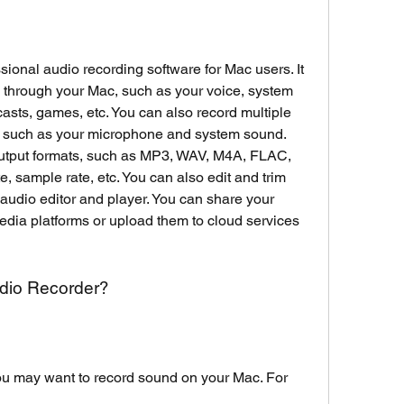
onal audio recording software for Mac users. It 
 through your Mac, such as your voice, system 
asts, games, etc. You can also record multiple 
, such as your microphone and system sound. 
output formats, such as MP3, WAV, M4A, FLAC, 
ate, sample rate, etc. You can also edit and trim 
 audio editor and player. You can share your 
edia platforms or upload them to cloud services 
dio Recorder?
 may want to record sound on your Mac. For 