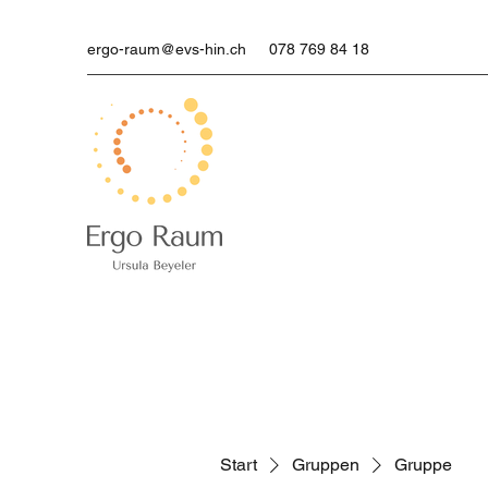
ergo-raum@evs-hin.ch
078 769 84 18
Start
Gruppen
Gruppe