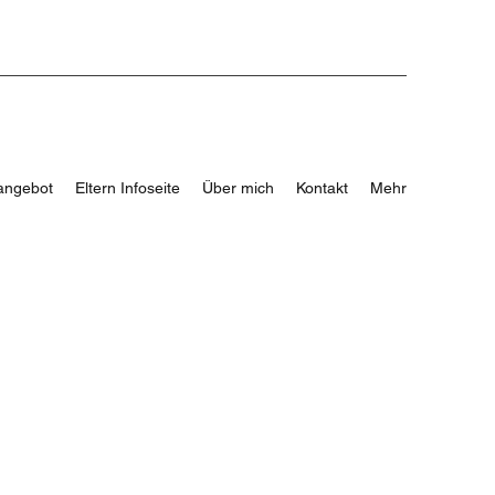
angebot
Eltern Infoseite
Über mich
Kontakt
Mehr