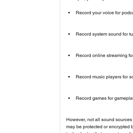
Record your voice for podcas
Record system sound for tut
Record online streaming for
Record music players for so
Record games for gameplay,
However, not all sound sources 
may be protected or encrypted 