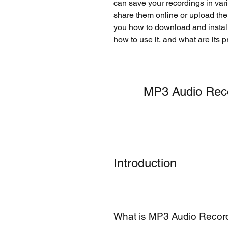
can save your recordings in vari
share them online or upload them 
you how to download and install
how to use it, and what are its 
MP3 Audio Rec
Introduction
What is MP3 Audio Recor