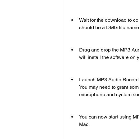
Wait for the download to co
should be a DMG file name
Drag and drop the MP3 Audio
will install the software on
Launch MP3 Audio Recorder 
You may need to grant some
microphone and system so
You can now start using MP
Mac.