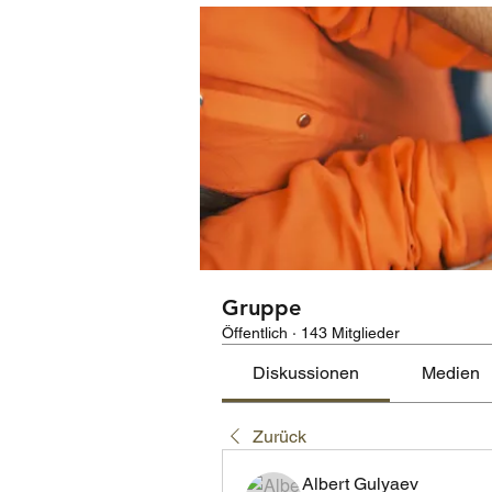
Gruppe
Öffentlich
·
143 Mitglieder
Diskussionen
Medien
Zurück
Albert Gulyaev