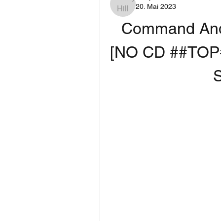
20. Mai 2023
Command And
[NO CD ##TOP#