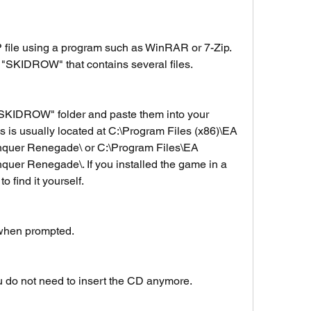
 file using a program such as WinRAR or 7-Zip. 
 "SKIDROW" that contains several files.
 "SKIDROW" folder and paste them into your 
is is usually located at C:\Program Files (x86)\EA 
er Renegade\ or C:\Program Files\EA 
 Renegade\. If you installed the game in a 
o find it yourself.
 when prompted.
 do not need to insert the CD anymore.