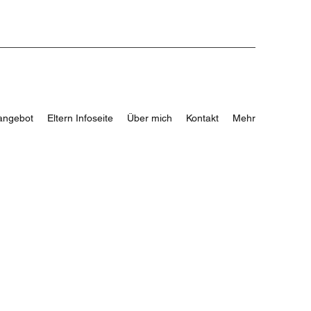
angebot
Eltern Infoseite
Über mich
Kontakt
Mehr