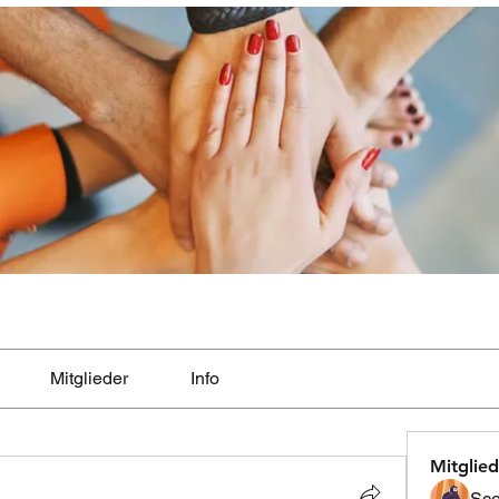
Mitglieder
Info
Mitglied
Sco