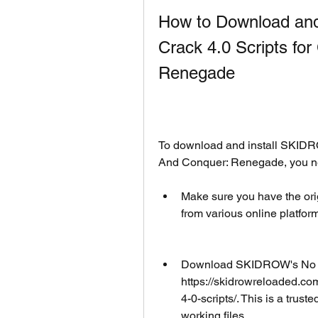
How to Download and
Crack 4.0 Scripts f
Renegade
To download and install SKIDR
And Conquer: Renegade, you nee
Make sure you have the orig
from various online platfor
Download SKIDROW's No CD 
https://skidrowreloaded.
4-0-scripts/. This is a trust
working files.