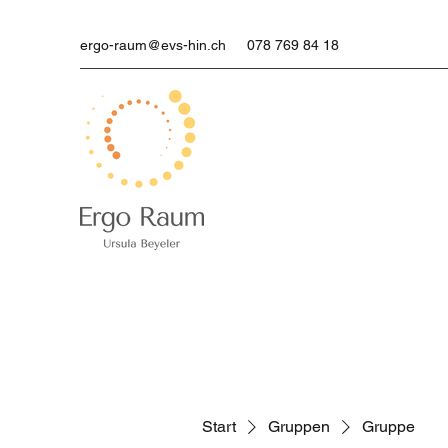
ergo-raum@evs-hin.ch
078 769 84 18
Start
Gruppen
Gruppe