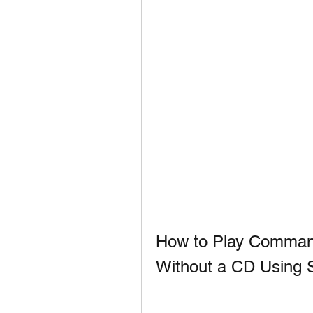
How to Play Comman
Without a CD Using 