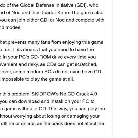
 of the Global Defense Initiative (GDI), who 
ood of Nod and their leader Kane. The game also 
ou can join either GDI or Nod and compete with 
and modes.
hat prevents many fans from enjoying this game 
o run. This means that you need to have the 
d in your PC's CD-ROM drive every time you 
onvenient and risky, as CDs can get scratched, 
oreover, some modern PCs do not even have CD-
mpossible to play the game at all.
n to this problem: SKIDROW's No CD Crack 4.0 
hat you can download and install on your PC to 
 game without a CD. This way, you can play the 
hout worrying about losing or damaging your 
fline or online, as the crack does not affect the 