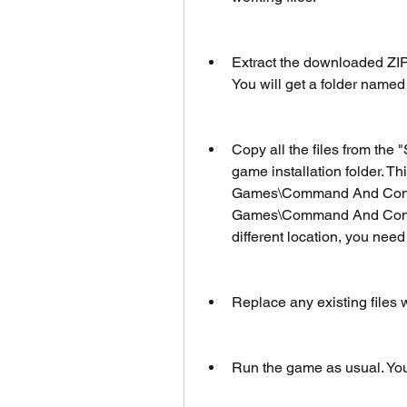
Extract the downloaded ZIP
You will get a folder named
Copy all the files from the
game installation folder. Th
Games\Command And Conqu
Games\Command And Conquer
different location, you need t
Replace any existing files
Run the game as usual. You