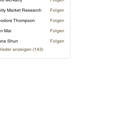
inity Market Research
Folgen
eodore Thompson
Folgen
n Mai
Folgen
una Shun
Folgen
glieder anzeigen (143)