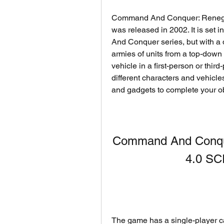
Command And Conquer: Renegade 
was released in 2002. It is set 
And Conquer series, but with a di
armies of units from a top-down 
vehicle in a first-person or thir
different characters and vehicl
and gadgets to complete your ob
Command And Conqu
4.0 S
The game has a single-player c