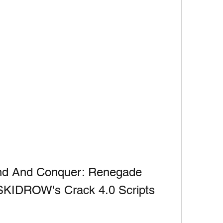
d And Conquer: Renegade 
SKIDROW's Crack 4.0 Scripts