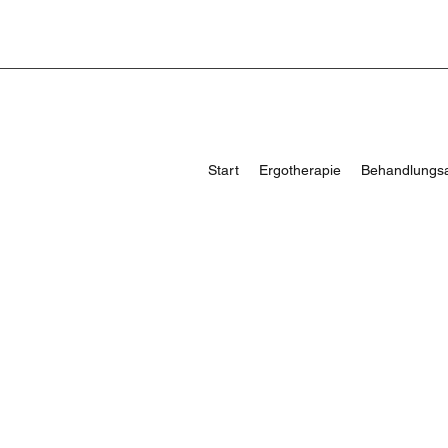
Start
Ergotherapie
Behandlungs