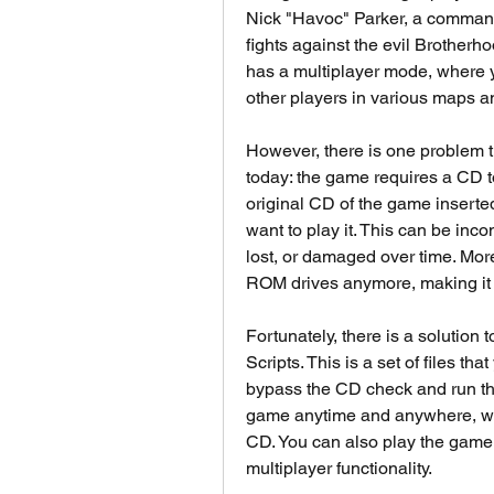
Nick "Havoc" Parker, a commando
fights against the evil Brotherh
has a multiplayer mode, where y
other players in various maps 
However, there is one problem t
today: the game requires a CD t
original CD of the game inserte
want to play it. This can be inc
lost, or damaged over time. M
ROM drives anymore, making it i
Fortunately, there is a solutio
Scripts. This is a set of files t
bypass the CD check and run the
game anytime and anywhere, wit
CD. You can also play the game of
multiplayer functionality.