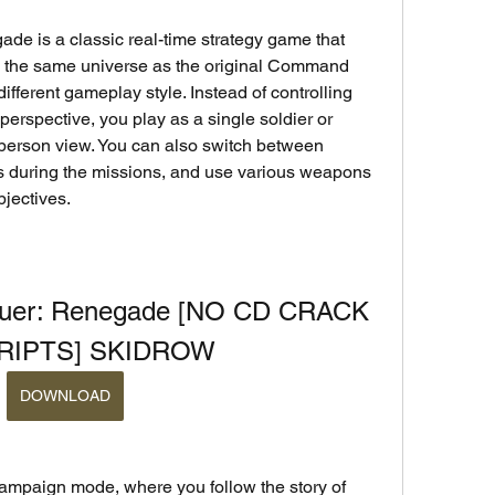
is a classic real-time strategy game that 
in the same universe as the original Command 
fferent gameplay style. Instead of controlling 
perspective, you play as a single soldier or 
d-person view. You can also switch between 
es during the missions, and use various weapons 
jectives.
er: Renegade [NO CD CRACK 
CRIPTS] SKIDROW
DOWNLOAD
ampaign mode, where you follow the story of 