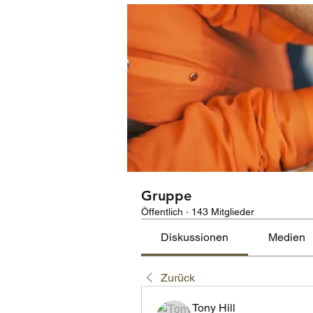
Gruppe
Öffentlich
·
143 Mitglieder
Diskussionen
Medien
Zurück
Tony Hill