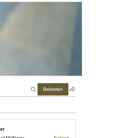
Beitreten
er
ot McNairy
Folgen