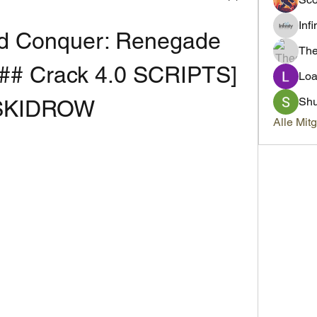
Inf
 Conquer: Renegade 
Th
# Crack 4.0 SCRIPTS] 
Loa
Sh
SKIDROW
Alle Mit