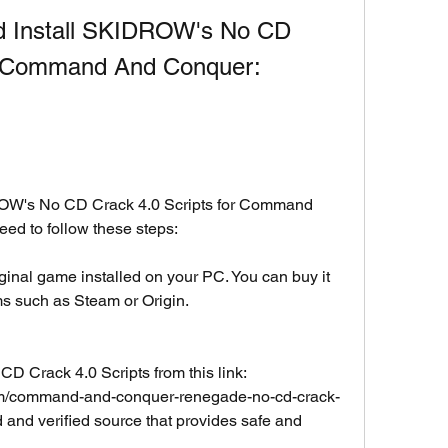
 Install SKIDROW's No CD 
or Command And Conquer: 
OW's No CD Crack 4.0 Scripts for Command 
d to follow these steps:
inal game installed on your PC. You can buy it 
ms such as Steam or Origin.
Crack 4.0 Scripts from this link: 
com/command-and-conquer-renegade-no-cd-crack-
ed and verified source that provides safe and 