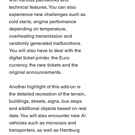
technical features. You can also 
experience new challenges such as 
cold starts, engine performance 
depending on temperature, 
overheating transmission and 
randomly generated malfunctions. 
You will also have to deal with the 
digital ticket printer, the Euro 
currency, the new tickets and the 
original announcements.
Another highlight of this add-on is 
the detailed recreation of the terrain, 
buildings, streets, signs, bus stops 
and additional objects based on real 
data. You will also encounter new AI 
vehicles such as microcars and 
transporters, as well as Hamburg 