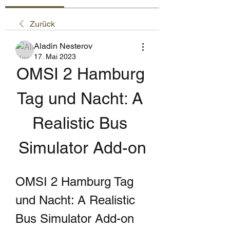
Zurück
Aladin Nesterov
17. Mai 2023
OMSI 2 Hamburg 
Tag und Nacht: A 
Realistic Bus 
Simulator Add-on
OMSI 2 Hamburg Tag 
und Nacht: A Realistic 
Bus Simulator Add-on