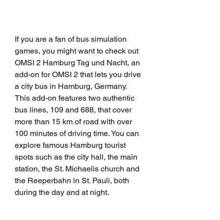
If you are a fan of bus simulation 
games, you might want to check out 
OMSI 2 Hamburg Tag und Nacht, an 
add-on for OMSI 2 that lets you drive 
a city bus in Hamburg, Germany. 
This add-on features two authentic 
bus lines, 109 and 688, that cover 
more than 15 km of road with over 
100 minutes of driving time. You can 
explore famous Hamburg tourist 
spots such as the city hall, the main 
station, the St. Michaelis church and 
the Reeperbahn in St. Pauli, both 
during the day and at night.