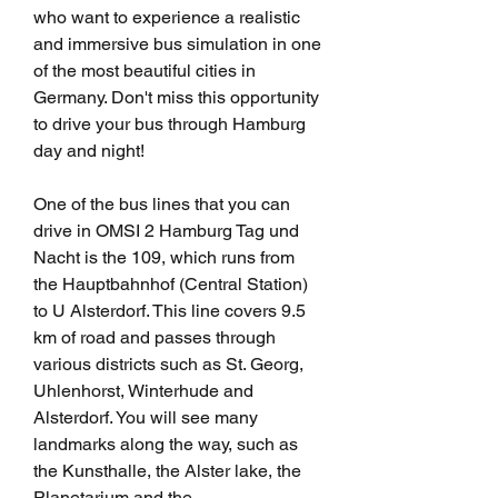
who want to experience a realistic 
and immersive bus simulation in one 
of the most beautiful cities in 
Germany. Don't miss this opportunity 
to drive your bus through Hamburg 
day and night!
One of the bus lines that you can 
drive in OMSI 2 Hamburg Tag und 
Nacht is the 109, which runs from 
the Hauptbahnhof (Central Station) 
to U Alsterdorf. This line covers 9.5 
km of road and passes through 
various districts such as St. Georg, 
Uhlenhorst, Winterhude and 
Alsterdorf. You will see many 
landmarks along the way, such as 
the Kunsthalle, the Alster lake, the 
Planetarium and the 