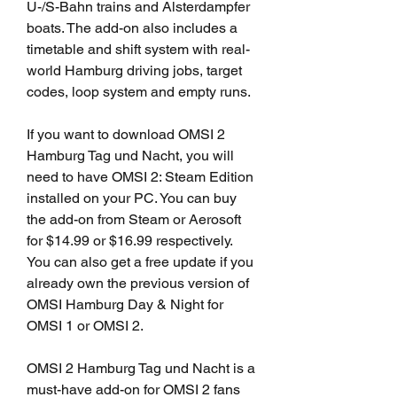
U-/S-Bahn trains and Alsterdampfer 
boats. The add-on also includes a 
timetable and shift system with real-
world Hamburg driving jobs, target 
codes, loop system and empty runs.
If you want to download OMSI 2 
Hamburg Tag und Nacht, you will 
need to have OMSI 2: Steam Edition 
installed on your PC. You can buy 
the add-on from Steam or Aerosoft 
for $14.99 or $16.99 respectively. 
You can also get a free update if you 
already own the previous version of 
OMSI Hamburg Day & Night for 
OMSI 1 or OMSI 2.
OMSI 2 Hamburg Tag und Nacht is a 
must-have add-on for OMSI 2 fans 