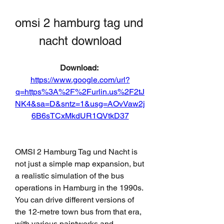
omsi 2 hamburg tag und 
nacht download
Download: 
https://www.google.com/url?
q=https%3A%2F%2Furlin.us%2F2tJ
NK4&sa=D&sntz=1&usg=AOvVaw2j
6B6sTCxMkdUR1QVtkD37
OMSI 2 Hamburg Tag und Nacht is 
not just a simple map expansion, but 
a realistic simulation of the bus 
operations in Hamburg in the 1990s. 
You can drive different versions of 
the 12-metre town bus from that era, 
with various paintworks and 