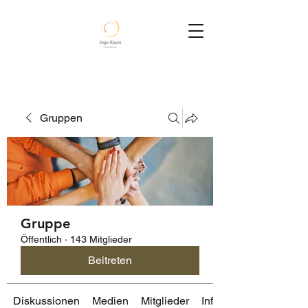
Gruppen
Gruppe
Öffentlich
·
143 Mitglieder
Beitreten
Diskussionen
Medien
Mitglieder
Info