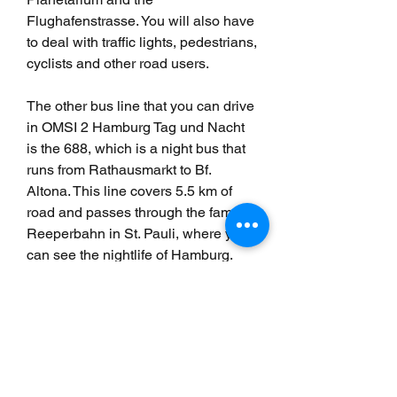
Flughafenstrasse. You will also have 
to deal with traffic lights, pedestrians, 
cyclists and other road users.
The other bus line that you can drive 
in OMSI 2 Hamburg Tag und Nacht 
is the 688, which is a night bus that 
runs from Rathausmarkt to Bf. 
Altona. This line covers 5.5 km of 
road and passes through the famous 
Reeperbahn in St. Pauli, where you 
can see the nightlife of Hamburg. 
You will also drive through other 
areas such as Neustadt, St. Pauli 
and Ottensen. You will have to cope 
with different challenges at night, 
such as drunk passengers, loud 
music and dim lighting.