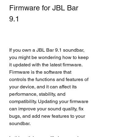
Firmware for JBL Bar 
9.1
If you own a JBL Bar 9.1 soundbar, 
you might be wondering how to keep 
it updated with the latest firmware. 
Firmware is the software that 
controls the functions and features of 
your device, and it can affect its 
performance, stability, and 
compatibility. Updating your firmware 
can improve your sound quality, fix 
bugs, and add new features to your 
soundbar.