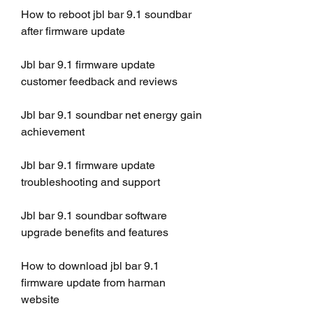
How to reboot jbl bar 9.1 soundbar 
after firmware update
Jbl bar 9.1 firmware update 
customer feedback and reviews
Jbl bar 9.1 soundbar net energy gain 
achievement
Jbl bar 9.1 firmware update 
troubleshooting and support
Jbl bar 9.1 soundbar software 
upgrade benefits and features
How to download jbl bar 9.1 
firmware update from harman 
website