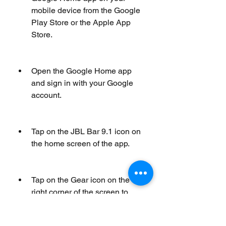
mobile device from the Google 
Play Store or the Apple App 
Store.
Open the Google Home app 
and sign in with your Google 
account.
Tap on the JBL Bar 9.1 icon on 
the home screen of the app.
Tap on the Gear icon on the top 
right corner of the screen to 
access the settings menu.