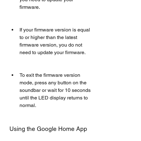
firmware.
If your firmware version is equal 
to or higher than the latest 
firmware version, you do not 
need to update your firmware.
To exit the firmware version 
mode, press any button on the 
soundbar or wait for 10 seconds 
until the LED display returns to 
normal.
Using the Google Home App