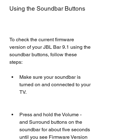
Using the Soundbar Buttons
To check the current firmware 
version of your JBL Bar 9.1 using the 
soundbar buttons, follow these 
steps:
Make sure your soundbar is 
turned on and connected to your 
TV.
Press and hold the Volume - 
and Surround buttons on the 
soundbar for about five seconds 
until you see Firmware Version 