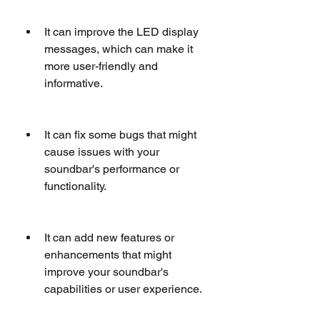
It can improve the LED display 
messages, which can make it 
more user-friendly and 
informative.
It can fix some bugs that might 
cause issues with your 
soundbar's performance or 
functionality.
It can add new features or 
enhancements that might 
improve your soundbar's 
capabilities or user experience.