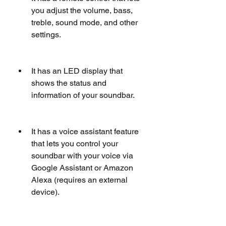
you adjust the volume, bass, 
treble, sound mode, and other 
settings.
It has an LED display that 
shows the status and 
information of your soundbar.
It has a voice assistant feature 
that lets you control your 
soundbar with your voice via 
Google Assistant or Amazon 
Alexa (requires an external 
device).