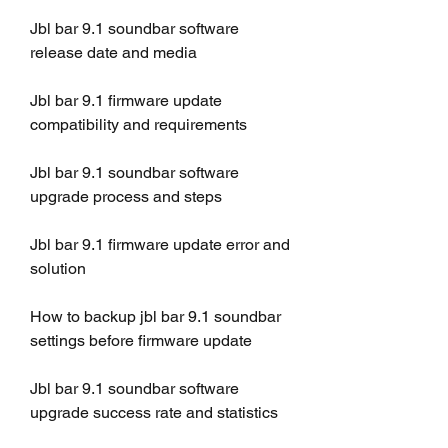
Jbl bar 9.1 soundbar software 
release date and media
Jbl bar 9.1 firmware update 
compatibility and requirements
Jbl bar 9.1 soundbar software 
upgrade process and steps
Jbl bar 9.1 firmware update error and 
solution
How to backup jbl bar 9.1 soundbar 
settings before firmware update
Jbl bar 9.1 soundbar software 
upgrade success rate and statistics