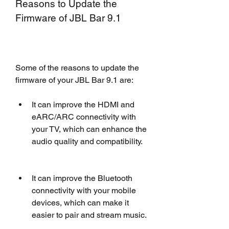
Reasons to Update the 
Firmware of JBL Bar 9.1
Some of the reasons to update the 
firmware of your JBL Bar 9.1 are:
It can improve the HDMI and 
eARC/ARC connectivity with 
your TV, which can enhance the 
audio quality and compatibility.
It can improve the Bluetooth 
connectivity with your mobile 
devices, which can make it 
easier to pair and stream music.