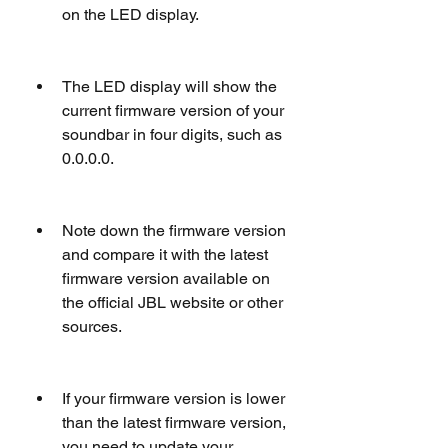
on the LED display.
The LED display will show the 
current firmware version of your 
soundbar in four digits, such as 
0.0.0.0.
Note down the firmware version 
and compare it with the latest 
firmware version available on 
the official JBL website or other 
sources.
If your firmware version is lower 
than the latest firmware version, 
you need to update your 