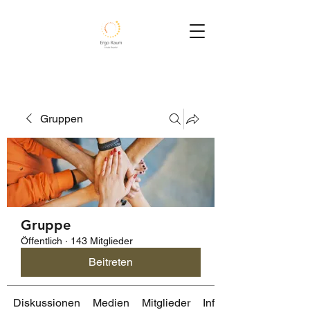
Gruppen
Gruppe
Öffentlich
·
143 Mitglieder
Beitreten
Diskussionen
Medien
Mitglieder
Info