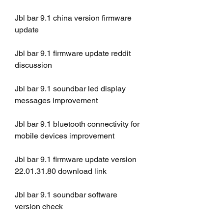
Jbl bar 9.1 china version firmware 
update
Jbl bar 9.1 firmware update reddit 
discussion
Jbl bar 9.1 soundbar led display 
messages improvement
Jbl bar 9.1 bluetooth connectivity for 
mobile devices improvement
Jbl bar 9.1 firmware update version 
22.01.31.80 download link
Jbl bar 9.1 soundbar software 
version check