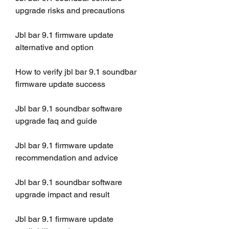
upgrade risks and precautions
Jbl bar 9.1 firmware update 
alternative and option
How to verify jbl bar 9.1 soundbar 
firmware update success
Jbl bar 9.1 soundbar software 
upgrade faq and guide
Jbl bar 9.1 firmware update 
recommendation and advice
Jbl bar 9.1 soundbar software 
upgrade impact and result
Jbl bar 9.1 firmware update 