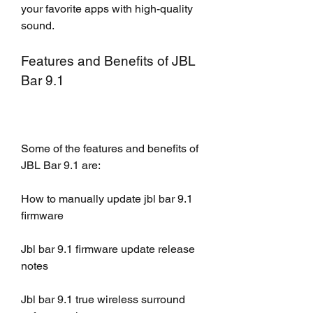
your favorite apps with high-quality 
sound.
Features and Benefits of JBL 
Bar 9.1
Some of the features and benefits of 
JBL Bar 9.1 are:
How to manually update jbl bar 9.1 
firmware
Jbl bar 9.1 firmware update release 
notes
Jbl bar 9.1 true wireless surround 