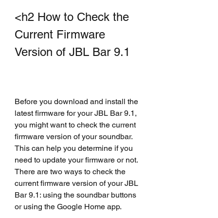
<h2 How to Check the 
Current Firmware 
Version of JBL Bar 9.1
Before you download and install the 
latest firmware for your JBL Bar 9.1, 
you might want to check the current 
firmware version of your soundbar. 
This can help you determine if you 
need to update your firmware or not. 
There are two ways to check the 
current firmware version of your JBL 
Bar 9.1: using the soundbar buttons 
or using the Google Home app.