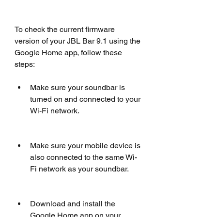
To check the current firmware 
version of your JBL Bar 9.1 using the 
Google Home app, follow these 
steps:
Make sure your soundbar is 
turned on and connected to your 
Wi-Fi network.
Make sure your mobile device is 
also connected to the same Wi-
Fi network as your soundbar.
Download and install the 
Google Home app on your 