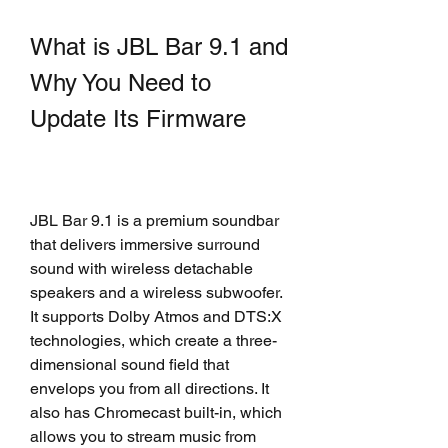
What is JBL Bar 9.1 and 
Why You Need to 
Update Its Firmware
JBL Bar 9.1 is a premium soundbar 
that delivers immersive surround 
sound with wireless detachable 
speakers and a wireless subwoofer. 
It supports Dolby Atmos and DTS:X 
technologies, which create a three-
dimensional sound field that 
envelops you from all directions. It 
also has Chromecast built-in, which 
allows you to stream music from 