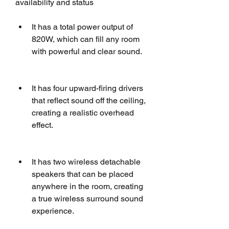
availability and status
It has a total power output of 
820W, which can fill any room 
with powerful and clear sound.
It has four upward-firing drivers 
that reflect sound off the ceiling, 
creating a realistic overhead 
effect.
It has two wireless detachable 
speakers that can be placed 
anywhere in the room, creating 
a true wireless surround sound 
experience.