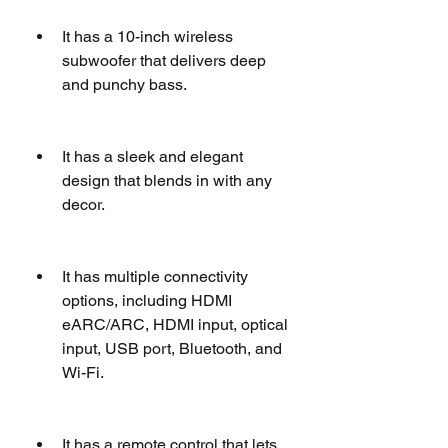
It has a 10-inch wireless 
subwoofer that delivers deep 
and punchy bass.
It has a sleek and elegant 
design that blends in with any 
decor.
It has multiple connectivity 
options, including HDMI 
eARC/ARC, HDMI input, optical 
input, USB port, Bluetooth, and 
Wi-Fi.
It has a remote control that lets 