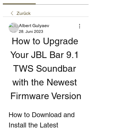
Zurück
Albert Gulyaev
28. Juni 2023
How to Upgrade 
Your JBL Bar 9.1 
TWS Soundbar 
with the Newest 
Firmware Version
How to Download and 
Install the Latest 