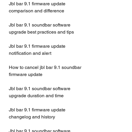
Jbl bar 9.1 firmware update 
comparison and difference
Jbl bar 9.1 soundbar software 
upgrade best practices and tips
Jbl bar 9.1 firmware update 
notification and alert
How to cancel jbl bar 9.1 soundbar 
firmware update
Jbl bar 9.1 soundbar software 
upgrade duration and time
Jbl bar 9.1 firmware update 
changelog and history
Jbl bar 9.1 soundbar software 