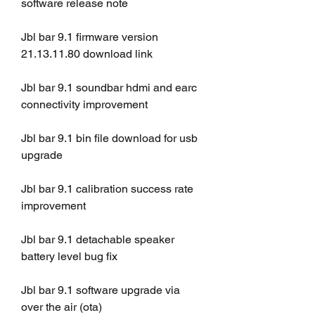
software release note
Jbl bar 9.1 firmware version 
21.13.11.80 download link
Jbl bar 9.1 soundbar hdmi and earc 
connectivity improvement
Jbl bar 9.1 bin file download for usb 
upgrade
Jbl bar 9.1 calibration success rate 
improvement
Jbl bar 9.1 detachable speaker 
battery level bug fix
Jbl bar 9.1 software upgrade via 
over the air (ota)