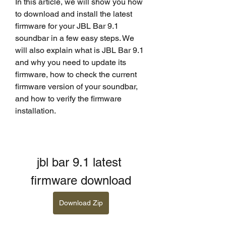
In this article, we will show you how 
to download and install the latest 
firmware for your JBL Bar 9.1 
soundbar in a few easy steps. We 
will also explain what is JBL Bar 9.1 
and why you need to update its 
firmware, how to check the current 
firmware version of your soundbar, 
and how to verify the firmware 
installation.
jbl bar 9.1 latest 
firmware download
Download Zip