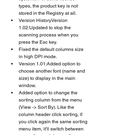
types, the product key is not 
stored in the Registry at all.
Version HistoryVersion 
1.02:Updated to stop the 
scanning process when you 
press the Esc key. 
Fixed the default columns size 
in high DPI mode.
Version 1.01:Added option to 
choose another font (name and 
size) to display in the main 
window. 
Added option to change the 
sorting column from the menu 
(View -> Sort By). Like the 
column header click sorting, if 
you click again the same sorting 
menu item, it'll switch between 