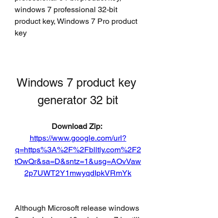
windows 7 professional 32-bit 
product key, Windows 7 Pro product 
key
Windows 7 product key 
generator 32 bit
Download Zip: 
https://www.google.com/url?
q=https%3A%2F%2Fblltly.com%2F2
tOwQr&sa=D&sntz=1&usg=AOvVaw
2p7UWT2Y1mwyqdIpkVRmYk
Although Microsoft release windows 