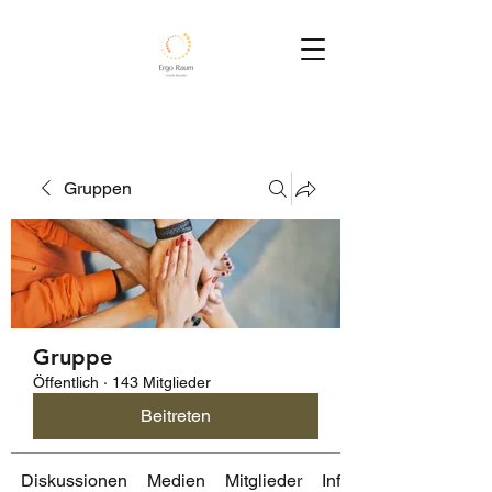
Gruppen
Gruppe
Öffentlich
·
143 Mitglieder
Beitreten
Diskussionen
Medien
Mitglieder
Info