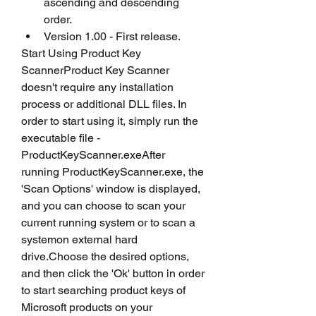
ascending and descending 
order.
Version 1.00 - First release.
Start Using Product Key 
ScannerProduct Key Scanner 
doesn't require any installation 
process or additional DLL files. In 
order to start using it, simply run the 
executable file - 
ProductKeyScanner.exeAfter 
running ProductKeyScanner.exe, the 
'Scan Options' window is displayed, 
and you can choose to scan your 
current running system or to scan a 
systemon external hard 
drive.Choose the desired options, 
and then click the 'Ok' button in order 
to start searching product keys of 
Microsoft products on your 