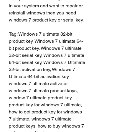
in your system and want to repair or 
reinstall windows then you need 
windows 7 product key or serial key.
Tag: Windows 7 ultimate 32-bit 
product key, Windows 7 ultimate 64-
bit product key, Windows 7 ultimate 
32-bit serial key, Windows 7 ultimate 
64-bit serial key, Windows 7 Ultimate 
32-bit activation key, Windows 7 
Ultimate 64-bit activation key, 
windows 7 ultimate activator, 
windows 7 ultimate product keys, 
window 7 ultimate product key, 
product key for windows 7 ultimate, 
how to get product key for windows 
7 ultimate, windows 7 ultimate 
product keys, how to buy windows 7 