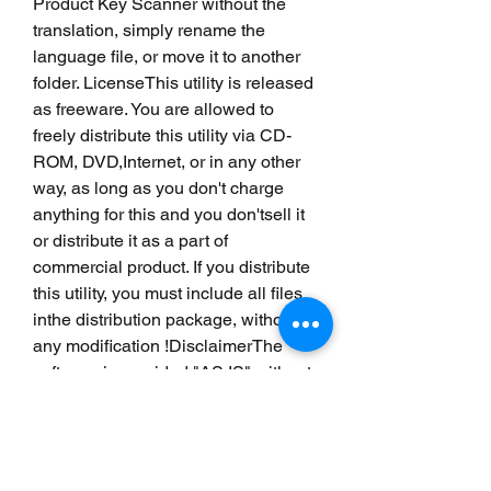
Product Key Scanner without the 
translation, simply rename the 
language file, or move it to another 
folder. LicenseThis utility is released 
as freeware. You are allowed to 
freely distribute this utility via CD-
ROM, DVD,Internet, or in any other 
way, as long as you don't charge 
anything for this and you don'tsell it 
or distribute it as a part of 
commercial product. If you distribute 
this utility, you must include all files 
inthe distribution package, without 
any modification !DisclaimerThe 
software is provided "AS IS" without 
any warranty, either expressed or 
implied,including, but not limited to, 
the implied warranties of 
merchantability and fitnessfor a 