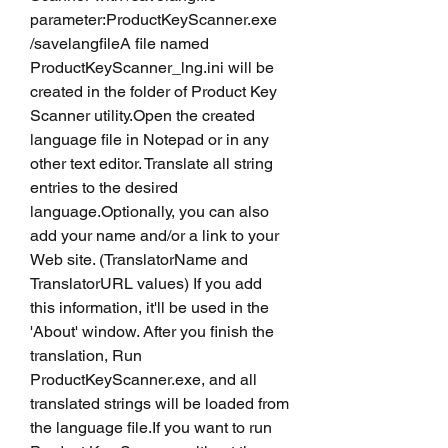
parameter:ProductKeyScanner.exe 
/savelangfileA file named 
ProductKeyScanner_lng.ini will be 
created in the folder of Product Key 
Scanner utility.Open the created 
language file in Notepad or in any 
other text editor. Translate all string 
entries to the desired 
language.Optionally, you can also 
add your name and/or a link to your 
Web site. (TranslatorName and 
TranslatorURL values) If you add 
this information, it'll be used in the 
'About' window. After you finish the 
translation, Run 
ProductKeyScanner.exe, and all 
translated strings will be loaded from 
the language file.If you want to run 