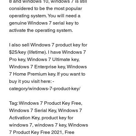
8 and windows 10, windows 7 is still 
considered to be the most popular 
operating system. You will need a 
genuine Windows 7 serial key to 
activate the operating system.
I also sell Windows 7 product key for 
$25/key (lifetime). I have Windows 7 
Pro key, Windows 7 Ultimate key, 
Windows 7 Enterprise key, Windows 
7 Home Premium key. If you want to 
buy it you visit here: -
category/windows-7-product-key/
Tag: Windows 7 Product Key Free, 
Windows 7 Serial Key, Windows 7 
Activation Key, product key for 
windows 7, windows 7 key, Windows 
7 Product Key Free 2021, Free 