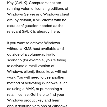
Key (GVLK). Computers that are 
running volume licensing editions of 
Windows Server and Windows client 
are, by default, KMS clients with no 
extra configuration needed as the 
relevant GVLK is already there.
If you want to activate Windows 
without a KMS host available and 
outside of a volume-activation 
scenario (for example, you're trying 
to activate a retail version of 
Windows client), these keys will not 
work. You will need to use another 
method of activating Windows, such 
as using a MAK, or purchasing a 
retail license. Get help to find your 
Windows product key and learn 
about genuine versions of Windows.