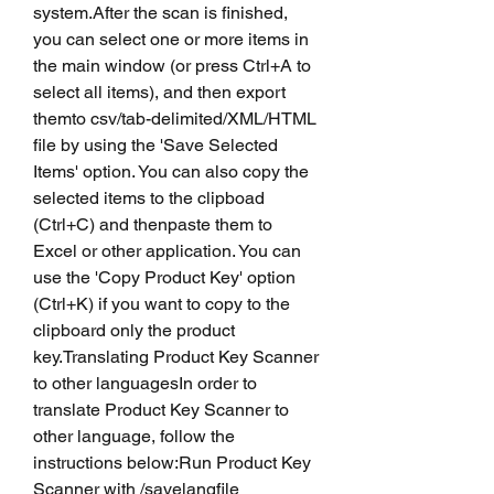
system.After the scan is finished, 
you can select one or more items in 
the main window (or press Ctrl+A to 
select all items), and then export 
themto csv/tab-delimited/XML/HTML 
file by using the 'Save Selected 
Items' option. You can also copy the 
selected items to the clipboad 
(Ctrl+C) and thenpaste them to 
Excel or other application. You can 
use the 'Copy Product Key' option 
(Ctrl+K) if you want to copy to the 
clipboard only the product 
key.Translating Product Key Scanner 
to other languagesIn order to 
translate Product Key Scanner to 
other language, follow the 
instructions below:Run Product Key 
Scanner with /savelangfile 