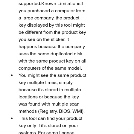
supported.Known LimitationsIf 
you purchased a computer from 
a large company, the product 
key displayed by this tool might 
be different from the product key 
you see on the sticker. It 
happens because the company 
uses the same duplicated disk 
with the same product key on all 
computers of the same model.
You might see the same product 
key multiple times, simply 
because it's stored in multiple 
locations or because the key 
was found with multiple scan 
methods (Registry, BIOS, WMI).
This tool can find your product 
key only if it's stored on your 
systems. For some license 