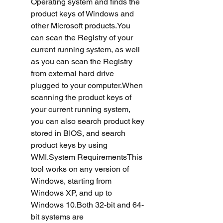
Operating system and finds the 
product keys of Windows and 
other Microsoft products.You 
can scan the Registry of your 
current running system, as well 
as you can scan the Registry 
from external hard drive 
plugged to your computer.When 
scanning the product keys of 
your current running system, 
you can also search product key 
stored in BIOS, and search 
product keys by using 
WMI.System RequirementsThis 
tool works on any version of 
Windows, starting from 
Windows XP, and up to 
Windows 10.Both 32-bit and 64-
bit systems are 