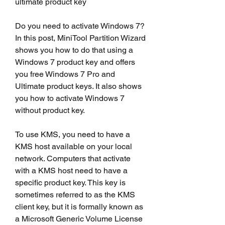
ultimate product key
Do you need to activate Windows 7? 
In this post, MiniTool Partition Wizard 
shows you how to do that using a 
Windows 7 product key and offers 
you free Windows 7 Pro and 
Ultimate product keys. It also shows 
you how to activate Windows 7 
without product key.
To use KMS, you need to have a 
KMS host available on your local 
network. Computers that activate 
with a KMS host need to have a 
specific product key. This key is 
sometimes referred to as the KMS 
client key, but it is formally known as 
a Microsoft Generic Volume License 