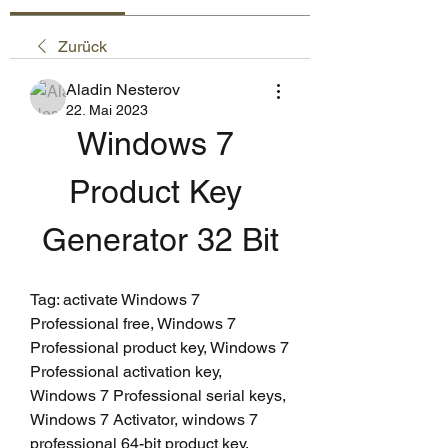
Zurück
Aladin Nesterov
22. Mai 2023
Windows 7 
Product Key 
Generator 32 Bit
Tag: activate Windows 7 
Professional free, Windows 7 
Professional product key, Windows 7 
Professional activation key, 
Windows 7 Professional serial keys, 
Windows 7 Activator, windows 7 
professional 64-bit product key, 