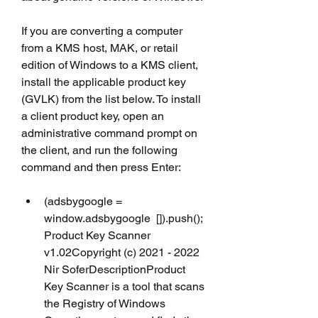
If you are converting a computer 
from a KMS host, MAK, or retail 
edition of Windows to a KMS client, 
install the applicable product key 
(GVLK) from the list below. To install 
a client product key, open an 
administrative command prompt on 
the client, and run the following 
command and then press Enter:
(adsbygoogle = 
window.adsbygoogle  []).push(); 
Product Key Scanner 
v1.02Copyright (c) 2021 - 2022 
Nir SoferDescriptionProduct 
Key Scanner is a tool that scans 
the Registry of Windows 