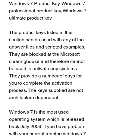
Windows 7 Product Key, Windows 7 
professional product key, Windows 7 
ultimate product key
The product keys listed in this 
section can be used with any of the 
answer files and scripted examples. 
They are blocked at the Microsoft 
clearinghouse and therefore cannot 
be used to activate any systems. 
They provide a number of days for 
you to complete the activation 
process. The keys supplied are not 
architecture dependent.
Windows 7 is the most used 
operating system which is released 
back July 2009. If you have problem 
with your current running windows 7 