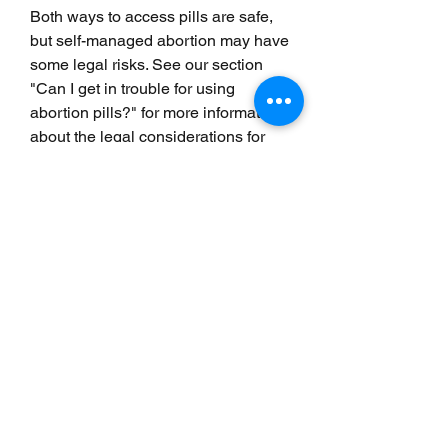
Both ways to access pills are safe, 
but self-managed abortion may have 
some legal risks. See our section 
"Can I get in trouble for using 
abortion pills?" for more information 
about the legal considerations for 
self-managed abortion. 
Yes. There are many free services 
that can help support you during 
your abortion. The Miscarriage and 
Abortion Hotline provides free, 
confidential medical information and 
support by phone and text. Other 
services, like the Reprocare 
Healthline, can provide emotional 
support and practical information 
about what to expect by phone or 