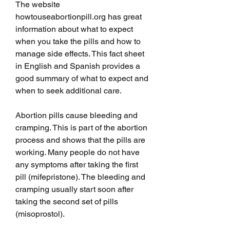
The website 
howtouseabortionpill.org has great 
information about what to expect 
when you take the pills and how to 
manage side effects. This fact sheet 
in English and Spanish provides a 
good summary of what to expect and 
when to seek additional care. 
Abortion pills cause bleeding and 
cramping. This is part of the abortion 
process and shows that the pills are 
working. Many people do not have 
any symptoms after taking the first 
pill (mifepristone). The bleeding and 
cramping usually start soon after 
taking the second set of pills 
(misoprostol).