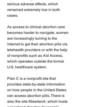
serious adverse effects, which 
remained extremely low in both 
cases.
As access to clinical abortion care 
becomes harder to navigate, women 
are increasingly turning to the 
internet to get their abortion pills via 
telehealth providers or with the help 
of nonprofits such as Aid Access, 
which operates outside the formal 
U.S. healthcare system.
Plan C is a nonprofit site that 
provides state-by-state information 
on how people in the United States 
can access abortion pills. There is 
also the site INeedanA, which hosts 