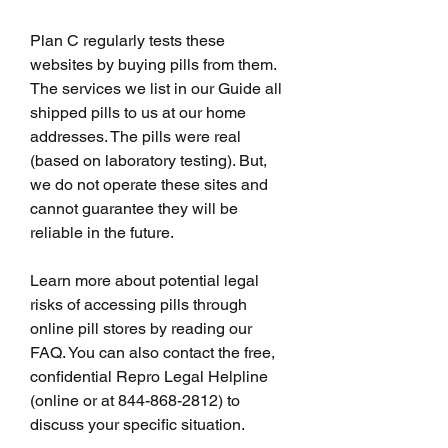
Plan C regularly tests these 
websites by buying pills from them. 
The services we list in our Guide all 
shipped pills to us at our home 
addresses. The pills were real 
(based on laboratory testing). But, 
we do not operate these sites and 
cannot guarantee they will be 
reliable in the future.
Learn more about potential legal 
risks of accessing pills through 
online pill stores by reading our 
FAQ. You can also contact the free, 
confidential Repro Legal Helpline 
(online or at 844-868-2812) to 
discuss your specific situation.