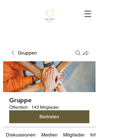
Gruppen
Gruppe
Öffentlich
·
143 Mitglieder
Beitreten
Diskussionen
Medien
Mitglieder
Info