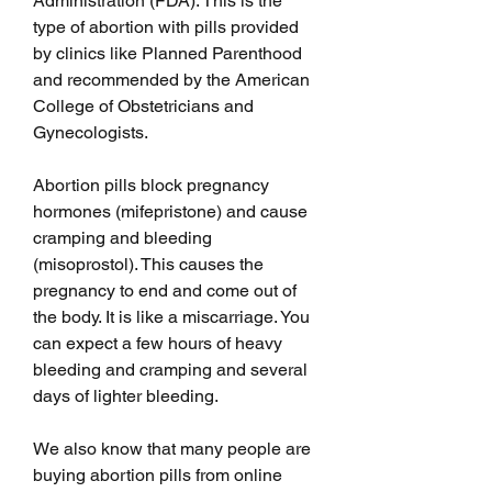
Administration (FDA). This is the 
type of abortion with pills provided 
by clinics like Planned Parenthood 
and recommended by the American 
College of Obstetricians and 
Gynecologists.
Abortion pills block pregnancy 
hormones (mifepristone) and cause 
cramping and bleeding 
(misoprostol). This causes the 
pregnancy to end and come out of 
the body. It is like a miscarriage. You 
can expect a few hours of heavy 
bleeding and cramping and several 
days of lighter bleeding. 
We also know that many people are 
buying abortion pills from online 