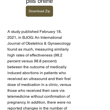
pills online
Download Zip
A study published February 18, 
2021, in BJOG: An International 
Journal of Obstetrics & Gynaecology 
found as much, measuring similarly 
high rates of effectiveness (98.2 
percent versus 98.8 percent) 
between the outcome of medically 
induced abortions in patients who 
received an ultrasound and their first 
dose of medication in a clinic, versus 
those who received their care via 
telemedicine without confirmation of 
pregnancy. In addition, there were no 
reported changes in the number of 