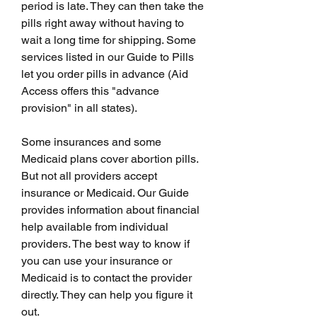
period is late. They can then take the 
pills right away without having to 
wait a long time for shipping. Some 
services listed in our Guide to Pills 
let you order pills in advance (Aid 
Access offers this "advance 
provision" in all states).
Some insurances and some 
Medicaid plans cover abortion pills. 
But not all providers accept 
insurance or Medicaid. Our Guide 
provides information about financial 
help available from individual 
providers. The best way to know if 
you can use your insurance or 
Medicaid is to contact the provider 
directly. They can help you figure it 
out.