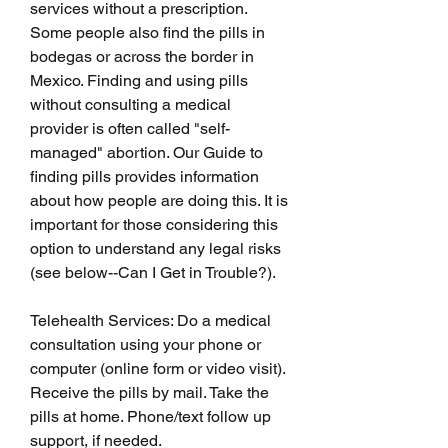
services without a prescription. 
Some people also find the pills in 
bodegas or across the border in 
Mexico. Finding and using pills 
without consulting a medical 
provider is often called "self-
managed" abortion. Our Guide to 
finding pills provides information 
about how people are doing this. It is 
important for those considering this 
option to understand any legal risks 
(see below--Can I Get in Trouble?).
Telehealth Services: Do a medical 
consultation using your phone or 
computer (online form or video visit). 
Receive the pills by mail. Take the 
pills at home. Phone/text follow up 
support, if needed.