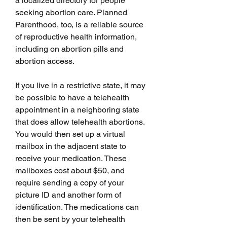
a localized directory for people 
seeking abortion care. Planned 
Parenthood, too, is a reliable source 
of reproductive health information, 
including on abortion pills and 
abortion access.
If you live in a restrictive state, it may 
be possible to have a telehealth 
appointment in a neighboring state 
that does allow telehealth abortions. 
You would then set up a virtual 
mailbox in the adjacent state to 
receive your medication. These 
mailboxes cost about $50, and 
require sending a copy of your 
picture ID and another form of 
identification. The medications can 
then be sent by your telehealth 