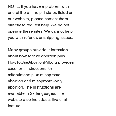
NOTE: If you have a problem with 
one of the online pill stores listed on 
our website, please contact them 
directly to request help. We do not 
operate these sites. We cannot help 
you with refunds or shipping issues.
Many groups provide information 
about how to take abortion pills. 
HowToUseAbortionPill.org provides 
excellent instructions for 
mifepristone plus misoprostol 
abortion and misoprostol-only 
abortion. The instructions are 
available in 27 languages. The 
website also includes a live chat 
feature.