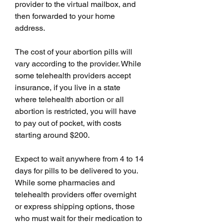
provider to the virtual mailbox, and 
then forwarded to your home 
address.
The cost of your abortion pills will 
vary according to the provider. While 
some telehealth providers accept 
insurance, if you live in a state 
where telehealth abortion or all 
abortion is restricted, you will have 
to pay out of pocket, with costs 
starting around $200.
Expect to wait anywhere from 4 to 14 
days for pills to be delivered to you. 
While some pharmacies and 
telehealth providers offer overnight 
or express shipping options, those 
who must wait for their medication to 