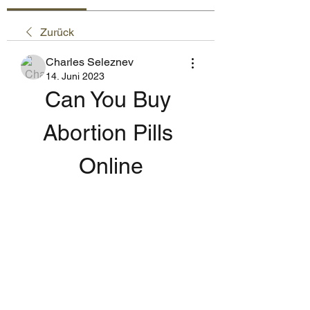
Zurück
Charles Seleznev
14. Juni 2023
Can You Buy 
Abortion Pills 
Online