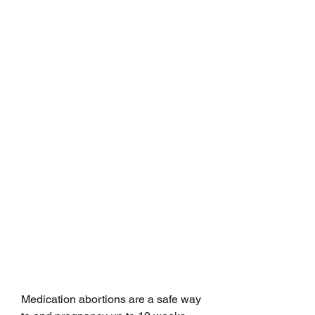
Medication abortions are a safe way 