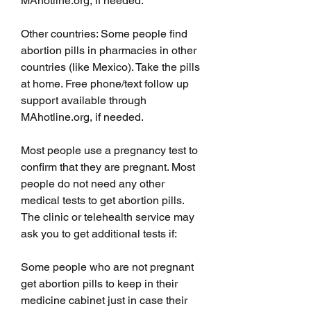
MAhotline.org, if needed.
Other countries: Some people find 
abortion pills in pharmacies in other 
countries (like Mexico). Take the pills 
at home. Free phone/text follow up 
support available through 
MAhotline.org, if needed.
Most people use a pregnancy test to 
confirm that they are pregnant. Most 
people do not need any other 
medical tests to get abortion pills. 
The clinic or telehealth service may 
ask you to get additional tests if:
Some people who are not pregnant 
get abortion pills to keep in their 
medicine cabinet just in case their 