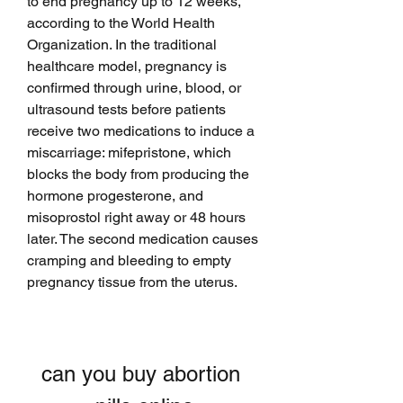
to end pregnancy up to 12 weeks, 
according to the World Health 
Organization. In the traditional 
healthcare model, pregnancy is 
confirmed through urine, blood, or 
ultrasound tests before patients 
receive two medications to induce a 
miscarriage: mifepristone, which 
blocks the body from producing the 
hormone progesterone, and 
misoprostol right away or 48 hours 
later. The second medication causes 
cramping and bleeding to empty 
pregnancy tissue from the uterus.
can you buy abortion 