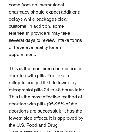
come from an international 
pharmacy should expect additional 
delays while packages clear 
customs. In addition, some 
telehealth providers may take 
several days to review intake forms 
or have availability for an 
appointment.
This is the most common method of 
abortion with pills. You take a 
mifepristone pill first, followed by 
misoprostol pills 24 to 48 hours later. 
This is the most effective method of 
abortion with pills (95-98% of the 
abortions are successful). It has the 
fewest side effects. It is approved by 
the U.S. Food and Drug 