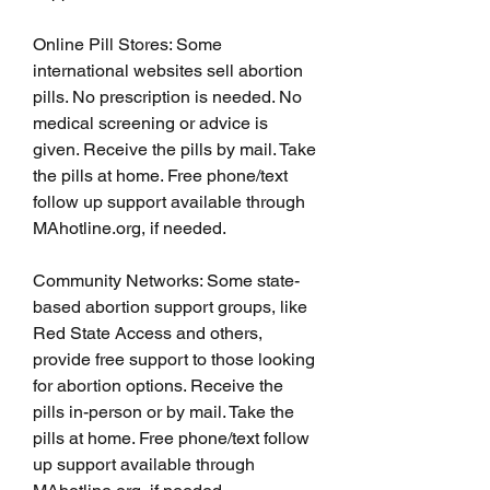
Online Pill Stores: Some 
international websites sell abortion 
pills. No prescription is needed. No 
medical screening or advice is 
given. Receive the pills by mail. Take 
the pills at home. Free phone/text 
follow up support available through 
MAhotline.org, if needed.
Community Networks: Some state-
based abortion support groups, like 
Red State Access and others, 
provide free support to those looking 
for abortion options. Receive the 
pills in-person or by mail. Take the 
pills at home. Free phone/text follow 
up support available through 