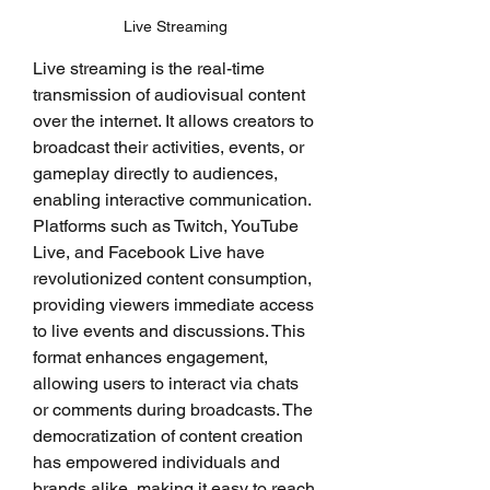
Live Streaming
Live streaming is the real-time 
transmission of audiovisual content 
over the internet. It allows creators to 
broadcast their activities, events, or 
gameplay directly to audiences, 
enabling interactive communication. 
Platforms such as Twitch, YouTube 
Live, and Facebook Live have 
revolutionized content consumption, 
providing viewers immediate access 
to live events and discussions. This 
format enhances engagement, 
allowing users to interact via chats 
or comments during broadcasts. The 
democratization of content creation 
has empowered individuals and 
brands alike, making it easy to reach 