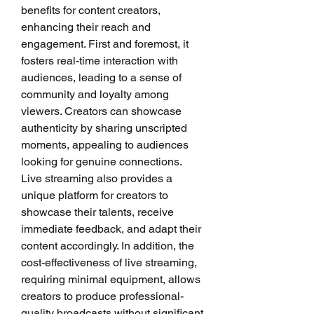
benefits for content creators, 
enhancing their reach and 
engagement. First and foremost, it 
fosters real-time interaction with 
audiences, leading to a sense of 
community and loyalty among 
viewers. Creators can showcase 
authenticity by sharing unscripted 
moments, appealing to audiences 
looking for genuine connections. 
Live streaming also provides a 
unique platform for creators to 
showcase their talents, receive 
immediate feedback, and adapt their 
content accordingly. In addition, the 
cost-effectiveness of live streaming, 
requiring minimal equipment, allows 
creators to produce professional-
quality broadcasts without significant 