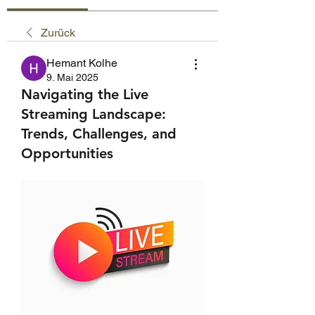
Zurück
Hemant Kolhe
9. Mai 2025
Navigating the Live
Streaming Landscape:
Trends, Challenges, and
Opportunities