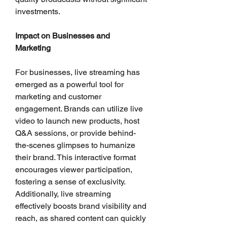
investments.
Impact on Businesses and 
Marketing
For businesses, live streaming has 
emerged as a powerful tool for 
marketing and customer 
engagement. Brands can utilize live 
video to launch new products, host 
Q&A sessions, or provide behind-
the-scenes glimpses to humanize 
their brand. This interactive format 
encourages viewer participation, 
fostering a sense of exclusivity. 
Additionally, live streaming 
effectively boosts brand visibility and 
reach, as shared content can quickly 