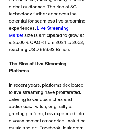
global audiences. The rise of 5G 
technology further enhances the 
potential for seamless live streaming 
experiences. 
Live Streaming 
Market
 size is anticipated to grow at 
a 25.60% CAGR from 2024 to 2032, 
reaching USD 559.63 Billion.
The Rise of Live Streaming 
Platforms
In recent years, platforms dedicated 
to live streaming have proliferated, 
catering to various niches and 
audiences. Twitch, originally a 
gaming platform, has expanded into 
diverse content categories, including 
music and art. Facebook, Instagram, 