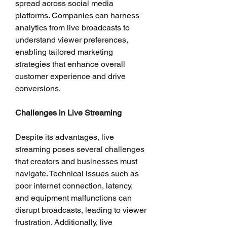
spread across social media 
platforms. Companies can harness 
analytics from live broadcasts to 
understand viewer preferences, 
enabling tailored marketing 
strategies that enhance overall 
customer experience and drive 
conversions.
Challenges in Live Streaming
Despite its advantages, live 
streaming poses several challenges 
that creators and businesses must 
navigate. Technical issues such as 
poor internet connection, latency, 
and equipment malfunctions can 
disrupt broadcasts, leading to viewer 
frustration. Additionally, live 