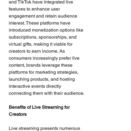
and TikTok have integrated live 
features to enhance user 
engagement and retain audience 
interest. These platforms have 
introduced monetization options like 
subscriptions, sponsorships, and 
virtual gifts, making it viable for 
creators to earn income. As 
consumers increasingly prefer live 
content, brands leverage these 
platforms for marketing strategies, 
launching products, and hosting 
interactive events directly 
connecting them with their audience.
Benefits of Live Streaming for 
Creators
Live streaming presents numerous 