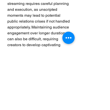
streaming requires careful planning 
and execution, as unscripted 
moments may lead to potential 
public relations crises if not handled 
appropriately. Maintaining audience 
engagement over longer durations 
can also be difficult, requiring 
creators to develop captivating 
content strategies. Finally, the 
competitive landscape demands 
constant innovation and adaptability 
to stand out in a saturated market, 
requiring creators to be increasingly 
resourceful.
The Future of Live Streaming
The future of live streaming is poised 
for substantial growth and evolution, 