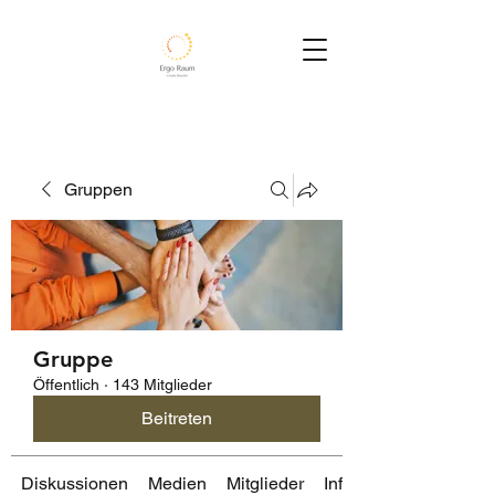
Gruppen
Gruppe
Öffentlich
·
143 Mitglieder
Beitreten
Diskussionen
Medien
Mitglieder
Info