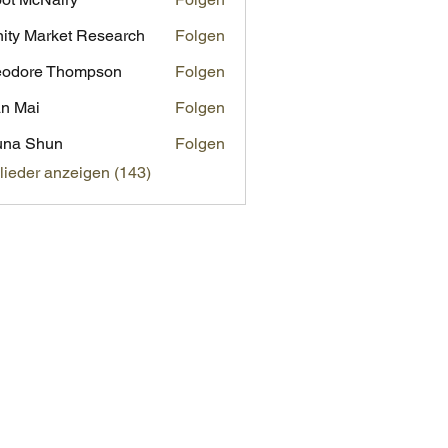
inity Market Research
Folgen
eodore Thompson
Folgen
n Mai
Folgen
una Shun
Folgen
glieder anzeigen (143)