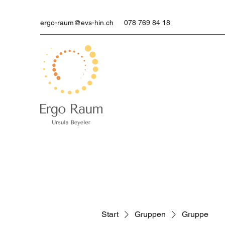
ergo-raum@evs-hin.ch
078 769 84 18
Start
Gruppen
Gruppe