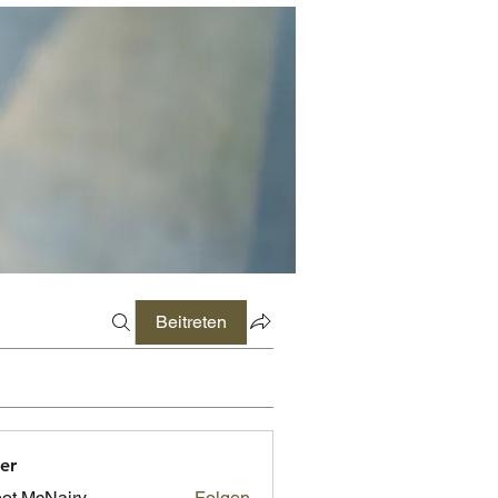
Beitreten
er
ot McNairy
Folgen