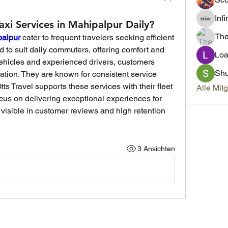
Inf
xi Services in Mahipalpur Daily?
Th
palpur
 cater to frequent travelers seeking efficient 
d to suit daily commuters, offering comfort and 
Loa
vehicles and experienced drivers, customers 
Sh
ation. They are known for consistent service 
ts Travel supports these services with their fleet 
Alle Mit
cus on delivering exceptional experiences for 
 visible in customer reviews and high retention 
3 Ansichten