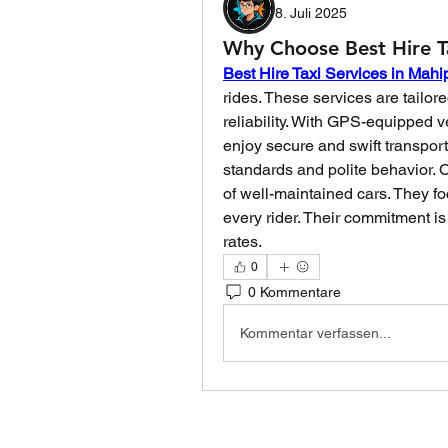
8. Juli 2025
Why Choose Best Hire Ta
Best Hire Taxi Services in Mahi
rides. These services are tailore
reliability. With GPS-equipped 
enjoy secure and swift transport
standards and polite behavior. Ot
of well-maintained cars. They fo
every rider. Their commitment is
rates.
0
0 Kommentare
Kommentar verfassen...