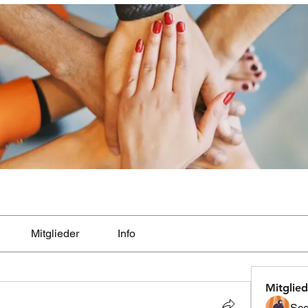
Mitglieder
Info
Mitglied
Sco