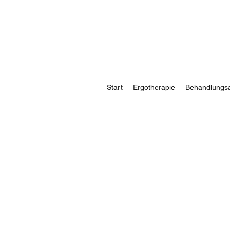
Start
Ergotherapie
Behandlungs