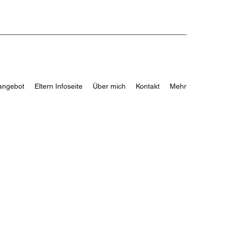
angebot
Eltern Infoseite
Über mich
Kontakt
Mehr