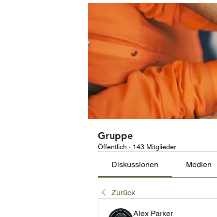
Gruppe
Öffentlich
·
143 Mitglieder
Diskussionen
Medien
Zurück
Alex Parker