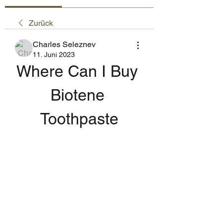
Zurück
Charles Seleznev
11. Juni 2023
Where Can I Buy 
Biotene 
Toothpaste