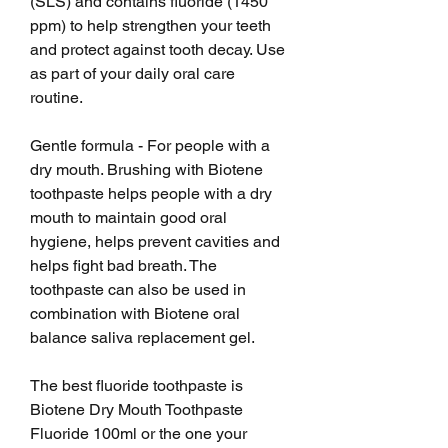
(SLS) and contains fluoride (1450 
ppm) to help strengthen your teeth 
and protect against tooth decay. Use 
as part of your daily oral care 
routine.
Gentle formula - For people with a 
dry mouth. Brushing with Biotene 
toothpaste helps people with a dry 
mouth to maintain good oral 
hygiene, helps prevent cavities and 
helps fight bad breath. The 
toothpaste can also be used in 
combination with Biotene oral 
balance saliva replacement gel.
The best fluoride toothpaste is 
Biotene Dry Mouth Toothpaste 
Fluoride 100ml or the one your 