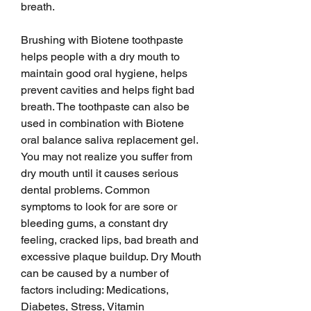
breath.
Brushing with Biotene toothpaste 
helps people with a dry mouth to 
maintain good oral hygiene, helps 
prevent cavities and helps fight bad 
breath. The toothpaste can also be 
used in combination with Biotene 
oral balance saliva replacement gel. 
You may not realize you suffer from 
dry mouth until it causes serious 
dental problems. Common 
symptoms to look for are sore or 
bleeding gums, a constant dry 
feeling, cracked lips, bad breath and 
excessive plaque buildup. Dry Mouth 
can be caused by a number of 
factors including: Medications, 
Diabetes, Stress, Vitamin 