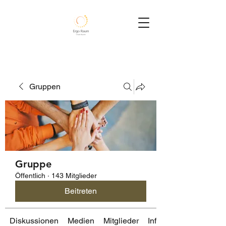
Gruppen
Gruppe
Öffentlich
·
143 Mitglieder
Beitreten
Diskussionen
Medien
Mitglieder
Info