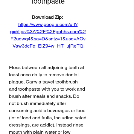
toothpaste
Download Zip: 
https://www.google.com/url?
q=https%3A%2F%2Fgohhs.com%2
F2udwg4&sa=D&sntz=1&usg=AOv
Vaw3dcFe_EIZ94w_HT_ujReTQ
Floss between all adjoining teeth at 
least once daily to remove dental 
plaque. Carry a travel toothbrush 
and toothpaste with you to work and 
brush after meals and snacks. Do 
not brush immediately after 
consuming acidic beverages or food 
(lot of food and fruits, including salad 
dressings, are acidic). Instead rinse 
mouth with plain water or low 