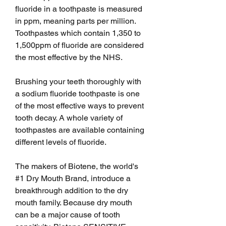
fluoride in a toothpaste is measured 
in ppm, meaning parts per million. 
Toothpastes which contain 1,350 to 
1,500ppm of fluoride are considered 
the most effective by the NHS.
Brushing your teeth thoroughly with 
a sodium fluoride toothpaste is one 
of the most effective ways to prevent 
tooth decay. A whole variety of 
toothpastes are available containing 
different levels of fluoride.
The makers of Biotene, the world's 
#1 Dry Mouth Brand, introduce a 
breakthrough addition to the dry 
mouth family. Because dry mouth 
can be a major cause of tooth 