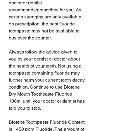
doctor or dentist 
recommends/prescribes for you. As 
certain strengths are only available 
on prescription, the best fluoride 
toothpaste may not be available to 
buy over the counter.
Always follow the advice given to 
you by your dentist or doctor about 
the health of your teeth. Not using a 
toothpaste containing fluoride may 
further harm your current tooth decay 
condition. Continue to use Biotene 
Dry Mouth Toothpaste Fluoride 
100ml until your doctor or dentist has 
told you to stop.
Biotene Toothpaste Fluoride Content 
is 1450 ppm Fluoride. The amount of 