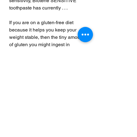
sensitivity, Biotene SENSITIVE 
toothpaste has currently . . .
If you are on a gluten-free diet 
because it helps you keep your 
weight stable, then the tiny amounts 
of gluten you might ingest in 
toothpaste should not be a worry. If 
you are actually sensitive to gluten, 
though, it can be a real problem. 
Even a small amount of gluten can 
trigger the autoimmune reaction that 
causes celiac disease.
As the biggest brands are gluten-
free, the risk is often when you go 
with own brand or local toothpaste. 
The biggest place where gluten 
hides in toothpaste are in natural 