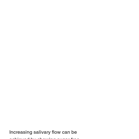
Increasing salivary flow can be 