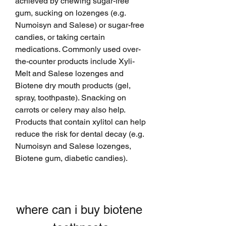
achieved by chewing sugar-free 
gum, sucking on lozenges (e.g. 
Numoisyn and Salese) or sugar-free 
candies, or taking certain 
medications. Commonly used over-
the-counter products include Xyli-
Melt and Salese lozenges and 
Biotene dry mouth products (gel, 
spray, toothpaste). Snacking on 
carrots or celery may also help. 
Products that contain xylitol can help 
reduce the risk for dental decay (e.g. 
Numoisyn and Salese lozenges, 
Biotene gum, diabetic candies).
where can i buy biotene 