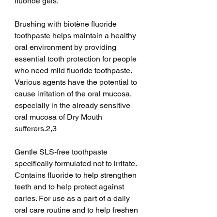
fluoride gels.
Brushing with biotène fluoride 
toothpaste helps maintain a healthy 
oral environment by providing 
essential tooth protection for people 
who need mild fluoride toothpaste. 
Various agents have the potential to 
cause irritation of the oral mucosa, 
especially in the already sensitive 
oral mucosa of Dry Mouth 
sufferers.2,3
Gentle SLS-free toothpaste 
specifically formulated not to irritate. 
Contains fluoride to help strengthen 
teeth and to help protect against 
caries. For use as a part of a daily 
oral care routine and to help freshen 