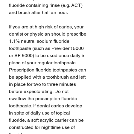
fluoride containing rinse (e.g. ACT) 
and brush after half an hour.
If you are at high risk of caries, your 
dentist or physician should prescribe 
1.1% neutral sodium fluoride 
toothpaste (such as Prevident 5000 
or SF 5000) to be used once daily in 
place of your regular toothpaste. 
Prescription fluoride toothpastes can 
be applied with a toothbrush and left 
in place for two to three minutes 
before expectorating. Do not 
swallow the prescription fluoride 
toothpaste. If dental caries develop 
in spite of daily use of topical 
fluoride, a soft acrylic carrier can be 
constructed for nighttime use of 