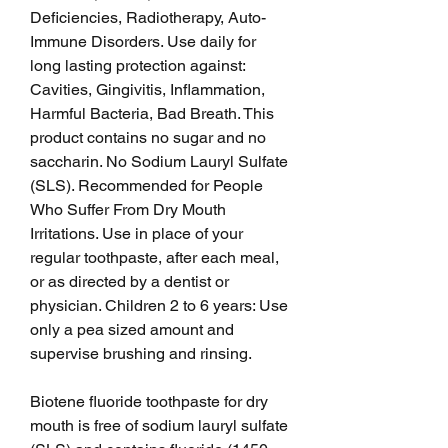
Deficiencies, Radiotherapy, Auto-
Immune Disorders. Use daily for 
long lasting protection against: 
Cavities, Gingivitis, Inflammation, 
Harmful Bacteria, Bad Breath. This 
product contains no sugar and no 
saccharin. No Sodium Lauryl Sulfate 
(SLS). Recommended for People 
Who Suffer From Dry Mouth 
Irritations. Use in place of your 
regular toothpaste, after each meal, 
or as directed by a dentist or 
physician. Children 2 to 6 years: Use 
only a pea sized amount and 
supervise brushing and rinsing.
Biotene fluoride toothpaste for dry 
mouth is free of sodium lauryl sulfate 