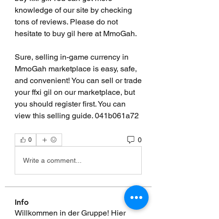
knowledge of our site by checking 
tons of reviews. Please do not 
hesitate to buy gil here at MmoGah.
Sure, selling in-game currency in 
MmoGah marketplace is easy, safe, 
and convenient! You can sell or trade 
your ffxi gil on our marketplace, but 
you should register first. You can 
view this selling guide. 041b061a72
0
0
Write a comment...
Info
Willkommen in der Gruppe! Hier