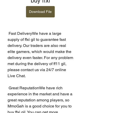
buy ffxi
Download File
 Fast DeliveryWe have a large 
supply of ffxi gil to guarantee fast 
delivery. Our traders are also real 
elite gamers, which would make the 
delivery even faster. For any problem 
met during the delivery of ff11 gil, 
please contact us via 24/7 online 
Live Chat.
 Great ReputationWe have rich 
experience in the market and have a 
great reputation among players, so 
MmoGah is a good choice for you to 
buy ffxi gil. You can get more 