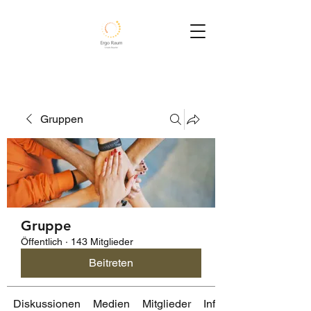
Gruppen
Gruppe
Öffentlich
·
143 Mitglieder
Beitreten
Diskussionen
Medien
Mitglieder
Info