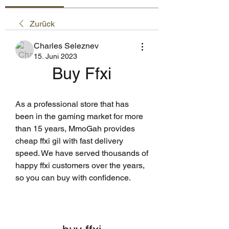
Zurück
Charles Seleznev
15. Juni 2023
Buy Ffxi
As a professional store that has 
been in the gaming market for more 
than 15 years, MmoGah provides 
cheap ffxi gil with fast delivery 
speed. We have served thousands of 
happy ffxi customers over the years, 
so you can buy with confidence.