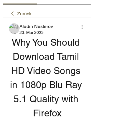
Zurück
Aladin Nesterov
23. Mai 2023
Why You Should 
Download Tamil 
HD Video Songs 
in 1080p Blu Ray 
5.1 Quality with 
Firefox