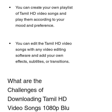
You can create your own playlist 
of Tamil HD video songs and 
play them according to your 
mood and preference.
You can edit the Tamil HD video 
songs with any video editing 
software and add your own 
effects, subtitles, or transitions.
What are the 
Challenges of 
Downloading Tamil HD 
Video Songs 1080p Blu 