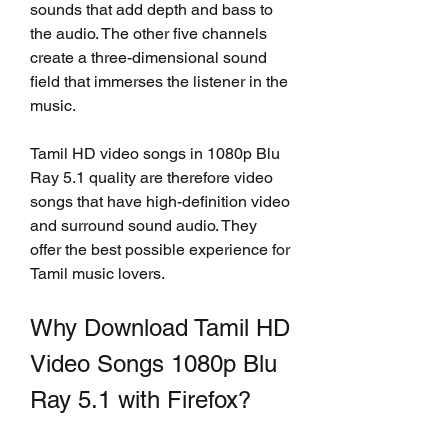
sounds that add depth and bass to 
the audio. The other five channels 
create a three-dimensional sound 
field that immerses the listener in the 
music.
Tamil HD video songs in 1080p Blu 
Ray 5.1 quality are therefore video 
songs that have high-definition video 
and surround sound audio. They 
offer the best possible experience for 
Tamil music lovers.
Why Download Tamil HD 
Video Songs 1080p Blu 
Ray 5.1 with Firefox?