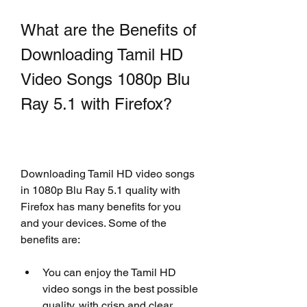
What are the Benefits of 
Downloading Tamil HD 
Video Songs 1080p Blu 
Ray 5.1 with Firefox?
Downloading Tamil HD video songs 
in 1080p Blu Ray 5.1 quality with 
Firefox has many benefits for you 
and your devices. Some of the 
benefits are:
You can enjoy the Tamil HD 
video songs in the best possible 
quality, with crisp and clear 