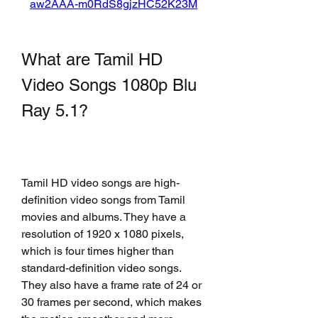
aw2AAA-m0RdS8gjzHC52K23M
What are Tamil HD 
Video Songs 1080p Blu 
Ray 5.1?
Tamil HD video songs are high-
definition video songs from Tamil 
movies and albums. They have a 
resolution of 1920 x 1080 pixels, 
which is four times higher than 
standard-definition video songs. 
They also have a frame rate of 24 or 
30 frames per second, which makes 