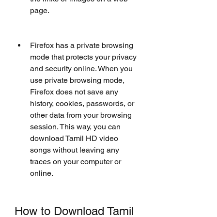
page.
Firefox has a private browsing 
mode that protects your privacy 
and security online. When you 
use private browsing mode, 
Firefox does not save any 
history, cookies, passwords, or 
other data from your browsing 
session. This way, you can 
download Tamil HD video 
songs without leaving any 
traces on your computer or 
online.
How to Download Tamil 