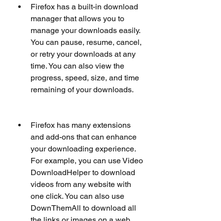
Firefox has a built-in download 
manager that allows you to 
manage your downloads easily. 
You can pause, resume, cancel, 
or retry your downloads at any 
time. You can also view the 
progress, speed, size, and time 
remaining of your downloads.
Firefox has many extensions 
and add-ons that can enhance 
your downloading experience. 
For example, you can use Video 
DownloadHelper to download 
videos from any website with 
one click. You can also use 
DownThemAll to download all 
the links or images on a web 