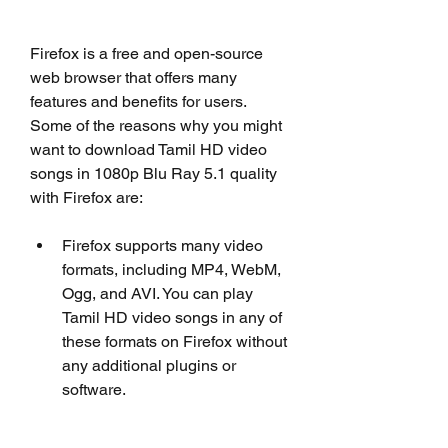
Firefox is a free and open-source 
web browser that offers many 
features and benefits for users. 
Some of the reasons why you might 
want to download Tamil HD video 
songs in 1080p Blu Ray 5.1 quality 
with Firefox are:
Firefox supports many video 
formats, including MP4, WebM, 
Ogg, and AVI. You can play 
Tamil HD video songs in any of 
these formats on Firefox without 
any additional plugins or 
software.