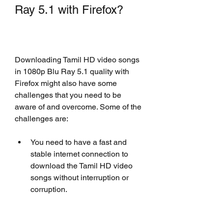
Ray 5.1 with Firefox?
Downloading Tamil HD video songs 
in 1080p Blu Ray 5.1 quality with 
Firefox might also have some 
challenges that you need to be 
aware of and overcome. Some of the 
challenges are:
You need to have a fast and 
stable internet connection to 
download the Tamil HD video 
songs without interruption or 
corruption.