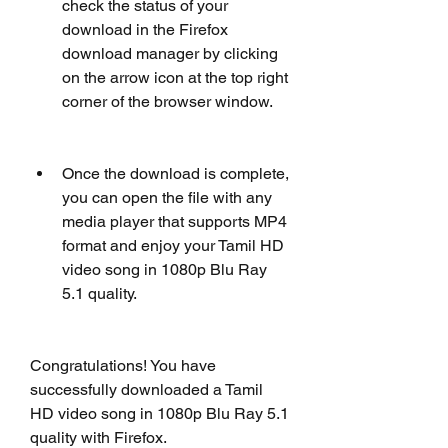
check the status of your 
download in the Firefox 
download manager by clicking 
on the arrow icon at the top right 
corner of the browser window.
Once the download is complete, 
you can open the file with any 
media player that supports MP4 
format and enjoy your Tamil HD 
video song in 1080p Blu Ray 
5.1 quality.
Congratulations! You have 
successfully downloaded a Tamil 
HD video song in 1080p Blu Ray 5.1 
quality with Firefox.