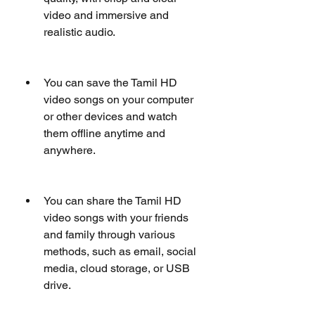
video and immersive and 
realistic audio.
You can save the Tamil HD 
video songs on your computer 
or other devices and watch 
them offline anytime and 
anywhere.
You can share the Tamil HD 
video songs with your friends 
and family through various 
methods, such as email, social 
media, cloud storage, or USB 
drive.