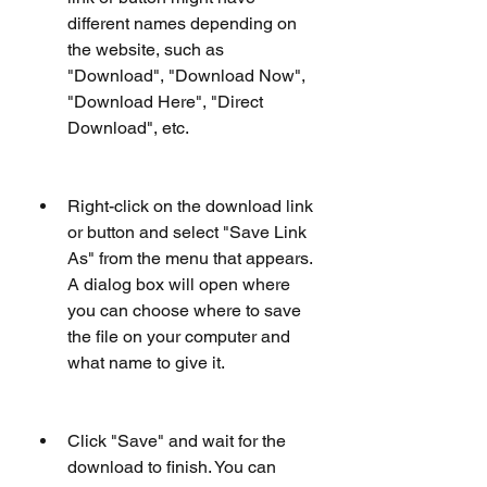
different names depending on 
the website, such as 
"Download", "Download Now", 
"Download Here", "Direct 
Download", etc.
Right-click on the download link 
or button and select "Save Link 
As" from the menu that appears. 
A dialog box will open where 
you can choose where to save 
the file on your computer and 
what name to give it.
Click "Save" and wait for the 
download to finish. You can 