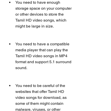
You need to have enough 
storage space on your computer 
or other devices to store the 
Tamil HD video songs, which 
might be large in size.
You need to have a compatible 
media player that can play the 
Tamil HD video songs in MP4 
format and support 5.1 surround 
sound.
You need to be careful of the 
websites that offer Tamil HD 
video songs for download, as 
some of them might contain 
malware, viruses, or other 