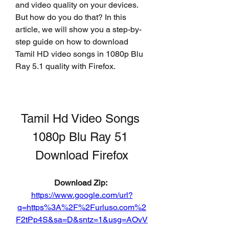
and video quality on your devices. 
But how do you do that? In this 
article, we will show you a step-by-
step guide on how to download 
Tamil HD video songs in 1080p Blu 
Ray 5.1 quality with Firefox.
Tamil Hd Video Songs 
1080p Blu Ray 51 
Download Firefox
Download Zip: 
https://www.google.com/url?
q=https%3A%2F%2Furluso.com%2
F2tPp4S&sa=D&sntz=1&usg=AOvV