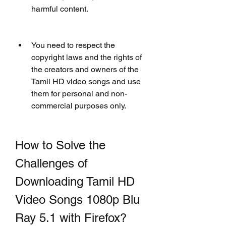
harmful content.
You need to respect the 
copyright laws and the rights of 
the creators and owners of the 
Tamil HD video songs and use 
them for personal and non-
commercial purposes only.
How to Solve the 
Challenges of 
Downloading Tamil HD 
Video Songs 1080p Blu 
Ray 5.1 with Firefox?