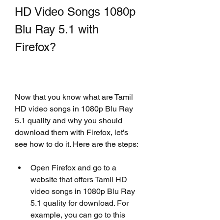
HD Video Songs 1080p 
Blu Ray 5.1 with 
Firefox?
Now that you know what are Tamil 
HD video songs in 1080p Blu Ray 
5.1 quality and why you should 
download them with Firefox, let's 
see how to do it. Here are the steps:
Open Firefox and go to a 
website that offers Tamil HD 
video songs in 1080p Blu Ray 
5.1 quality for download. For 
example, you can go to this 