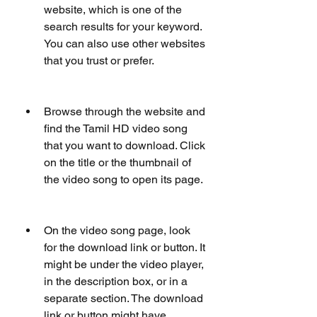
website, which is one of the 
search results for your keyword. 
You can also use other websites 
that you trust or prefer.
Browse through the website and 
find the Tamil HD video song 
that you want to download. Click 
on the title or the thumbnail of 
the video song to open its page.
On the video song page, look 
for the download link or button. It 
might be under the video player, 
in the description box, or in a 
separate section. The download 
link or button might have 