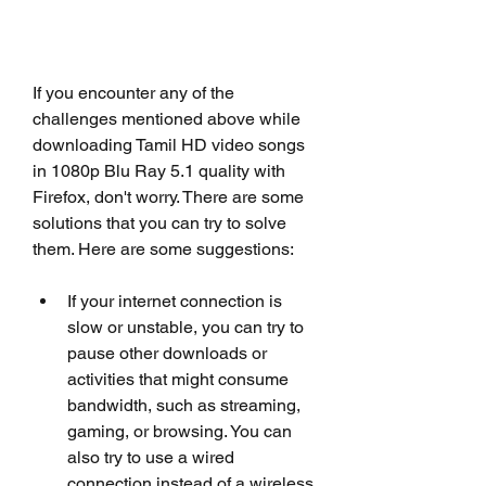
If you encounter any of the 
challenges mentioned above while 
downloading Tamil HD video songs 
in 1080p Blu Ray 5.1 quality with 
Firefox, don't worry. There are some 
solutions that you can try to solve 
them. Here are some suggestions:
If your internet connection is 
slow or unstable, you can try to 
pause other downloads or 
activities that might consume 
bandwidth, such as streaming, 
gaming, or browsing. You can 
also try to use a wired 
connection instead of a wireless 