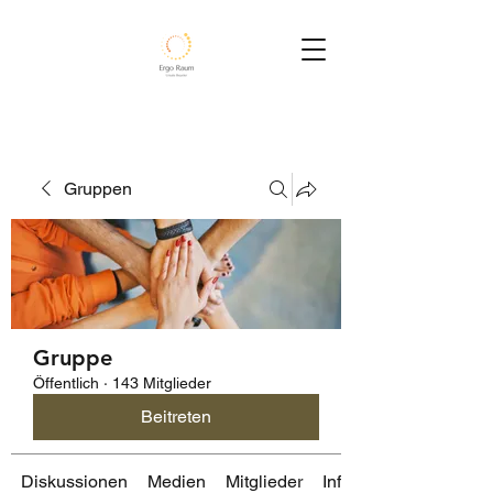
Gruppen
Gruppe
Öffentlich
·
143 Mitglieder
Beitreten
Diskussionen
Medien
Mitglieder
Info