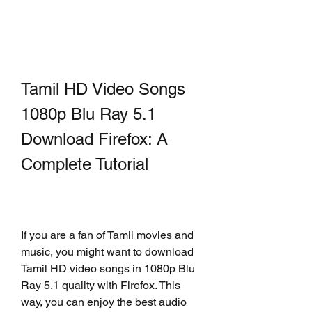
Tamil HD Video Songs 
1080p Blu Ray 5.1 
Download Firefox: A 
Complete Tutorial
If you are a fan of Tamil movies and 
music, you might want to download 
Tamil HD video songs in 1080p Blu 
Ray 5.1 quality with Firefox. This 
way, you can enjoy the best audio 