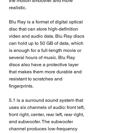
the motion smoother and more 
realistic.
Blu Ray is a format of digital optical 
disc that can store high-definition 
video and audio data. Blu Ray discs 
can hold up to 50 GB of data, which 
is enough for a full-length movie or 
several hours of music. Blu Ray 
discs also have a protective layer 
that makes them more durable and 
resistant to scratches and 
fingerprints.
5.1 is a surround sound system that 
uses six channels of audio: front left, 
front right, center, rear left, rear right, 
and subwoofer. The subwoofer 
channel produces low-frequency 