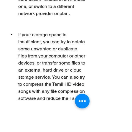
one, or switch to a different 
network provider or plan.
If your storage space is 
insufficient, you can try to delete 
some unwanted or duplicate 
files from your computer or other 
devices, or transfer some files to 
an external hard drive or cloud 
storage service. You can also try 
to compress the Tamil HD video 
songs with any file compression 
software and reduce their size.
If your media player is 
incompatible, you can try to 