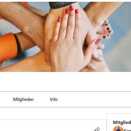
Mitglieder
Info
Mitglied
Sco