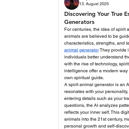
13. August 2025
Discovering Your True E
Generators
For centuries, the idea of spirit
animals are believed to be gui
characteristics, strengths, and 
animal generator
 They provide i
individuals better understand th
with the rise of technology, spir
intelligence offer a modern way
own spiritual guide.
A spirit animal generator is an A
resonates with your personality, 
entering details such as your tra
questions, the AI analyzes patte
reflects your inner self. This dig
animals into the 21st century, m
personal growth and self-discov