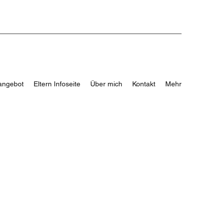
angebot
Eltern Infoseite
Über mich
Kontakt
Mehr