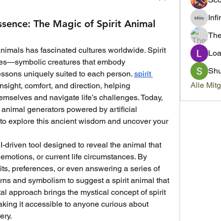
Inf
ssence: The Magic of Spirit Animal
Th
 animals has fascinated cultures worldwide. Spirit 
Loa
des—symbolic creatures that embody 
Sh
lessons uniquely suited to each person. 
spirit 
Alle Mit
nsight, comfort, and direction, helping 
emselves and navigate life’s challenges. Today, 
it animal generators powered by artificial 
 to explore this ancient wisdom and uncover your 
I-driven tool designed to reveal the animal that 
emotions, or current life circumstances. By 
its, preferences, or even answering a series of 
rns and symbolism to suggest a spirit animal that 
ital approach brings the mystical concept of spirit 
aking it accessible to anyone curious about 
ery.