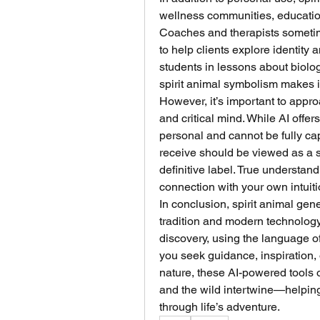
wellness communities, education
Coaches and therapists sometimes
to help clients explore identity
students in lessons about biology
spirit animal symbolism makes i
However, it’s important to appro
and critical mind. While AI offers
personal and cannot be fully cap
receive should be viewed as a s
definitive label. True understan
connection with your own intuit
In conclusion, spirit animal gene
tradition and modern technology.
discovery, using the language o
you seek guidance, inspiration, 
nature, these AI-powered tools o
and the wild intertwine—helping
through life’s adventure.