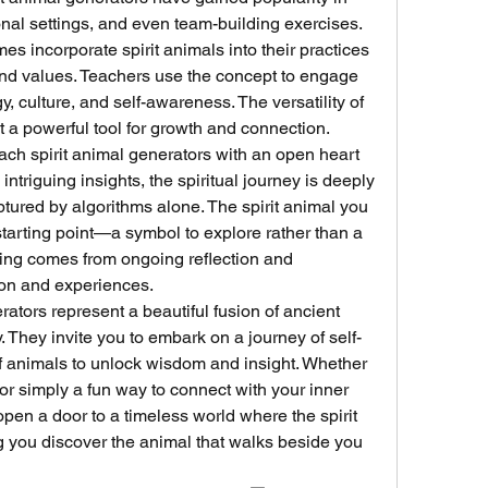
al settings, and even team-building exercises. 
 incorporate spirit animals into their practices 
 and values. Teachers use the concept to engage 
, culture, and self-awareness. The versatility of 
t a powerful tool for growth and connection.
ach spirit animal generators with an open heart 
 intriguing insights, the spiritual journey is deeply 
tured by algorithms alone. The spirit animal you 
tarting point—a symbol to explore rather than a 
ding comes from ongoing reflection and 
ion and experiences.
rators represent a beautiful fusion of ancient 
 They invite you to embark on a journey of self-
f animals to unlock wisdom and insight. Whether 
or simply a fun way to connect with your inner 
pen a door to a timeless world where the spirit 
 you discover the animal that walks beside you 