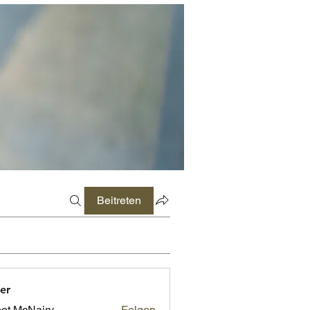
Beitreten
er
ot McNairy
Folgen