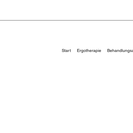
Start
Ergotherapie
Behandlungs