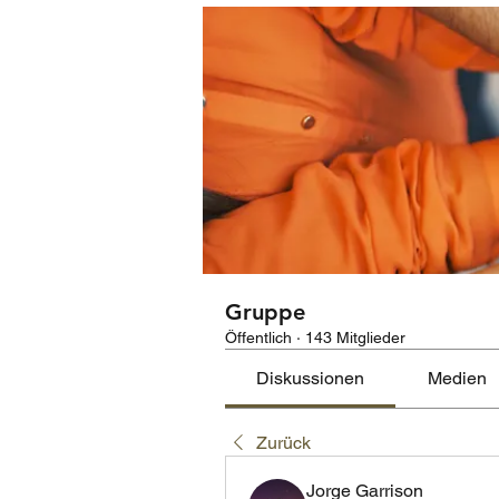
Gruppe
Öffentlich
·
143 Mitglieder
Diskussionen
Medien
Zurück
Jorge Garrison