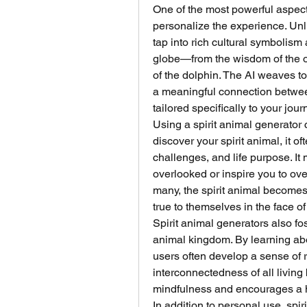
One of the most powerful aspects o
personalize the experience. Unli
tap into rich cultural symbolism
globe—from the wisdom of the owl
of the dolphin. The AI weaves to
a meaningful connection between
tailored specifically to your jour
Using a spirit animal generator
discover your spirit animal, it of
challenges, and life purpose. I
overlooked or inspire you to ov
many, the spirit animal becomes 
true to themselves in the face of
Spirit animal generators also fo
animal kingdom. By learning abou
users often develop a sense of r
interconnectedness of all living 
mindfulness and encourages a h
In addition to personal use, spir