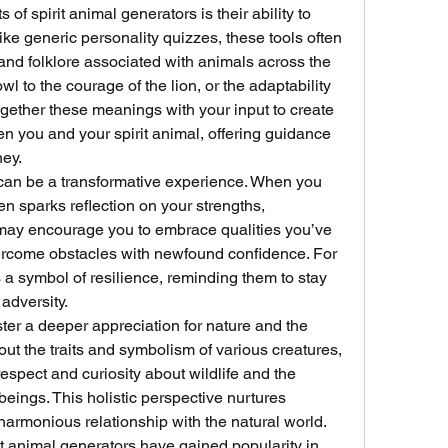
f spirit animal generators is their ability to 
ke generic personality quizzes, these tools often 
 and folklore associated with animals across the 
 to the courage of the lion, or the adaptability 
gether these meanings with your input to create 
 you and your spirit animal, offering guidance 
ney.
 can be a transformative experience. When you 
ten sparks reflection on your strengths, 
t may encourage you to embrace qualities you’ve 
ercome obstacles with newfound confidence. For 
a symbol of resilience, reminding them to stay 
 adversity.
ster a deeper appreciation for nature and the 
t the traits and symbolism of various creatures, 
espect and curiosity about wildlife and the 
beings. This holistic perspective nurtures 
armonious relationship with the natural world.
it animal generators have gained popularity in 