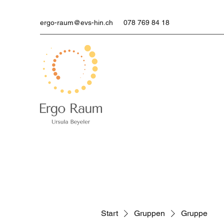
ergo-raum@evs-hin.ch
078 769 84 18
Start
Gruppen
Gruppe