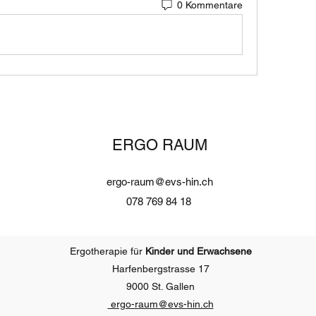
0 Kommentare
ERGO RAUM
ergo-raum@evs-hin.ch
078 769 84 18
Ergotherapie für
Kinder und Erwachsene
Harfenbergstrasse 17
9000 St. Gallen
ergo-raum@evs-
hin.ch