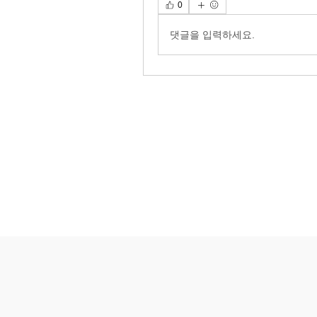
0
댓글을 입력하세요.