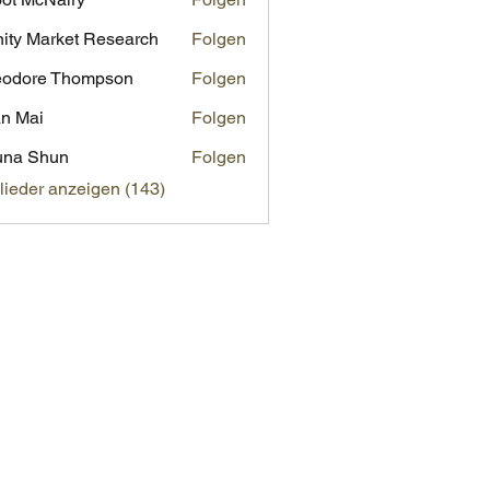
inity Market Research
Folgen
eodore Thompson
Folgen
n Mai
Folgen
una Shun
Folgen
glieder anzeigen (143)