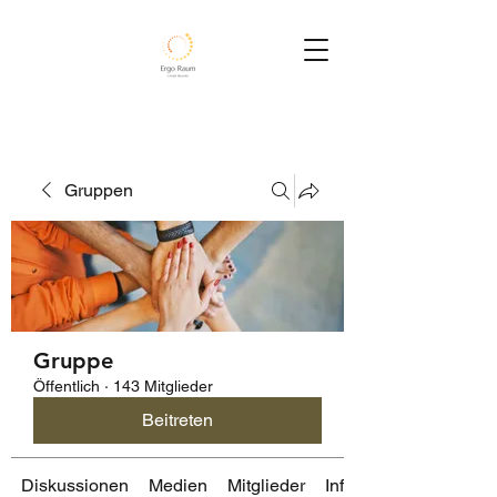
Gruppen
Gruppe
Öffentlich
·
143 Mitglieder
Beitreten
Diskussionen
Medien
Mitglieder
Info