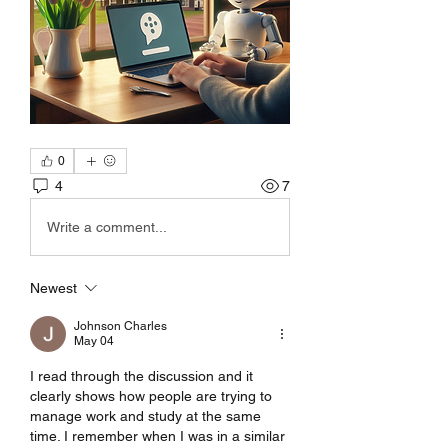
0
4
7
Write a comment...
Newest
Johnson Charles
May 04
I read through the discussion and it 
clearly shows how people are trying to 
manage work and study at the same 
time. I remember when I was in a similar 