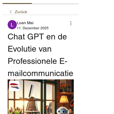
Zurück
Loan Mai
11. Dezember 2025
Chat GPT en de 
Evolutie van 
Professionele E-
mailcommunicatie