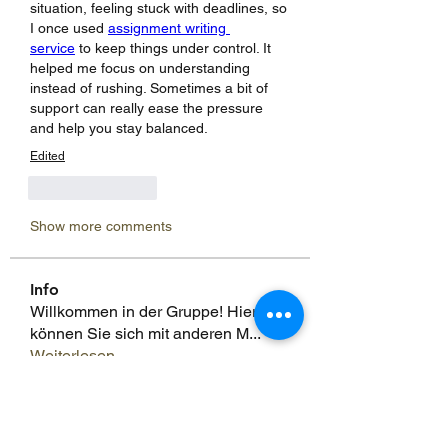
situation, feeling stuck with deadlines, so 
I once used 
assignment writing 
service
 to keep things under control. It 
helped me focus on understanding 
instead of rushing. Sometimes a bit of 
support can really ease the pressure 
and help you stay balanced.
Edited
Like
Reply
Show more comments
Info
Willkommen in der Gruppe! Hier
können Sie sich mit anderen M
...
Weiterlesen
Mitglieder