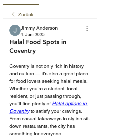
Zurück
Jimmy Anderson
4. Juni 2025
Halal Food Spots in
Coventry
Coventry is not only rich in history 
and culture — it’s also a great place 
for food lovers seeking halal meals. 
Whether you're a student, local 
resident, or just passing through, 
you’ll find plenty of 
Halal options in 
Coventry
 to satisfy your cravings. 
From casual takeaways to stylish sit-
down restaurants, the city has 
something for everyone.