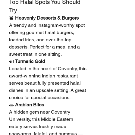
Top Halal Spots You Should 
Try
🍔 
Heavenly Desserts & Burgers
A trendy and Instagram-worthy spot 
offering gourmet halal burgers, 
loaded fries, and over-the-top 
desserts. Perfect for a meal and a 
sweet treat in one sitting.
🍛 
Turmeric Gold
Located in the heart of Coventry, this 
award-winning Indian restaurant 
serves beautifully presented halal 
dishes in an upscale setting. A great 
choice for special occasions.
🌯 
Arabian Bites
A hidden gem near Coventry 
University, this Middle Eastern 
eatery serves freshly made 
shawarma, falafel, and hummus — 