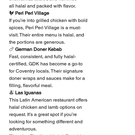
all halal and packed with flavor.
🐓 
Peri Peri Village
If you’re into grilled chicken with bold 
spices, Peri Peri Village is a must-
visit. Their entire menu is halal, and 
the portions are generous.
🍗 
German Doner Kebab
Fast, consistent, and fully halal-
certified, GDK has become a go-to 
for Coventry locals. Their signature 
doner wraps and sauces make for a 
filling, flavorful meal.
🍝 
Las Iguanas
This Latin American restaurant offers 
halal chicken and lamb options on 
request. It’s a great spot if you’re 
looking for something different and 
adventurous.