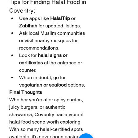
Tips for Finding Halal Food in 
Coventry:
Use apps like 
HalalTrip
 or 
Zabihah
 for updated listings.
Ask local Muslim communities 
or visit nearby mosques for 
recommendations.
Look for 
halal signs or 
certificates
 at the entrance or 
counter.
When in doubt, go for 
vegetarian or seafood
 options.
Final Thoughts
Whether you're after spicy curries, 
juicy burgers, or authentic 
shawarma, Coventry has a vibrant 
halal food scene worth exploring. 
With so many halal-certified spots 
available, it’s never been easier to 