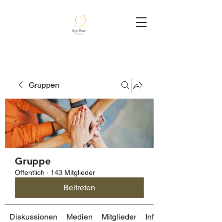
Gruppen
Gruppe
Öffentlich
·
143 Mitglieder
Beitreten
Diskussionen
Medien
Mitglieder
Info