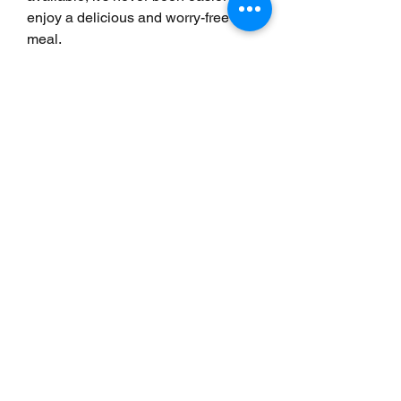
enjoy a delicious and worry-free 
meal.
0
0
5
Write a comment...
Info
Willkommen in der Gruppe! Hier
können Sie sich mit anderen M
...
Weiterlesen
Mitglieder
Scoot McNairy
Folgen
Infinity Market Research
Folgen