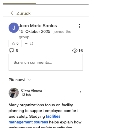
Zurück
Jean Marie Santos
15. Oktober 2025
·
joined the
group.
0
6
16
Scrivi un commento...
Più nuovi
Cikya Almera
13 feb
Many organizations focus on facility 
planning to support employee comfort 
and safety. Studying 
facilities 
management courses
 helps explain how 
maintenance and safety monitoring 