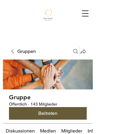
Gruppen
Gruppe
Öffentlich
·
143 Mitglieder
Beitreten
Diskussionen
Medien
Mitglieder
Info