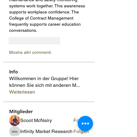
systems work together. This awareness 
supports workplace confidence. The 
College of Contract Management 
frequently supports career education 
conversations.
Mi piace
Rispondi
Mostra altri commenti
Info
Willkommen in der Gruppe! Hier
können Sie sich mit anderen M
...
Weiterlesen
Mitglieder
Scoot McNairy
Folgen
Infinity Market Research
Folgen