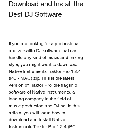
Download and Install the 
Best DJ Software
If you are looking for a professional 
and versatile DJ software that can 
handle any kind of music and mixing 
style, you might want to download 
Native Instruments Traktor Pro 1.2.4 
(PC - MAC).zip. This is the latest 
version of Traktor Pro, the flagship 
software of Native Instruments, a 
leading company in the field of 
music production and DJing. In this 
article, you will learn how to 
download and install Native 
Instruments Traktor Pro 1.2.4 (PC - 