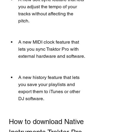
you adjust the tempo of your 
tracks without affecting the 
pitch.
A new MIDI clock feature that 
lets you sync Traktor Pro with 
external hardware and software.
A new history feature that lets 
you save your playlists and 
export them to iTunes or other 
DJ software.
How to download Native 