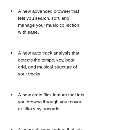
A new advanced browser that 
lets you search, sort, and 
manage your music collection 
with ease.
A new auto track analysis that 
detects the tempo, key, beat 
grid, and musical structure of 
your tracks.
A new crate flick feature that lets 
you browse through your cover 
art like vinyl records.
A new soft sync feature that lets 