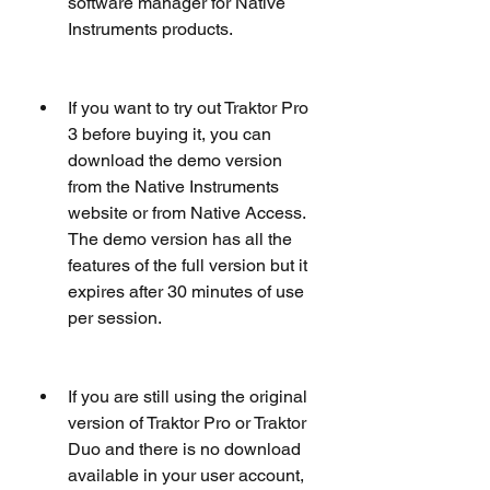
software manager for Native 
Instruments products.
If you want to try out Traktor Pro 
3 before buying it, you can 
download the demo version 
from the Native Instruments 
website or from Native Access. 
The demo version has all the 
features of the full version but it 
expires after 30 minutes of use 
per session.
If you are still using the original 
version of Traktor Pro or Traktor 
Duo and there is no download 
available in your user account, 