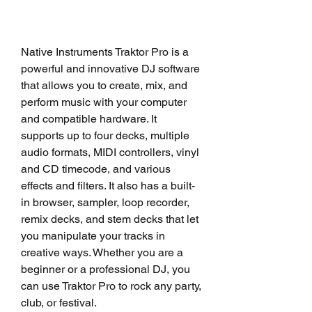
Native Instruments Traktor Pro is a 
powerful and innovative DJ software 
that allows you to create, mix, and 
perform music with your computer 
and compatible hardware. It 
supports up to four decks, multiple 
audio formats, MIDI controllers, vinyl 
and CD timecode, and various 
effects and filters. It also has a built-
in browser, sampler, loop recorder, 
remix decks, and stem decks that let 
you manipulate your tracks in 
creative ways. Whether you are a 
beginner or a professional DJ, you 
can use Traktor Pro to rock any party, 
club, or festival.