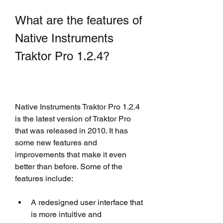
What are the features of 
Native Instruments 
Traktor Pro 1.2.4?
Native Instruments Traktor Pro 1.2.4 
is the latest version of Traktor Pro 
that was released in 2010. It has 
some new features and 
improvements that make it even 
better than before. Some of the 
features include:
A redesigned user interface that 
is more intuitive and 