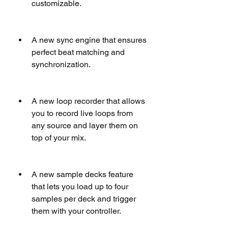
customizable.
A new sync engine that ensures 
perfect beat matching and 
synchronization.
A new loop recorder that allows 
you to record live loops from 
any source and layer them on 
top of your mix.
A new sample decks feature 
that lets you load up to four 
samples per deck and trigger 
them with your controller.