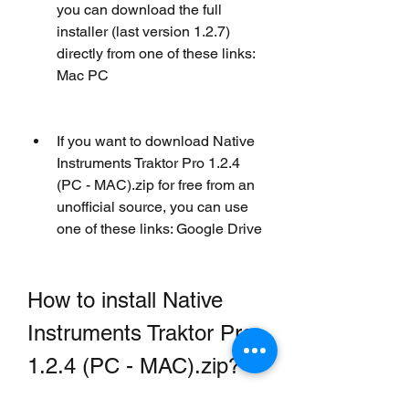
you can download the full 
installer (last version 1.2.7) 
directly from one of these links: 
Mac PC
If you want to download Native 
Instruments Traktor Pro 1.2.4 
(PC - MAC).zip for free from an 
unofficial source, you can use 
one of these links: Google Drive
How to install Native 
Instruments Traktor Pro 
1.2.4 (PC - MAC).zip?