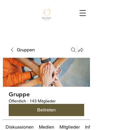
Gruppen
Gruppe
Öffentlich
·
143 Mitglieder
Beitreten
Diskussionen
Medien
Mitglieder
Info