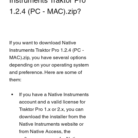
Instruments Traktor Pro 
1.2.4 (PC - MAC).zip?
If you want to download Native 
Instruments Traktor Pro 1.2.4 (PC - 
MAC).zip, you have several options 
depending on your operating system 
and preference. Here are some of 
them:
If you have a Native Instruments 
account and a valid license for 
Traktor Pro 1.x or 2.x, you can 
download the installer from the 
Native Instruments website or 
from Native Access, the 