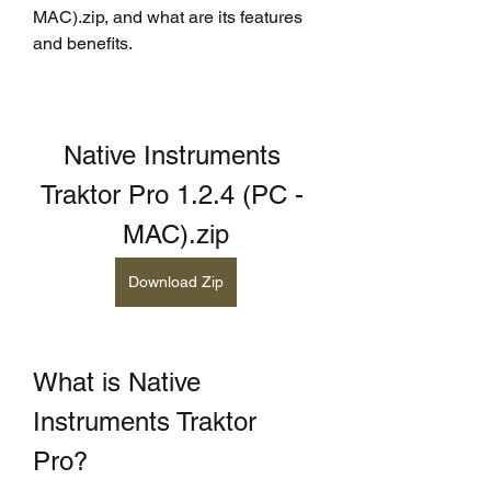
MAC).zip, and what are its features 
and benefits.
Native Instruments 
Traktor Pro 1.2.4 (PC - 
MAC).zip
Download Zip
What is Native 
Instruments Traktor 
Pro?