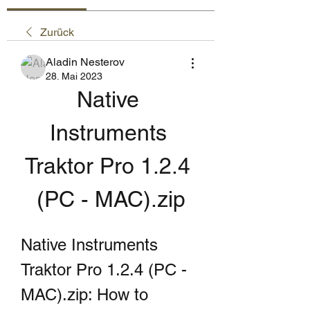
Zurück
Aladin Nesterov
28. Mai 2023
Native 
Instruments 
Traktor Pro 1.2.4 
(PC - MAC).zip
Native Instruments 
Traktor Pro 1.2.4 (PC - 
MAC).zip: How to 