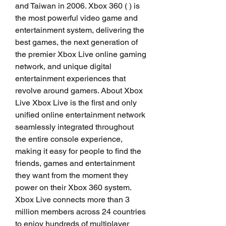
and Taiwan in 2006. Xbox 360 ( ) is 
the most powerful video game and 
entertainment system, delivering the 
best games, the next generation of 
the premier Xbox Live online gaming 
network, and unique digital 
entertainment experiences that 
revolve around gamers. About Xbox 
Live Xbox Live is the first and only 
unified online entertainment network 
seamlessly integrated throughout 
the entire console experience, 
making it easy for people to find the 
friends, games and entertainment 
they want from the moment they 
power on their Xbox 360 system. 
Xbox Live connects more than 3 
million members across 24 countries 
to enjoy hundreds of multiplayer 