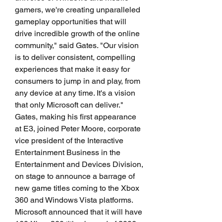
gamers, we're creating unparalleled 
gameplay opportunities that will 
drive incredible growth of the online 
community," said Gates. "Our vision 
is to deliver consistent, compelling 
experiences that make it easy for 
consumers to jump in and play, from 
any device at any time. It's a vision 
that only Microsoft can deliver." 
Gates, making his first appearance 
at E3, joined Peter Moore, corporate 
vice president of the Interactive 
Entertainment Business in the 
Entertainment and Devices Division, 
on stage to announce a barrage of 
new game titles coming to the Xbox 
360 and Windows Vista platforms. 
Microsoft announced that it will have 