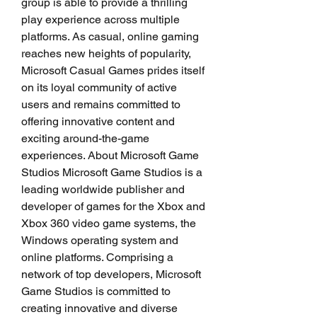
group is able to provide a thrilling 
play experience across multiple 
platforms. As casual, online gaming 
reaches new heights of popularity, 
Microsoft Casual Games prides itself 
on its loyal community of active 
users and remains committed to 
offering innovative content and 
exciting around-the-game 
experiences. About Microsoft Game 
Studios Microsoft Game Studios is a 
leading worldwide publisher and 
developer of games for the Xbox and 
Xbox 360 video game systems, the 
Windows operating system and 
online platforms. Comprising a 
network of top developers, Microsoft 
Game Studios is committed to 
creating innovative and diverse 