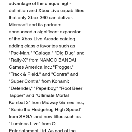
advantage of the unique high-
definition and Xbox Live capabilities 
that only Xbox 360 can deliver. 
Microsoft and its partners 
announced a significant expansion 
of the Xbox Live Arcade catalog, 
adding classic favorites such as 
"Pac-Man," "Galaga," "Dig Dug" and 
"Rally-X" from NAMCO BANDAI 
Games America Inc.; "Frogger," 
"Track & Field," and "Contra" and 
"Super Contra" from Konami; 
"Defender," "Paperboy," "Root Beer 
Tapper" and "Ultimate Mortal 
Kombat 3" from Midway Games Inc.; 
"Sonic the Hedgehog High Speed" 
from SEGA; and new titles such as 
"Lumines Live" from Q 
Entertainment Ltd. As part of the 