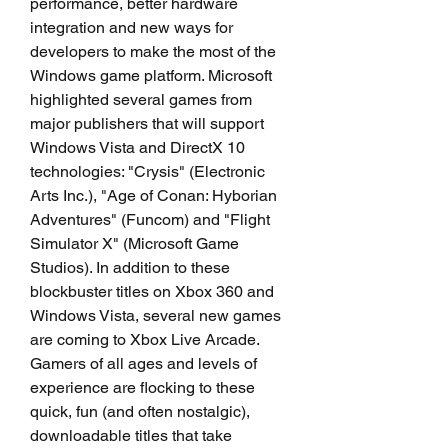
performance, better hardware 
integration and new ways for 
developers to make the most of the 
Windows game platform. Microsoft 
highlighted several games from 
major publishers that will support 
Windows Vista and DirectX 10 
technologies: "Crysis" (Electronic 
Arts Inc.), "Age of Conan: Hyborian 
Adventures" (Funcom) and "Flight 
Simulator X" (Microsoft Game 
Studios). In addition to these 
blockbuster titles on Xbox 360 and 
Windows Vista, several new games 
are coming to Xbox Live Arcade. 
Gamers of all ages and levels of 
experience are flocking to these 
quick, fun (and often nostalgic), 
downloadable titles that take 