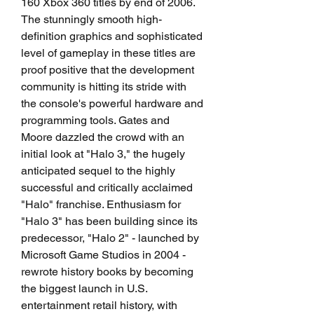
160 Xbox 360 titles by end of 2006. 
The stunningly smooth high-
definition graphics and sophisticated 
level of gameplay in these titles are 
proof positive that the development 
community is hitting its stride with 
the console's powerful hardware and 
programming tools. Gates and 
Moore dazzled the crowd with an 
initial look at "Halo 3," the hugely 
anticipated sequel to the highly 
successful and critically acclaimed 
"Halo" franchise. Enthusiasm for 
"Halo 3" has been building since its 
predecessor, "Halo 2" - launched by 
Microsoft Game Studios in 2004 - 
rewrote history books by becoming 
the biggest launch in U.S. 
entertainment retail history, with 