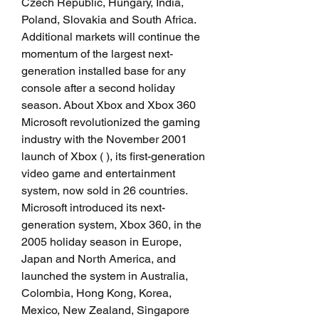
Czech Republic, Hungary, India, 
Poland, Slovakia and South Africa. 
Additional markets will continue the 
momentum of the largest next-
generation installed base for any 
console after a second holiday 
season. About Xbox and Xbox 360 
Microsoft revolutionized the gaming 
industry with the November 2001 
launch of Xbox ( ), its first-generation 
video game and entertainment 
system, now sold in 26 countries. 
Microsoft introduced its next-
generation system, Xbox 360, in the 
2005 holiday season in Europe, 
Japan and North America, and 
launched the system in Australia, 
Colombia, Hong Kong, Korea, 
Mexico, New Zealand, Singapore 