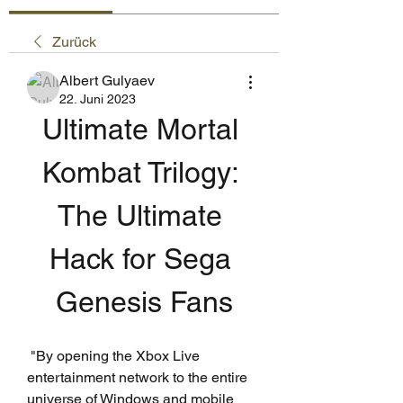
Zurück
Albert Gulyaev
22. Juni 2023
Ultimate Mortal 
Kombat Trilogy: 
The Ultimate 
Hack for Sega 
Genesis Fans
 "By opening the Xbox Live 
entertainment network to the entire 
universe of Windows and mobile 