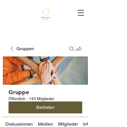
Gruppen
Gruppe
Öffentlich
·
143 Mitglieder
Beitreten
Diskussionen
Medien
Mitglieder
Info