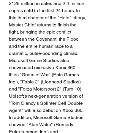
$125 million in sales and 2.4 million 
copies sold in the first 24 hours. In 
this third chapter of the "Halo" trilogy, 
Master Chief returns to finish the 
fight, bringing the epic conflict 
between the Covenant, the Flood 
and the entire human race to a 
dramatic, pulse-pounding climax. 
Microsoft Game Studios also 
showcased exclusive Xbox 360 
titles "Gears of War" (Epic Games 
Inc.), "Fable 2" (Lionhead Studios) 
and "Forza Motorsport 2" (Turn 10). 
Ubisoft's next-generation version of 
"Tom Clancy's Splinter Cell Double 
Agent" will also debut on Xbox 360. 
In addition, Microsoft Game Studios 
showed "Alan Wake" (Remedy 
Entertainment Inc.) and 