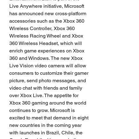
Live Anywhere initiative, Microsoft 
has announced new cross-platform 
accessories such as the Xbox 360 
Wireless Controller, Xbox 360 
Wireless Racing Wheel and Xbox 
360 Wireless Headset, which will 
enrich game experiences on Xbox 
360 and Windows. The new Xbox 
Live Vision video camera will allow 
consumers to customize their gamer 
picture, send photo messages, and 
video chat with friends and family 
over Xbox Live. The appetite for 
Xbox 360 gaming around the world 
continues to grow. Microsoft is 
excited to meet that demand in eight 
new countries in the coming year 
with launches in Brazil, Chile, the 