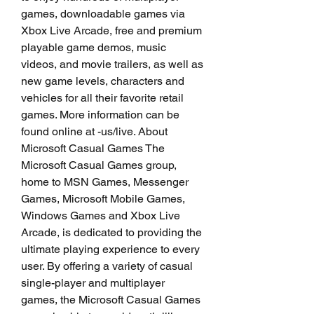
games, downloadable games via 
Xbox Live Arcade, free and premium 
playable game demos, music 
videos, and movie trailers, as well as 
new game levels, characters and 
vehicles for all their favorite retail 
games. More information can be 
found online at -us/live. About 
Microsoft Casual Games The 
Microsoft Casual Games group, 
home to MSN Games, Messenger 
Games, Microsoft Mobile Games, 
Windows Games and Xbox Live 
Arcade, is dedicated to providing the 
ultimate playing experience to every 
user. By offering a variety of casual 
single-player and multiplayer 
games, the Microsoft Casual Games 