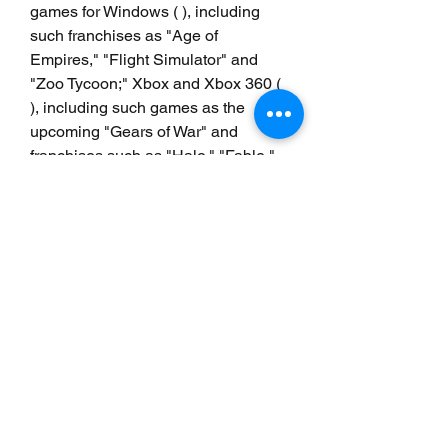
games for Windows ( ), including 
such franchises as "Age of 
Empires," "Flight Simulator" and 
"Zoo Tycoon;" Xbox and Xbox 360 ( 
), including such games as the 
upcoming "Gears of War" and 
franchises such as "Halo," "Fable," 
"Project Gotham Racing" and "Forza 
Motorsport"; and MSN Games ( ), the 
official games channel for the MSN 
network and home to such hits as 
"Bejeweled" and "Hexic." About 
Games for Windows Microsoft 
Windows is the most popular 
operating system in the world for 
games, delivering the widest range 
of titles, the most gaming hardware 
choices, and advanced gaming 
technology for players of all types. 