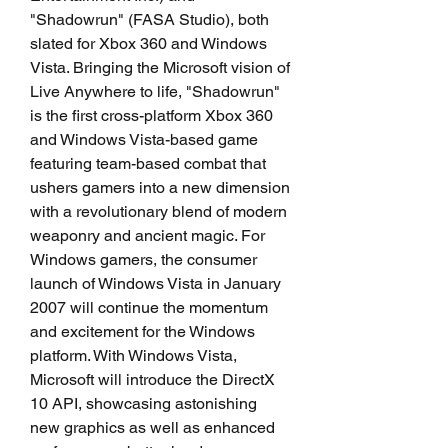
"Shadowrun" (FASA Studio), both 
slated for Xbox 360 and Windows 
Vista. Bringing the Microsoft vision of 
Live Anywhere to life, "Shadowrun" 
is the first cross-platform Xbox 360 
and Windows Vista-based game 
featuring team-based combat that 
ushers gamers into a new dimension 
with a revolutionary blend of modern 
weaponry and ancient magic. For 
Windows gamers, the consumer 
launch of Windows Vista in January 
2007 will continue the momentum 
and excitement for the Windows 
platform. With Windows Vista, 
Microsoft will introduce the DirectX 
10 API, showcasing astonishing 
new graphics as well as enhanced 