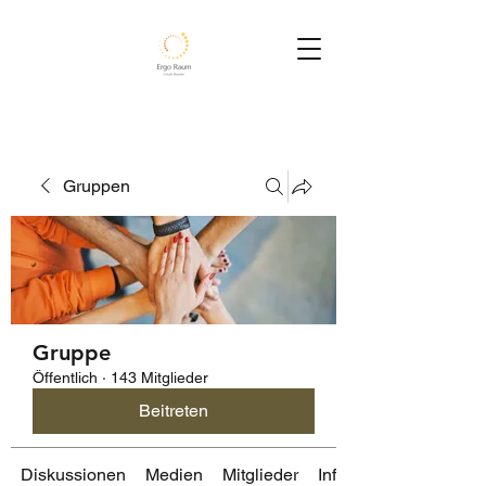
Gruppen
Gruppe
Öffentlich
·
143 Mitglieder
Beitreten
Diskussionen
Medien
Mitglieder
Info