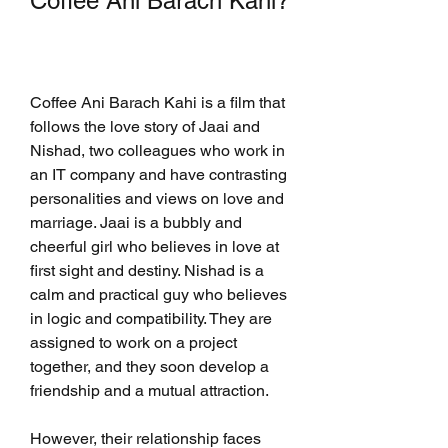
Coffee Ani Barach Kahi?
Coffee Ani Barach Kahi is a film that 
follows the love story of Jaai and 
Nishad, two colleagues who work in 
an IT company and have contrasting 
personalities and views on love and 
marriage. Jaai is a bubbly and 
cheerful girl who believes in love at 
first sight and destiny. Nishad is a 
calm and practical guy who believes 
in logic and compatibility. They are 
assigned to work on a project 
together, and they soon develop a 
friendship and a mutual attraction.
However, their relationship faces 