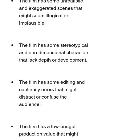
The film has some unrealistic 
and exaggerated scenes that 
might seem illogical or 
implausible.
The film has some stereotypical 
and one-dimensional characters 
that lack depth or development.
The film has some editing and 
continuity errors that might 
distract or confuse the 
audience.
The film has a low-budget 
production value that might 