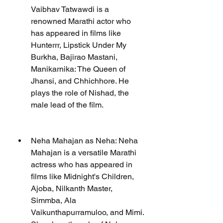
Vaibhav Tatwawdi is a 
renowned Marathi actor who 
has appeared in films like 
Hunterrr, Lipstick Under My 
Burkha, Bajirao Mastani, 
Manikarnika: The Queen of 
Jhansi, and Chhichhore. He 
plays the role of Nishad, the 
male lead of the film.
Neha Mahajan as Neha: Neha 
Mahajan is a versatile Marathi 
actress who has appeared in 
films like Midnight's Children, 
Ajoba, Nilkanth Master, 
Simmba, Ala 
Vaikunthapurramuloo, and Mimi. 