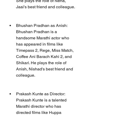
She plays the role of Neha, 
Jaai's best friend and colleague.
Bhushan Pradhan as Anish: 
Bhushan Pradhan is a 
handsome Marathi actor who 
has appeared in films like 
Timepass 2, Rege, Miss Match, 
Coffee Ani Barach Kahi 2, and 
Shikari. He plays the role of 
Anish, Nishad's best friend and 
colleague.
Prakash Kunte as Director: 
Prakash Kunte is a talented 
Marathi director who has 
directed films like Huppa 