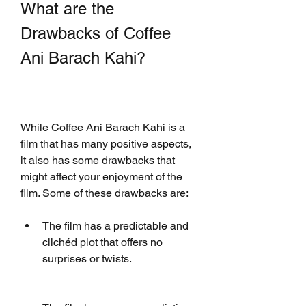
What are the 
Drawbacks of Coffee 
Ani Barach Kahi?
While Coffee Ani Barach Kahi is a 
film that has many positive aspects, 
it also has some drawbacks that 
might affect your enjoyment of the 
film. Some of these drawbacks are:
The film has a predictable and 
clichéd plot that offers no 
surprises or twists.