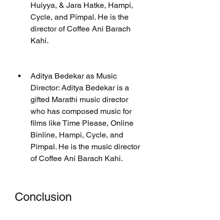
Huiyya, & Jara Hatke, Hampi, 
Cycle, and Pimpal. He is the 
director of Coffee Ani Barach 
Kahi.
Aditya Bedekar as Music 
Director: Aditya Bedekar is a 
gifted Marathi music director 
who has composed music for 
films like Time Please, Online 
Binline, Hampi, Cycle, and 
Pimpal. He is the music director 
of Coffee Ani Barach Kahi.
Conclusion