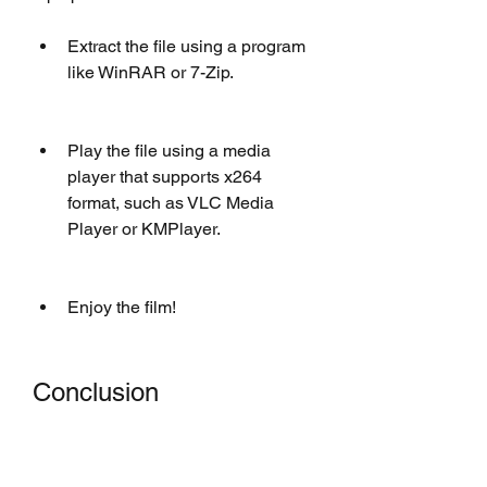
Extract the file using a program 
like WinRAR or 7-Zip.
Play the file using a media 
player that supports x264 
format, such as VLC Media 
Player or KMPlayer.
Enjoy the film!
Conclusion