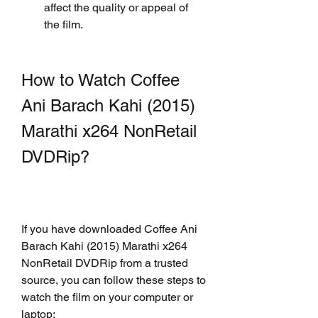
affect the quality or appeal of 
the film.
How to Watch Coffee 
Ani Barach Kahi (2015) 
Marathi x264 NonRetail 
DVDRip?
If you have downloaded Coffee Ani 
Barach Kahi (2015) Marathi x264 
NonRetail DVDRip from a trusted 
source, you can follow these steps to 
watch the film on your computer or 
laptop: