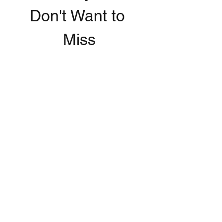
Don't Want to 
Miss