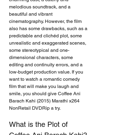
melodious soundtrack, and a 
beautiful and vibrant 
cinematography. However, the film 
also has some drawbacks, such as a 
predictable and clichéd plot, some 
unrealistic and exaggerated scenes, 
some stereotypical and one-
dimensional characters, some 
editing and continuity errors, and a 
low-budget production value. If you 
want to watch a romantic comedy 
film that will make you laugh and 
smile, you should give Coffee Ani 
Barach Kahi (2015) Marathi x264 
NonRetail DVDRip a try.
What is the Plot of 