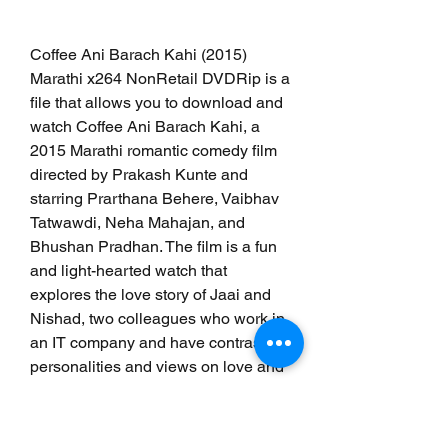
Coffee Ani Barach Kahi (2015) 
Marathi x264 NonRetail DVDRip is a 
file that allows you to download and 
watch Coffee Ani Barach Kahi, a 
2015 Marathi romantic comedy film 
directed by Prakash Kunte and 
starring Prarthana Behere, Vaibhav 
Tatwawdi, Neha Mahajan, and 
Bhushan Pradhan. The film is a fun 
and light-hearted watch that 
explores the love story of Jaai and 
Nishad, two colleagues who work in 
an IT company and have contrasting 
personalities and views on love and 
marriage. The film has many 
highlights, such as a fresh and 
engaging story, a witty and 