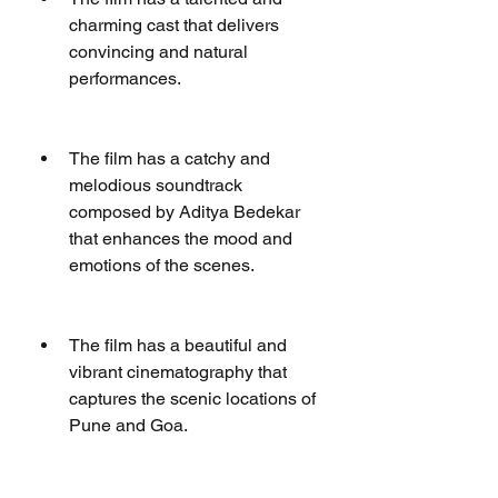
charming cast that delivers 
convincing and natural 
performances.
The film has a catchy and 
melodious soundtrack 
composed by Aditya Bedekar 
that enhances the mood and 
emotions of the scenes.
The film has a beautiful and 
vibrant cinematography that 
captures the scenic locations of 
Pune and Goa.