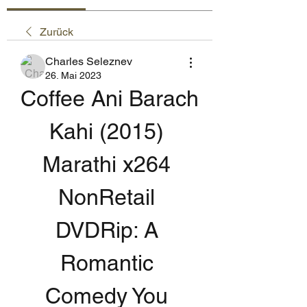
Zurück
Charles Seleznev
26. Mai 2023
Coffee Ani Barach 
Kahi (2015) 
Marathi x264 
NonRetail 
DVDRip: A 
Romantic 
Comedy You 