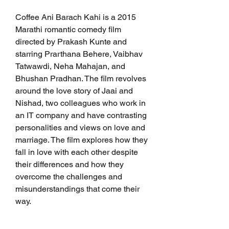
Coffee Ani Barach Kahi is a 2015 
Marathi romantic comedy film 
directed by Prakash Kunte and 
starring Prarthana Behere, Vaibhav 
Tatwawdi, Neha Mahajan, and 
Bhushan Pradhan. The film revolves 
around the love story of Jaai and 
Nishad, two colleagues who work in 
an IT company and have contrasting 
personalities and views on love and 
marriage. The film explores how they 
fall in love with each other despite 
their differences and how they 
overcome the challenges and 
misunderstandings that come their 
way.