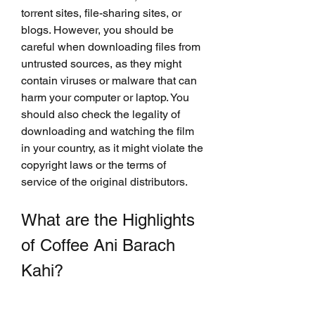
torrent sites, file-sharing sites, or 
blogs. However, you should be 
careful when downloading files from 
untrusted sources, as they might 
contain viruses or malware that can 
harm your computer or laptop. You 
should also check the legality of 
downloading and watching the film 
in your country, as it might violate the 
copyright laws or the terms of 
service of the original distributors.
What are the Highlights 
of Coffee Ani Barach 
Kahi?