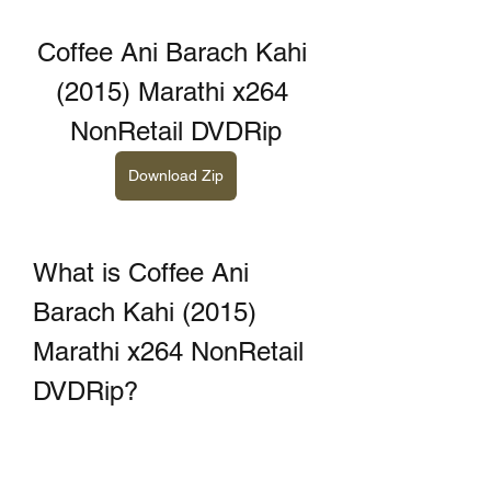
Coffee Ani Barach Kahi 
(2015) Marathi x264 
NonRetail DVDRip
Download Zip
What is Coffee Ani 
Barach Kahi (2015) 
Marathi x264 NonRetail 
DVDRip?