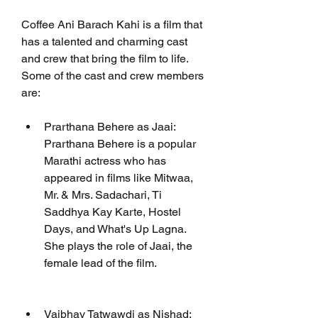
Coffee Ani Barach Kahi is a film that 
has a talented and charming cast 
and crew that bring the film to life. 
Some of the cast and crew members 
are:
Prarthana Behere as Jaai: 
Prarthana Behere is a popular 
Marathi actress who has 
appeared in films like Mitwaa, 
Mr. & Mrs. Sadachari, Ti 
Saddhya Kay Karte, Hostel 
Days, and What's Up Lagna. 
She plays the role of Jaai, the 
female lead of the film.
Vaibhav Tatwawdi as Nishad: 