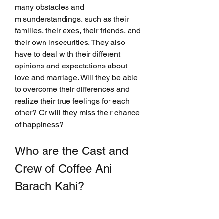
many obstacles and 
misunderstandings, such as their 
families, their exes, their friends, and 
their own insecurities. They also 
have to deal with their different 
opinions and expectations about 
love and marriage. Will they be able 
to overcome their differences and 
realize their true feelings for each 
other? Or will they miss their chance 
of happiness?
Who are the Cast and 
Crew of Coffee Ani 
Barach Kahi?