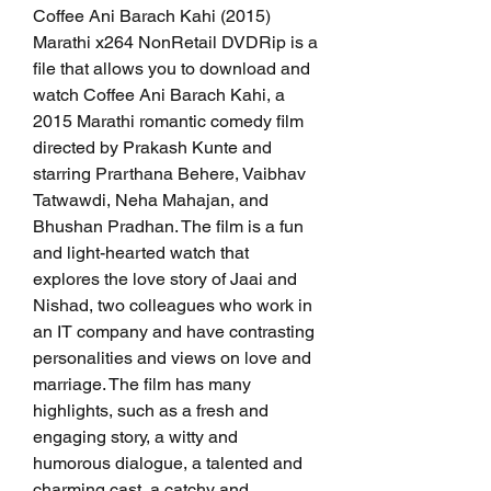
Coffee Ani Barach Kahi (2015) 
Marathi x264 NonRetail DVDRip is a 
file that allows you to download and 
watch Coffee Ani Barach Kahi, a 
2015 Marathi romantic comedy film 
directed by Prakash Kunte and 
starring Prarthana Behere, Vaibhav 
Tatwawdi, Neha Mahajan, and 
Bhushan Pradhan. The film is a fun 
and light-hearted watch that 
explores the love story of Jaai and 
Nishad, two colleagues who work in 
an IT company and have contrasting 
personalities and views on love and 
marriage. The film has many 
highlights, such as a fresh and 
engaging story, a witty and 
humorous dialogue, a talented and 
charming cast, a catchy and 