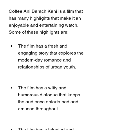
Coffee Ani Barach Kahi is a film that 
has many highlights that make it an 
enjoyable and entertaining watch. 
Some of these highlights are:
The film has a fresh and 
engaging story that explores the 
modern-day romance and 
relationships of urban youth.
The film has a witty and 
humorous dialogue that keeps 
the audience entertained and 
amused throughout.
The film has a talented and 