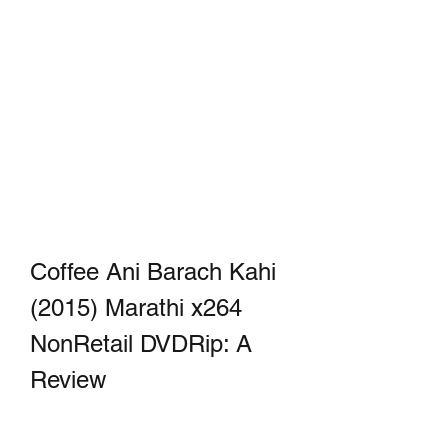
Coffee Ani Barach Kahi 
(2015) Marathi x264 
NonRetail DVDRip: A 
Review