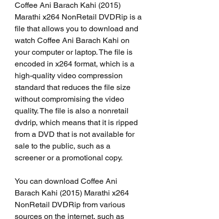
Coffee Ani Barach Kahi (2015) 
Marathi x264 NonRetail DVDRip is a 
file that allows you to download and 
watch Coffee Ani Barach Kahi on 
your computer or laptop. The file is 
encoded in x264 format, which is a 
high-quality video compression 
standard that reduces the file size 
without compromising the video 
quality. The file is also a nonretail 
dvdrip, which means that it is ripped 
from a DVD that is not available for 
sale to the public, such as a 
screener or a promotional copy.
You can download Coffee Ani 
Barach Kahi (2015) Marathi x264 
NonRetail DVDRip from various 
sources on the internet, such as 