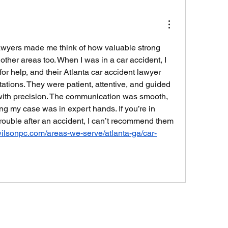
wyers made me think of how valuable strong 
 other areas too. When I was in a car accident, I 
or help, and their Atlanta car accident lawyer 
tions. They were patient, attentive, and guided 
ith precision. The communication was smooth, 
ng my case was in expert hands. If you’re in 
trouble after an accident, I can’t recommend them 
wilsonpc.com/areas-we-serve/atlanta-ga/car-