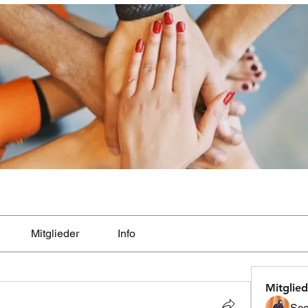
Mitglieder
Info
Mitglied
Sco