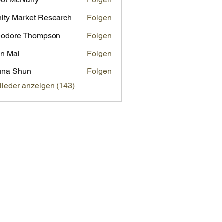
inity Market Research
Folgen
eodore Thompson
Folgen
n Mai
Folgen
una Shun
Folgen
glieder anzeigen (143)