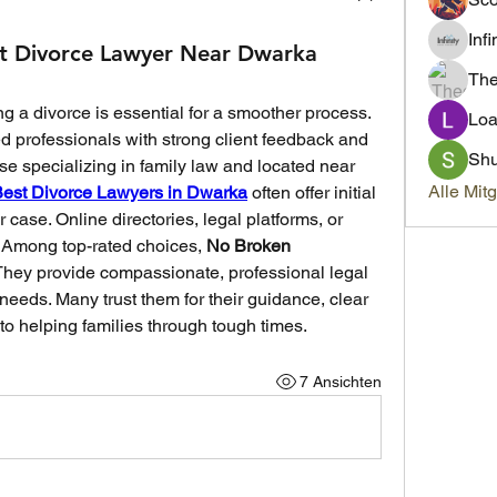
Inf
t Divorce Lawyer Near Dwarka
Th
ng a divorce is essential for a smoother process. 
Loa
d professionals with strong client feedback and 
Sh
e specializing in family law and located near 
Alle Mit
est Divorce Lawyers in Dwarka
 often offer initial 
case. Online directories, legal platforms, or 
. Among top-rated choices, 
No Broken 
 They provide compassionate, professional legal 
 needs. Many trust them for their guidance, clear 
o helping families through tough times.
7 Ansichten