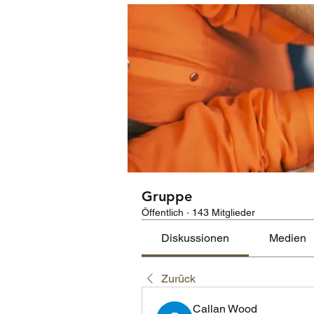
Gruppe
Öffentlich
·
143 Mitglieder
Diskussionen
Medien
Zurück
Callan Wood