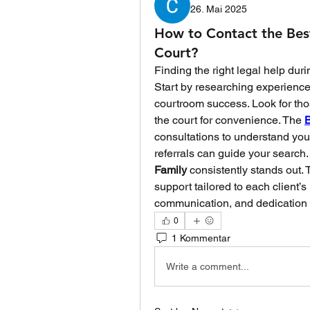
26. Mai 2025
How to Contact the Bes
Court?
Finding the right legal help duri
Start by researching experience
courtroom success. Look for thos
the court for convenience. The 
B
consultations to understand your 
referrals can guide your search
Family
 consistently stands out.
support tailored to each client’s
communication, and dedication t
0
1 Kommentar
Write a comment...