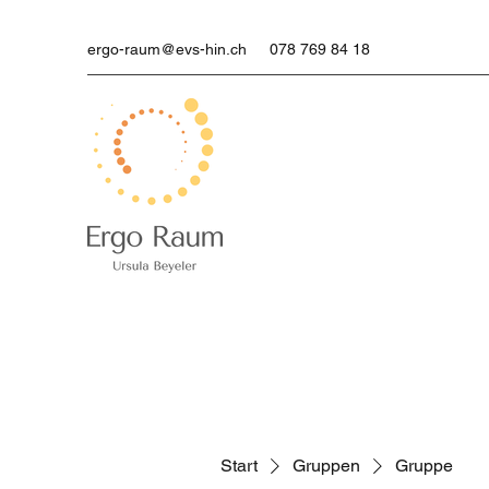
ergo-raum@evs-hin.ch
078 769 84 18
Start
Gruppen
Gruppe