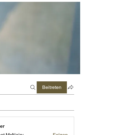
Beitreten
er
ot McNairy
Folgen