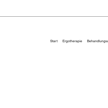
Start
Ergotherapie
Behandlungs