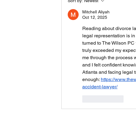
Sort by:
Newest
Mitchell Aliyah
Oct 12, 2025
Reading about divorce la
legal representation is in
turned to The Wilson PC f
truly exceeded my expecta
me through the process w
and I felt confident knowi
Atlanta and facing legal 
enough: 
https://www.the
accident-lawyer/
Like
Reply