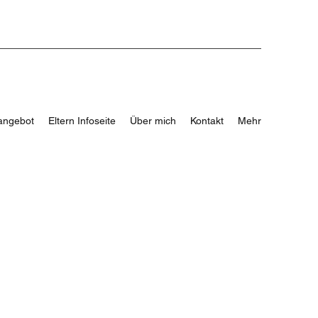
angebot
Eltern Infoseite
Über mich
Kontakt
Mehr