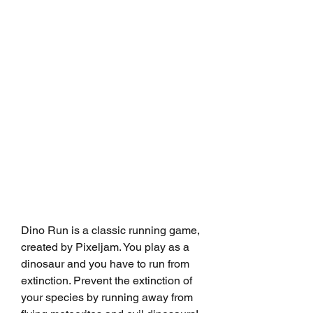
Dino Run is a classic running game, 
created by Pixeljam. You play as a 
dinosaur and you have to run from 
extinction. Prevent the extinction of 
your species by running away from 