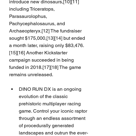
introduce new dinosaurs,[10][11] 
including Triceratops, 
Parasaurolophus, 
Pachycephalosaurus, and 
Archaeopteryx.[12] The fundraiser 
sought $175,000,[13][14] but ended 
a month later, raising only $83,476.
[15][16] Another Kickstarter 
campaign succeeded in being 
funded in 2018.[17][18] The game 
remains unreleased.
DINO RUN DX is an ongoing 
evolution of the classic 
prehistoric multiplayer racing 
game. Control your iconic raptor 
through an endless assortment 
of procedurally generated 
landscapes and outrun the ever-