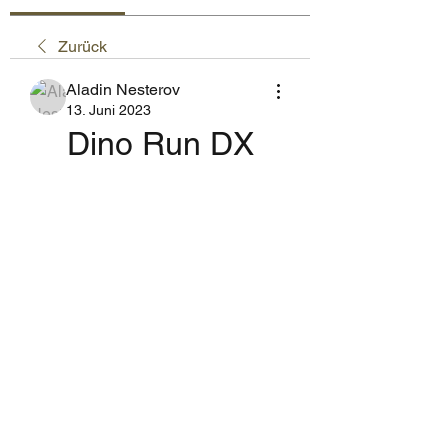
Zurück
Aladin Nesterov
13. Juni 2023
Dino Run DX