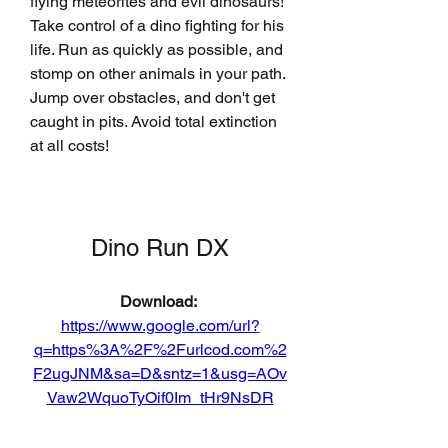
flying meteorites and evil dinosaurs! 
Take control of a dino fighting for his 
life. Run as quickly as possible, and 
stomp on other animals in your path. 
Jump over obstacles, and don't get 
caught in pits. Avoid total extinction 
at all costs!
Dino Run DX
Download: 
https://www.google.com/url?
q=https%3A%2F%2Furlcod.com%2
F2ugJNM&sa=D&sntz=1&usg=AOv
Vaw2WquoTyOif0Im_tHr9NsDR