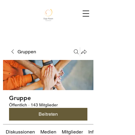
Gruppen
Gruppe
Öffentlich
·
143 Mitglieder
Beitreten
Diskussionen
Medien
Mitglieder
Info