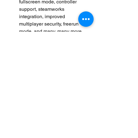
fullscreen mode, controller 
support, steamworks 
integration, improved 
multiplayer security, freerun 
mode, and many, many more 
hats and colors to choose 
from.fun Facts:The original web 
version has been played over 
100 million times (source: 
Mochibot)
Pixeljam, the creators of Dino 
Run, have made over 20 games 
since 2006.
Dino Run helped pioneer the 
"runner" genre of games, before 
it was popularized on mobile 
and started to truly suck.
Dinosaurs did not actually wear 
hats, but there are tiny traces of 