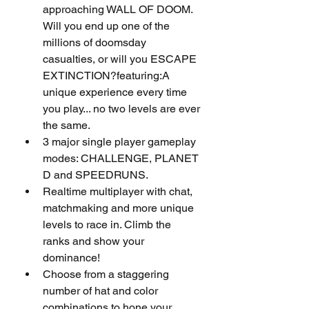
approaching WALL OF DOOM. 
Will you end up one of the 
millions of doomsday 
casualties, or will you ESCAPE 
EXTINCTION?featuring:A 
unique experience every time 
you play... no two levels are ever 
the same.
3 major single player gameplay 
modes: CHALLENGE, PLANET 
D and SPEEDRUNS.
Realtime multiplayer with chat, 
matchmaking and more unique 
levels to race in. Climb the 
ranks and show your 
dominance!
Choose from a staggering 
number of hat and color 
combinations to hone your 