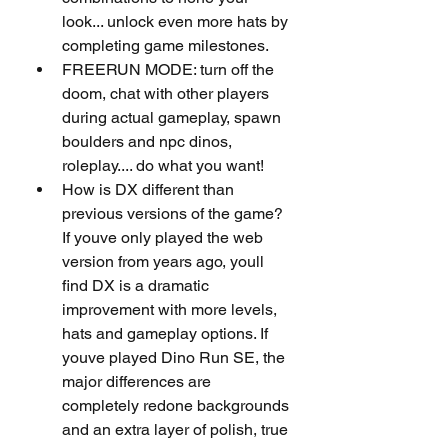
look... unlock even more hats by 
completing game milestones.
FREERUN MODE: turn off the 
doom, chat with other players 
during actual gameplay, spawn 
boulders and npc dinos, 
roleplay.... do what you want!
How is DX different than 
previous versions of the game?
If youve only played the web 
version from years ago, youll 
find DX is a dramatic 
improvement with more levels, 
hats and gameplay options. If 
youve played Dino Run SE, the 
major differences are 
completely redone backgrounds 
and an extra layer of polish, true 