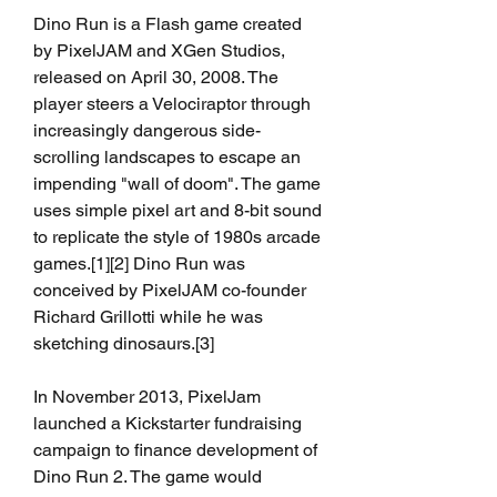
Dino Run is a Flash game created 
by PixelJAM and XGen Studios, 
released on April 30, 2008. The 
player steers a Velociraptor through 
increasingly dangerous side-
scrolling landscapes to escape an 
impending "wall of doom". The game 
uses simple pixel art and 8-bit sound 
to replicate the style of 1980s arcade 
games.[1][2] Dino Run was 
conceived by PixelJAM co-founder 
Richard Grillotti while he was 
sketching dinosaurs.[3]
In November 2013, PixelJam 
launched a Kickstarter fundraising 
campaign to finance development of 
Dino Run 2. The game would 