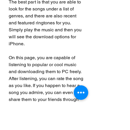
The best part is that you are able to 
look for the songs under a list of 
genres, and there are also recent 
and featured ringtones for you. 
Simply play the music and then you 
will see the download options for 
iPhone.
On this page, you are capable of 
listening to popular or cool music 
and downloading them to PC freely. 
After listening, you can rate the song 
as you like. If you happen to hear a 
song you admire, you can even 
share them to your friends through 
social bookmarks like Facebook or 
Twitter. However, it is not allowed to 
get free ringtones for iPhone directly.