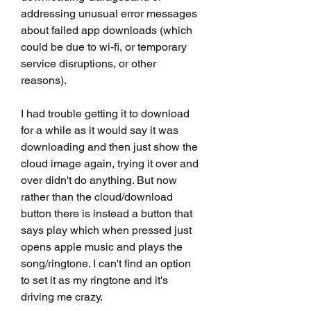
addressing unusual error messages 
about failed app downloads (which 
could be due to wi-fi, or temporary 
service disruptions, or other 
reasons).
I had trouble getting it to download 
for a while as it would say it was 
downloading and then just show the 
cloud image again, trying it over and 
over didn't do anything. But now 
rather than the cloud/download 
button there is instead a button that 
says play which when pressed just 
opens apple music and plays the 
song/ringtone. I can't find an option 
to set it as my ringtone and it's 
driving me crazy.