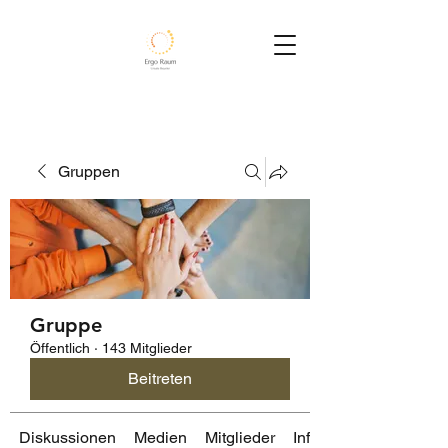
Gruppen
Gruppe
Öffentlich
·
143 Mitglieder
Beitreten
Diskussionen
Medien
Mitglieder
Info