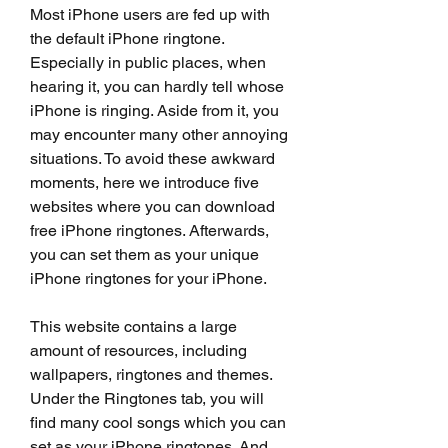
Most iPhone users are fed up with 
the default iPhone ringtone. 
Especially in public places, when 
hearing it, you can hardly tell whose 
iPhone is ringing. Aside from it, you 
may encounter many other annoying 
situations. To avoid these awkward 
moments, here we introduce five 
websites where you can download 
free iPhone ringtones. Afterwards, 
you can set them as your unique 
iPhone ringtones for your iPhone.
This website contains a large 
amount of resources, including 
wallpapers, ringtones and themes. 
Under the Ringtones tab, you will 
find many cool songs which you can 
set as your iPhone ringtones. And 