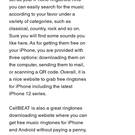
you can easily search for the music 
according to your favor under a 
variety of categories, such as 
classical, country, rock and so on. 
Sure you will find some sounds you 
like here. As for getting them free on 
your iPhone, you are provided with 
three options: downloading them on 
the computer, sending them to mail, 
or scanning a QR code. Overall, it is 
a nice website to grab free ringtones 
for iPhone including the latest 
iPhone 12 series.
CellBEAT is also a great ringtones 
downloading website where you can 
get free music ringtones for iPhone 
and Android without paying a penny. 