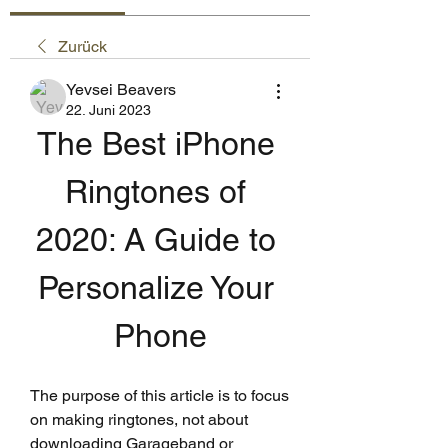
Zurück
Yevsei Beavers
22. Juni 2023
The Best iPhone 
Ringtones of 
2020: A Guide to 
Personalize Your 
Phone
The purpose of this article is to focus 
on making ringtones, not about 
downloading Garageband or 