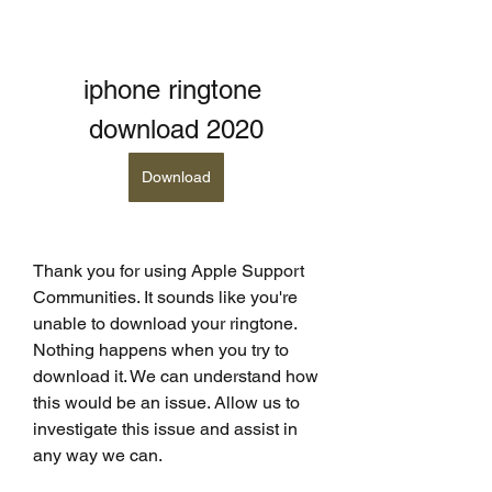
iphone ringtone 
download 2020
Download
Thank you for using Apple Support 
Communities. It sounds like you're 
unable to download your ringtone. 
Nothing happens when you try to 
download it. We can understand how 
this would be an issue. Allow us to 
investigate this issue and assist in 
any way we can.