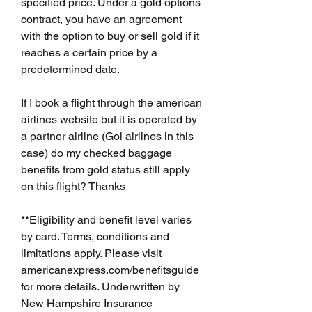
specified price. Under a gold options 
contract, you have an agreement 
with the option to buy or sell gold if it 
reaches a certain price by a 
predetermined date.
If I book a flight through the american 
airlines website but it is operated by 
a partner airline (Gol airlines in this 
case) do my checked baggage 
benefits from gold status still apply 
on this flight? Thanks
**Eligibility and benefit level varies 
by card. Terms, conditions and 
limitations apply. Please visit 
americanexpress.com/benefitsguide 
for more details. Underwritten by 
New Hampshire Insurance 