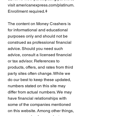
visit americanexpress.com/platinum. 
Enrollment required.ǂ
The content on Money Crashers is 
for informational and educational 
purposes only and should not be 
construed as professional financial 
advice. Should you need such 
advice, consult a licensed financial 
or tax advisor. References to 
products, offers, and rates from third 
party sites often change. While we 
do our best to keep these updated, 
numbers stated on this site may 
differ from actual numbers. We may 
have financial relationships with 
some of the companies mentioned 
on this website. Among other things, 