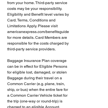
from your home. Third-party service 
costs may be your responsibility. 
Eligibility and Benefit level varies by 
Card. Terms, Conditions and 
Limitations Apply. Please visit 
americanexpress.com/benefitsguide 
for more details. Card Members are 
responsible for the costs charged by 
third-party service providers.
Baggage Insurance Plan coverage 
can be in effect for Eligible Persons 
for eligible lost, damaged, or stolen 
Baggage during their travel on a 
Common Carrier (e.g. plane, train, 
ship, or bus) when the entire fare for 
a Common Carrier Vehicle ticket for 
the trip (one-way or round-trip) is 
charged to an eligible Account. 