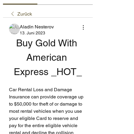
Zurück
Aladin Nesterov
13. Juni 2023
Buy Gold With 
American 
Express _HOT_
Car Rental Loss and Damage 
Insurance can provide coverage up 
to $50,000 for theft of or damage to 
most rental vehicles when you use 
your eligible Card to reserve and 
pay for the entire eligible vehicle 
rental and decline the collision 