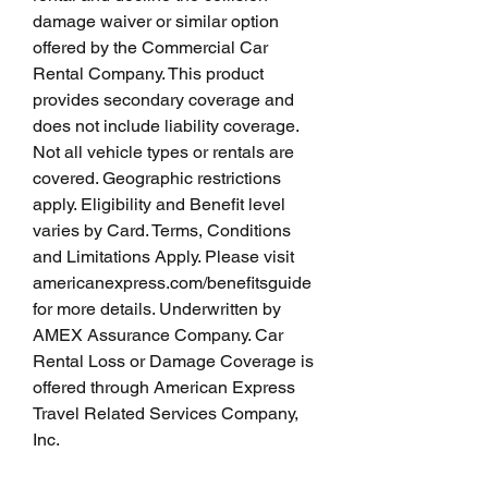
damage waiver or similar option 
offered by the Commercial Car 
Rental Company. This product 
provides secondary coverage and 
does not include liability coverage. 
Not all vehicle types or rentals are 
covered. Geographic restrictions 
apply. Eligibility and Benefit level 
varies by Card. Terms, Conditions 
and Limitations Apply. Please visit 
americanexpress.com/benefitsguide 
for more details. Underwritten by 
AMEX Assurance Company. Car 
Rental Loss or Damage Coverage is 
offered through American Express 
Travel Related Services Company, 
Inc.