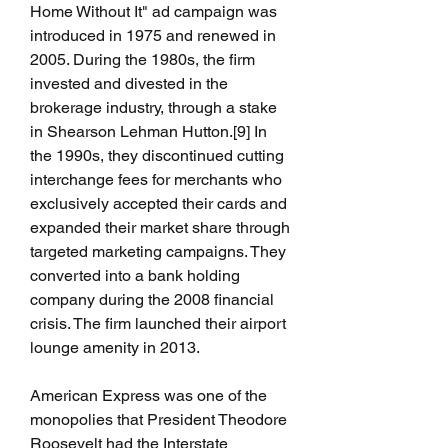
Home Without It" ad campaign was 
introduced in 1975 and renewed in 
2005. During the 1980s, the firm 
invested and divested in the 
brokerage industry, through a stake 
in Shearson Lehman Hutton.[9] In 
the 1990s, they discontinued cutting 
interchange fees for merchants who 
exclusively accepted their cards and 
expanded their market share through 
targeted marketing campaigns. They 
converted into a bank holding 
company during the 2008 financial 
crisis. The firm launched their airport 
lounge amenity in 2013.
American Express was one of the 
monopolies that President Theodore 
Roosevelt had the Interstate 