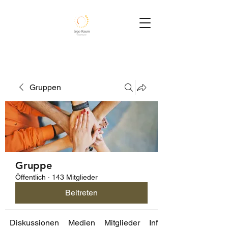
Gruppen
Gruppe
Öffentlich
·
143 Mitglieder
Beitreten
Diskussionen
Medien
Mitglieder
Info