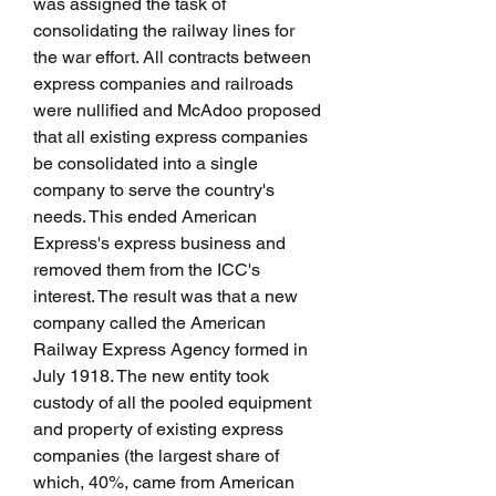
was assigned the task of 
consolidating the railway lines for 
the war effort. All contracts between 
express companies and railroads 
were nullified and McAdoo proposed 
that all existing express companies 
be consolidated into a single 
company to serve the country's 
needs. This ended American 
Express's express business and 
removed them from the ICC's 
interest. The result was that a new 
company called the American 
Railway Express Agency formed in 
July 1918. The new entity took 
custody of all the pooled equipment 
and property of existing express 
companies (the largest share of 
which, 40%, came from American 