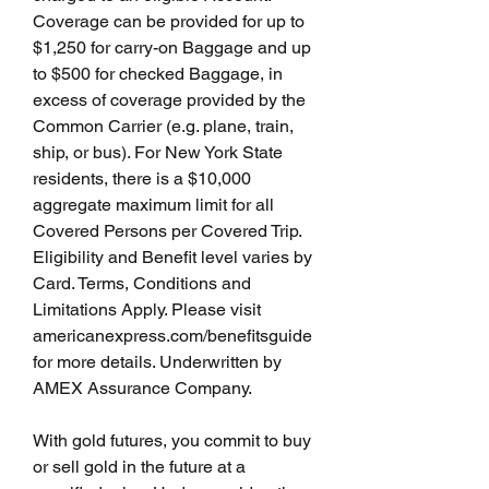
Coverage can be provided for up to 
$1,250 for carry-on Baggage and up 
to $500 for checked Baggage, in 
excess of coverage provided by the 
Common Carrier (e.g. plane, train, 
ship, or bus). For New York State 
residents, there is a $10,000 
aggregate maximum limit for all 
Covered Persons per Covered Trip. 
Eligibility and Benefit level varies by 
Card. Terms, Conditions and 
Limitations Apply. Please visit 
americanexpress.com/benefitsguide 
for more details. Underwritten by 
AMEX Assurance Company.
With gold futures, you commit to buy 
or sell gold in the future at a 