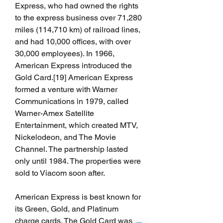
Express, who had owned the rights 
to the express business over 71,280 
miles (114,710 km) of railroad lines, 
and had 10,000 offices, with over 
30,000 employees). In 1966, 
American Express introduced the 
Gold Card.[19] American Express 
formed a venture with Warner 
Communications in 1979, called 
Warner-Amex Satellite 
Entertainment, which created MTV, 
Nickelodeon, and The Movie 
Channel. The partnership lasted 
only until 1984. The properties were 
sold to Viacom soon after.
American Express is best known for 
its Green, Gold, and Platinum 
charge cards. The Gold Card was 