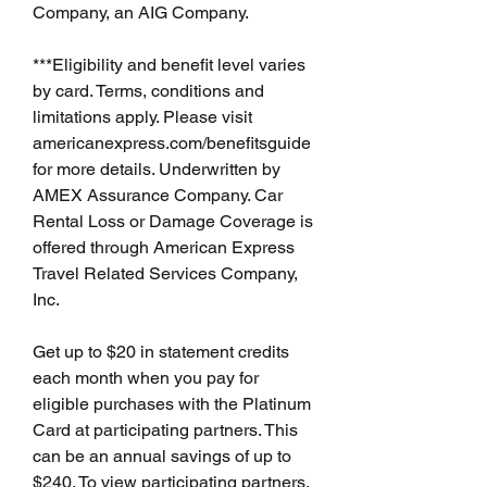
Company, an AIG Company.
***Eligibility and benefit level varies 
by card. Terms, conditions and 
limitations apply. Please visit 
americanexpress.com/benefitsguide 
for more details. Underwritten by 
AMEX Assurance Company. Car 
Rental Loss or Damage Coverage is 
offered through American Express 
Travel Related Services Company, 
Inc.
Get up to $20 in statement credits 
each month when you pay for 
eligible purchases with the Platinum 
Card at participating partners. This 
can be an annual savings of up to 
$240. To view participating partners, 