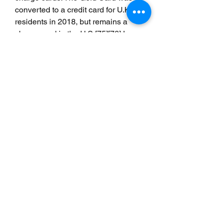
converted to a credit card for U.K. 
residents in 2018, but remains a 
charge card in the U.S.[75][76] In 
1958, American Express issued its 
first charge card, which required 
payment at the end of every month.
[77] In 1966, the company issued its 
first gold card, in an effort to cater to 
the upper echelon of business travel.
[78] Its platinum card debuted in 
1984.[79] In 1999, American 
Express introduced the Centurion 
Card, often referred to as the "black 
card," which caters to an even more 
affluent customer segment. The card 
was initially available only to select 
users of the Platinum card. The 
annual fee for the card in the United 