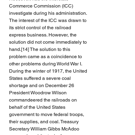
Commerce Commission (ICC) 
investigate during his administration. 
The interest of the ICC was drawn to 
its strict control of the railroad 
express business. However, the 
solution did not come immediately to 
hand.[14] The solution to this 
problem came as a coincidence to 
other problems during World War I. 
During the winter of 1917, the United 
States suffered a severe coal 
shortage and on December 26 
President Woodrow Wilson 
commandeered the railroads on 
behalf of the United States 
government to move federal troops, 
their supplies, and coal. Treasury 
Secretary William Gibbs McAdoo 