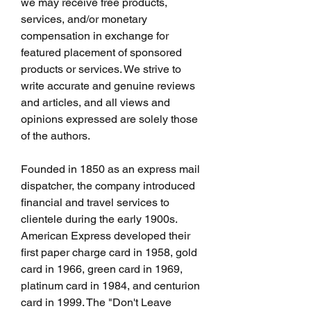
we may receive free products, 
services, and/or monetary 
compensation in exchange for 
featured placement of sponsored 
products or services. We strive to 
write accurate and genuine reviews 
and articles, and all views and 
opinions expressed are solely those 
of the authors.
Founded in 1850 as an express mail 
dispatcher, the company introduced 
financial and travel services to 
clientele during the early 1900s. 
American Express developed their 
first paper charge card in 1958, gold 
card in 1966, green card in 1969, 
platinum card in 1984, and centurion 
card in 1999. The "Don't Leave 