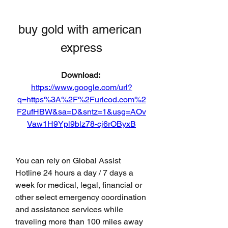
buy gold with american 
express
Download: 
https://www.google.com/url?
q=https%3A%2F%2Furlcod.com%2
F2ufHBW&sa=D&sntz=1&usg=AOv
Vaw1H9Ypl9blz78-cj6rOByxB
You can rely on Global Assist 
Hotline 24 hours a day / 7 days a 
week for medical, legal, financial or 
other select emergency coordination 
and assistance services while 
traveling more than 100 miles away 